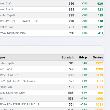
246
426
mer Draft
+180
243
423
mer Grand
+180
239
419
rs No Tap 07
+180
238
418
RSDAY NIGHT SCRATCH TRIO
+180
232
412
ration Gap
+180
231
411
sday Night Jamboree
+180
gue
Scratch
Hdcp
Series
782
1322
rs No Tap 07
+540
749
1289
er Grand
+540
633
1173
day Jubilee -07
+540
621
1161
DAY BATTLE OF THE SEXES
+540
601
1141
ration Gap
+540
565
1105
sday Night Jamboree
+540
558
1098
Red
+540
551
1091
DAY PBA EXPERIENCE LEAGUE
+540