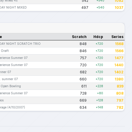
542
1082
ay Mixed 4s
+540
497
1037
AY NIGHT MIXED
+540
e
Scratch
Hdcp
Series
848
1568
AY NIGHT SCRATCH TRIO
+720
846
1566
 Draft
+720
757
1477
erience Summer 07
+720
720
1440
erience Summer 07
+720
682
1402
mmer 07
+720
660
1380
. summer 07
+720
611
839
l Open Bowling
+228
728
808
erience Summer 07
+80
669
797
ios
+128
634
782
rage (4/10/2007)
+148