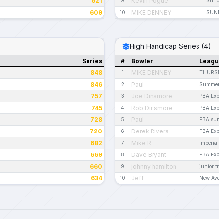
621
Kevin Pogue
9
Sund
609
MIKE DENNEY
10
SUND
High Handicap Series (4)
Series
#
Bowler
Leagu
848
MIKE DENNEY
1
THURSD
846
Paul
2
Summer
757
Joe Dinsmore
3
PBA Exp
745
Rob Dinsmore
4
PBA Exp
728
Paul
5
PBA su
720
Derek Rivera
6
PBA Exp
682
Mike R
7
Imperia
669
Dave Bryant
8
PBA Exp
660
johnny hamilton
9
junior tr
634
Jeff
10
New Ave