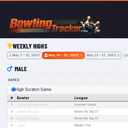
Skip to main content
WEEKLY HIGHS
On
May 7 – 13, 2007
May 14 – 20, 2007
May 21 – 27, 2007
MALE
GAMES
High Scratch Game
#
Bowler
League
Caylin Wilhelmsen
1
Summer Grand
Derek Rivera
2
Niners No Tap 07
Derek Rivera
3
Niners No Tap 07
John
4
Masters Trio