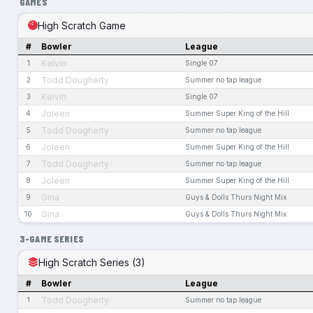
GAMES
High Scratch Game
#
Bowler
League
Kelvin
1
Single 07
Todd Dougherty
2
Summer no tap league
Kelvin
3
Single 07
Joleen
4
Summer Super King of the Hill
Todd Dougherty
5
Summer no tap league
Joleen
6
Summer Super King of the Hill
Todd Dougherty
7
Summer no tap league
Joleen
8
Summer Super King of the Hill
Gina
9
Guys & Dolls Thurs Night Mix
Gina
10
Guys & Dolls Thurs Night Mix
3-GAME SERIES
High Scratch Series (3)
#
Bowler
League
Todd Dougherty
1
Summer no tap league