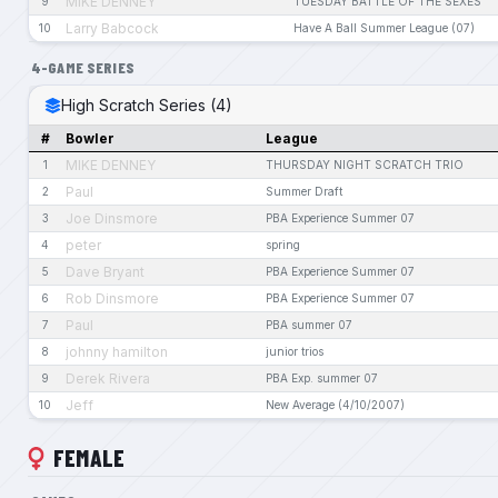
MIKE DENNEY
9
TUESDAY BATTLE OF THE SEXES
Larry Babcock
10
Have A Ball Summer League (07)
4-GAME SERIES
High Scratch Series (4)
#
Bowler
League
MIKE DENNEY
1
THURSDAY NIGHT SCRATCH TRIO
Paul
2
Summer Draft
Joe Dinsmore
3
PBA Experience Summer 07
peter
4
spring
Dave Bryant
5
PBA Experience Summer 07
Rob Dinsmore
6
PBA Experience Summer 07
Paul
7
PBA summer 07
johnny hamilton
8
junior trios
Derek Rivera
9
PBA Exp. summer 07
Jeff
10
New Average (4/10/2007)
FEMALE