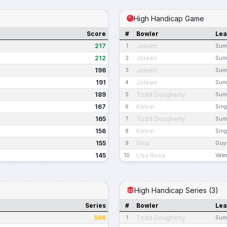
High Handicap Game
Score
#
Bowler
Le
217
Joleen
1
Summ
212
Joleen
2
Summ
196
Joleen
3
Summ
191
Joleen
4
Summ
189
Todd Dougherty
5
Summ
167
Kelvin
6
Sing
165
Todd Dougherty
7
Summ
156
Kelvin
8
Sing
155
Gina
9
Guys
145
Lisa Rosa
10
Vale
High Handicap Series (3)
Series
#
Bowler
Le
566
Todd Dougherty
1
Summ