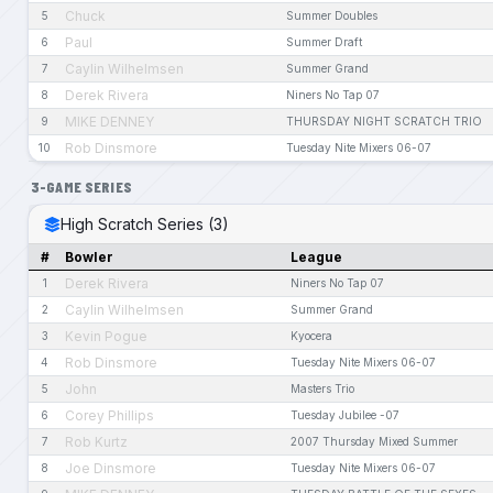
Chuck
5
Summer Doubles
Paul
6
Summer Draft
Caylin Wilhelmsen
7
Summer Grand
Derek Rivera
8
Niners No Tap 07
MIKE DENNEY
9
THURSDAY NIGHT SCRATCH TRIO
Rob Dinsmore
10
Tuesday Nite Mixers 06-07
3-GAME SERIES
High Scratch Series (3)
#
Bowler
League
Derek Rivera
1
Niners No Tap 07
Caylin Wilhelmsen
2
Summer Grand
Kevin Pogue
3
Kyocera
Rob Dinsmore
4
Tuesday Nite Mixers 06-07
John
5
Masters Trio
Corey Phillips
6
Tuesday Jubilee -07
Rob Kurtz
7
2007 Thursday Mixed Summer
Joe Dinsmore
8
Tuesday Nite Mixers 06-07