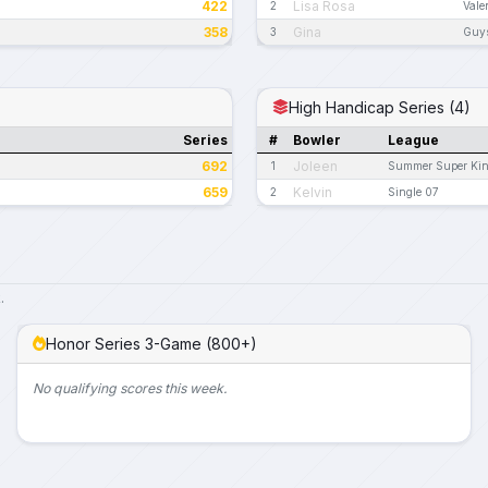
422
Lisa Rosa
2
Vale
358
Gina
3
Guys
High Handicap Series (4)
Series
#
Bowler
League
692
Joleen
1
Summer Super King
659
Kelvin
2
Single 07
.
Honor Series 3-Game (800+)
No qualifying scores this week.