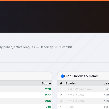
ly public, active leagues — Handicap: 90% of 200
High Handicap Game
Score
#
Bowler
Le
278
Caylin Wilhelmsen
1
Sum
277
Derek Rivera
2
Nine
266
Derek Rivera
3
Nine
255
Chuck
4
Sum