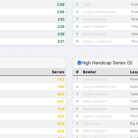
248
Paul
5
Sum
246
Caylin Wilhelmsen
6
Sum
243
Derek Rivera
7
Nine
239
MIKE DENNEY
8
THU
238
Blake Potash
9
Gene
237
Adam Lombardi
10
Thur
High Handicap Series (3)
Series
#
Bowler
Lea
782
Derek Rivera
1
Nine
749
Caylin Wilhelmsen
2
Summ
662
Corey Phillips
3
Tues
647
MIKE DENNEY
4
TUES
639
Blake Potash
5
Gene
633
Adam Lombardi
6
Thur
629
Tyler Ray
7
Big 
626
MIKE DENNEY
8
WENS