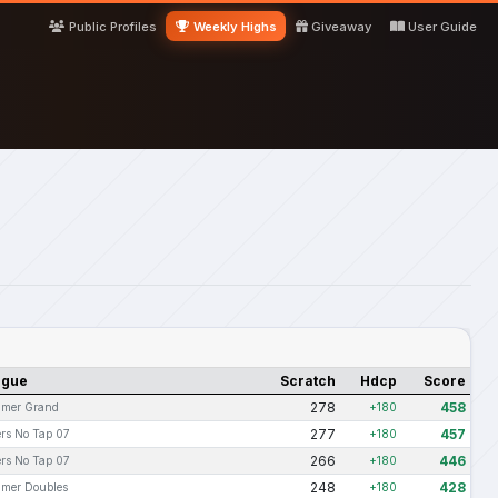
Public Profiles
Weekly Highs
Giveaway
User Guide
ague
Scratch
Hdcp
Score
278
458
mer Grand
+180
277
457
rs No Tap 07
+180
266
446
rs No Tap 07
+180
248
428
mer Doubles
+180