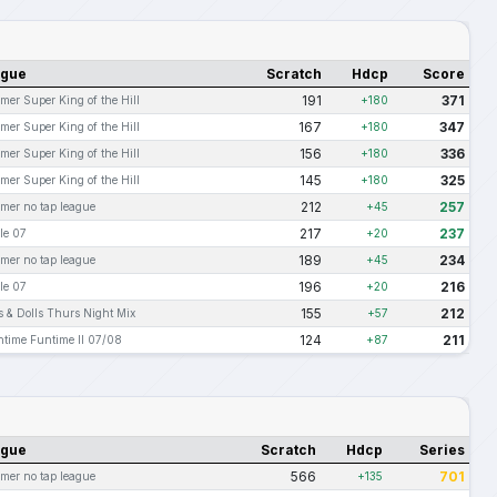
ague
Scratch
Hdcp
Score
191
371
er Super King of the Hill
+180
167
347
er Super King of the Hill
+180
156
336
er Super King of the Hill
+180
145
325
er Super King of the Hill
+180
212
257
er no tap league
+45
217
237
le 07
+20
189
234
er no tap league
+45
196
216
le 07
+20
155
212
 & Dolls Thurs Night Mix
+57
124
211
ntime Funtime II 07/08
+87
ague
Scratch
Hdcp
Series
566
701
er no tap league
+135