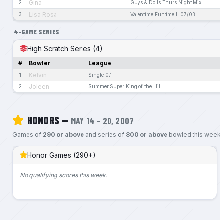
Gina
2
Guys & Dolls Thurs Night Mix
Lisa Rosa
3
Valentime Funtime II 07/08
4-GAME SERIES
High Scratch Series (4)
#
Bowler
League
Kelvin
1
Single 07
Joleen
2
Summer Super King of the Hill
HONORS —
MAY 14 – 20, 2007
Games of
290 or above
and series of
800 or above
bowled this week
Honor Games (290+)
No qualifying scores this week.