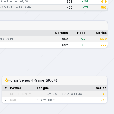
358
619
ntime Funtime II 07/08
+261
422
593
 & Dolls Thurs Night Mix
+171
Scratch
Hdcp
Series
659
1379
 of the Hill
+720
692
772
+80
Honor Series 4-Game (800+)
#
Bowler
League
Series
MIKE DENNEY
848
1
THURSDAY NIGHT SCRATCH TRIO
Paul
846
2
Summer Draft