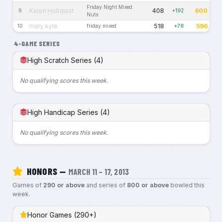
Friday Night Mixed
Karen Holtquist
408
600
9
+192
Nuts
mary kyle
518
596
10
friday mixed
+78
4-GAME SERIES
High Scratch Series (4)
No qualifying scores this week.
High Handicap Series (4)
No qualifying scores this week.
HONORS —
MARCH 11 – 17, 2013
Games of
290 or above
and series of
800 or above
bowled this
week.
Honor Games (290+)