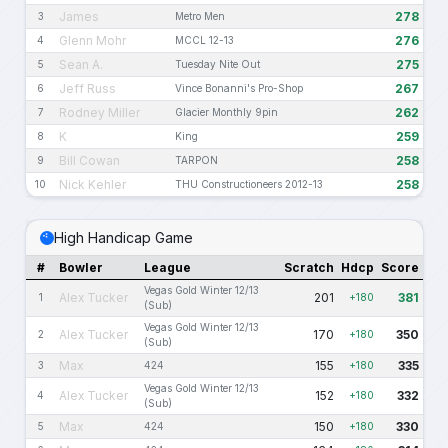
James
278
3
Metro Men
Glenn Mohr
276
4
MCCL 12-13
Sean A.
275
5
Tuesday Nite Out
Jeff Russ
267
6
Vince Bonanni's Pro-Shop
Rodney Miller
262
7
Glacier Monthly 9pin
K
259
8
King
Bill Cowan
258
9
TARPON
Nick Kehler
258
10
THU Constructioneers 2012-13
High Handicap Game
#
Bowler
League
Scratch
Hdcp
Score
Vegas Gold Winter 12/13
Alex Tucker
201
381
1
+180
(Sub)
Vegas Gold Winter 12/13
Alex Tucker
170
350
2
+180
(Sub)
Max
155
335
3
424
+180
Vegas Gold Winter 12/13
Alex Tucker
152
332
4
+180
(Sub)
Max
150
330
5
424
+180