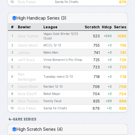
Rick Peter
676
10
Santa Fe Chiefs
High Handicap Series (3)
#
Bowler
League
Scratch
Hdcp
Series
Vegas Gold Winter 12/13
Alex Tucker
523
1063
1
+540
(Sub)
Glenn Mohr
755
755
2
MCCL 12-13
+0
James
741
741
3
Metro Men
+0
Jeff Russ
725
725
4
Vince Bonanni's Pro-Shop
+0
K
723
723
5
King
+0
Rex
718
718
6
Tuesday mens 12-13
+0
Berkbigler
Glenn Mohr
706
706
7
Raritan 12-13
+0
Nick Ellioff
704
704
8
Beloit Major
+0
Alex Tucker
625
694
9
Family Feud
+69
Rick Peter
676
688
10
Santa Fe Chiefs
+12
4-GAME SERIES
High Scratch Series (4)