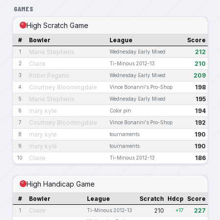
GAMES
High Scratch Game
#
Bowler
League
Score
Marie Stephens
212
1
Wednesday Early Mixed
Claire
210
2
Ti-Minous 2012-13
Robin Pagano
209
3
Wednesday Early Mixed
Courtney Bloomingdale
198
4
Vince Bonanni's Pro-Shop
Marie Stephens
195
5
Wednesday Early Mixed
mary kyle
194
6
Color pin
Courtney Bloomingdale
192
7
Vince Bonanni's Pro-Shop
mary kyle
190
8
tournaments
mary kyle
190
9
tournaments
Claire
186
10
Ti-Minous 2012-13
High Handicap Game
#
Bowler
League
Scratch
Hdcp
Score
Claire
210
227
1
Ti-Minous 2012-13
+17