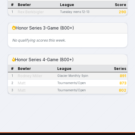
#
Bowler
League
Score
Rex Berkbigler
290
1
Tuesday mens 12-13
Honor Series 3-Game (800+)
No qualifying scores this week.
Honor Series 4-Game (800+)
#
Bowler
League
Series
Rodney Miller
891
1
Glacier Monthly 9pin
Matt
873
2
Tournaments/Open
Matt
802
3
Tournaments/Open