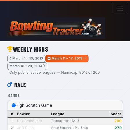
Skip to main content
WEEKLY HIGHS
March 4 – 10, 2013
March 11 – 17, 2013
March 18 – 24, 2013
Only public, active leagues — Handicap: 90% of 200
MALE
GAMES
High Scratch Game
#
Bowler
League
Score
Rex Berkbigler
290
1
Tuesday mens 12-13
Jeff Russ
279
2
Vince Bonanni's Pro-Shop