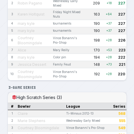
Wednesday Early
Robin Pagano
209
227
2
+18
Mixed
Friday Night Mixed
Karen Holtquist
163
227
3
+64
Nuts
mary kyle
190
227
4
tournaments
+37
mary kyle
190
227
5
tournaments
+37
Courtney
Vince Bonanni's
198
226
6
+28
Bloomingdale
Pro-Shop
Alice
170
223
7
Mary Reilly
+53
mary kyle
194
222
8
Color pin
+28
Jessica Dessert
148
221
9
Family Feud
+73
Courtney
Vince Bonanni's
192
220
10
+28
Bloomingdale
Pro-Shop
3-GAME SERIES
High Scratch Series (3)
#
Bowler
League
Series
Claire
568
1
Ti-Minous 2012-13
Marie Stephens
555
2
Wednesday Early Mixed
Courtney Bloomingdale
549
3
Vince Bonanni's Pro-Shop