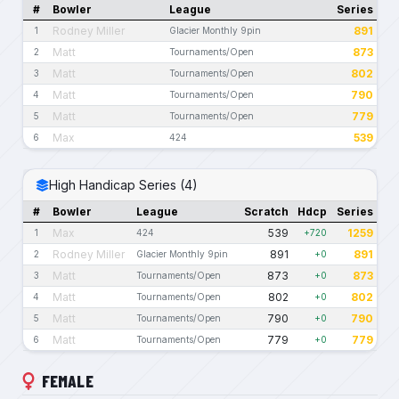
#
Bowler
League
Series
Rodney Miller
891
1
Glacier Monthly 9pin
Matt
873
2
Tournaments/Open
Matt
802
3
Tournaments/Open
Matt
790
4
Tournaments/Open
Matt
779
5
Tournaments/Open
Max
539
6
424
High Handicap Series (4)
#
Bowler
League
Scratch
Hdcp
Series
Max
539
1259
1
424
+720
Rodney Miller
891
891
2
Glacier Monthly 9pin
+0
Matt
873
873
3
Tournaments/Open
+0
Matt
802
802
4
Tournaments/Open
+0
Matt
790
790
5
Tournaments/Open
+0
Matt
779
779
6
Tournaments/Open
+0
FEMALE