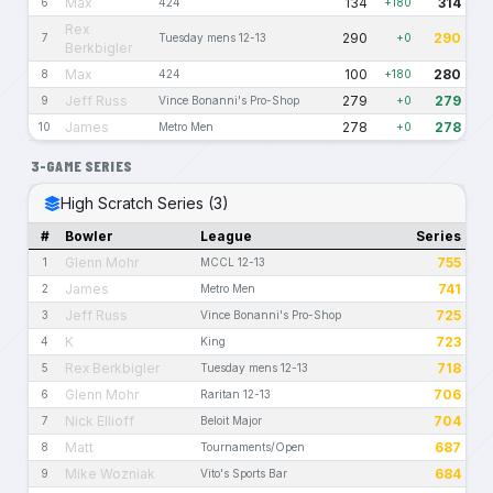
Max
134
314
6
424
+180
Rex
290
290
7
Tuesday mens 12-13
+0
Berkbigler
Max
100
280
8
424
+180
Jeff Russ
279
279
9
Vince Bonanni's Pro-Shop
+0
James
278
278
10
Metro Men
+0
3-GAME SERIES
High Scratch Series (3)
#
Bowler
League
Series
Glenn Mohr
755
1
MCCL 12-13
James
741
2
Metro Men
Jeff Russ
725
3
Vince Bonanni's Pro-Shop
K
723
4
King
Rex Berkbigler
718
5
Tuesday mens 12-13
Glenn Mohr
706
6
Raritan 12-13
Nick Ellioff
704
7
Beloit Major
Matt
687
8
Tournaments/Open
Mike Wozniak
684
9
Vito's Sports Bar