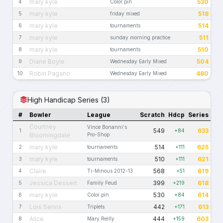
mary kyle
530
4
Color pin
mary kyle
518
5
friday mixed
mary kyle
514
6
tournaments
mary kyle
511
7
sunday morning practice
mary kyle
510
8
tournaments
Diane Boyle
504
9
Wednesday Early Mixed
Robin Pagano
480
10
Wednesday Early Mixed
High Handicap Series (3)
#
Bowler
League
Scratch
Hdcp
Series
Courtney
Vince Bonanni's
549
633
1
+84
Bloomingdale
Pro-Shop
mary kyle
514
625
2
tournaments
+111
mary kyle
510
621
3
tournaments
+111
Claire
568
619
4
Ti-Minous 2012-13
+51
Jessica Dessert
399
618
5
Family Feud
+219
mary kyle
530
614
6
Color pin
+84
Lois Servis
442
613
7
Triplets
+171
Alice
444
603
8
Mary Reilly
+159