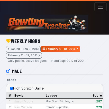
Skip to main content
WEEKLY HIGHS
Jan 28 – Feb 3, 2013
February 4 – 10, 2013
February 11 – 17, 2013
Only public, active leagues — Handicap: 90% of 200
MALE
GAMES
High Scratch Game
#
Bowler
League
Score
Jason Moore
287
1
Mike Smart Trio League
Paul Watson
279
2
franklin superstars