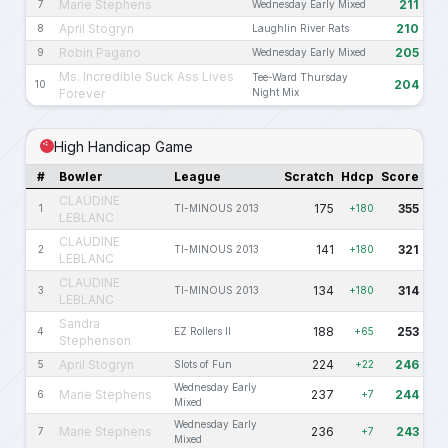
Marie Stephens
211
7
Wednesday Early Mixed
April Stogryn
210
8
Laughlin River Rats
Robin Pagano
205
9
Wednesday Early Mixed
Ms. Incredible Suck Ass Lives
Tee-Ward Thursday
204
10
Forever
Night Mix
High Handicap Game
#
Bowler
League
Scratch
Hdcp
Score
CLAUDINE
175
355
1
TI-MINOUS 2013
+180
LEBLANC
CLAUDINE
141
321
2
TI-MINOUS 2013
+180
LEBLANC
CLAUDINE
134
314
3
TI-MINOUS 2013
+180
LEBLANC
Sandra
188
253
4
EZ Rollers II
+65
Stephenson
April Stogryn
224
246
5
Slots of Fun
+22
Wednesday Early
Marie Stephens
237
244
6
+7
Mixed
Wednesday Early
Marie Stephens
236
243
7
+7
Mixed