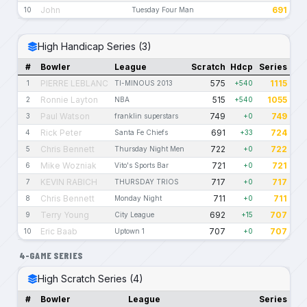
John
691
10
Tuesday Four Man
High Handicap Series (3)
#
Bowler
League
Scratch
Hdcp
Series
PIERRE LEBLANC
575
1115
1
TI-MINOUS 2013
+540
Ronnie Layton
515
1055
2
NBA
+540
Paul Watson
749
749
3
franklin superstars
+0
Rick Peter
691
724
4
Santa Fe Chiefs
+33
Chris Bennett
722
722
5
Thursday Night Men
+0
Mike Wozniak
721
721
6
Vito's Sports Bar
+0
KEVIN RABICH
717
717
7
THURSDAY TRIOS
+0
Chris Bennett
711
711
8
Monday Night
+0
Terry Young
692
707
9
City League
+15
Eric Baab
707
707
10
Uptown 1
+0
4-GAME SERIES
High Scratch Series (4)
#
Bowler
League
Series