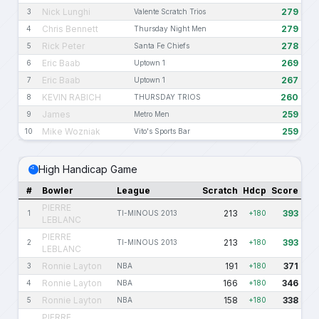
Nick Lunghi
279
3
Valente Scratch Trios
Chris Bennett
279
4
Thursday Night Men
Rick Peter
278
5
Santa Fe Chiefs
Eric Baab
269
6
Uptown 1
Eric Baab
267
7
Uptown 1
KEVIN RABICH
260
8
THURSDAY TRIOS
James
259
9
Metro Men
Mike Wozniak
259
10
Vito's Sports Bar
High Handicap Game
#
Bowler
League
Scratch
Hdcp
Score
PIERRE
213
393
1
TI-MINOUS 2013
+180
LEBLANC
PIERRE
213
393
2
TI-MINOUS 2013
+180
LEBLANC
Ronnie Layton
191
371
3
NBA
+180
Ronnie Layton
166
346
4
NBA
+180
Ronnie Layton
158
338
5
NBA
+180
PIERRE