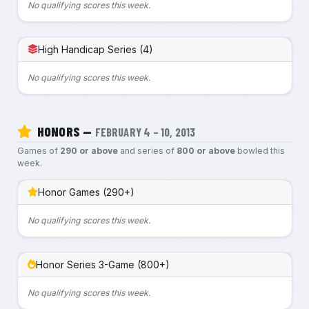
No qualifying scores this week.
High Handicap Series (4)
No qualifying scores this week.
HONORS —
FEBRUARY 4 – 10, 2013
Games of
290 or above
and series of
800 or above
bowled this
week.
Honor Games (290+)
No qualifying scores this week.
Honor Series 3-Game (800+)
No qualifying scores this week.