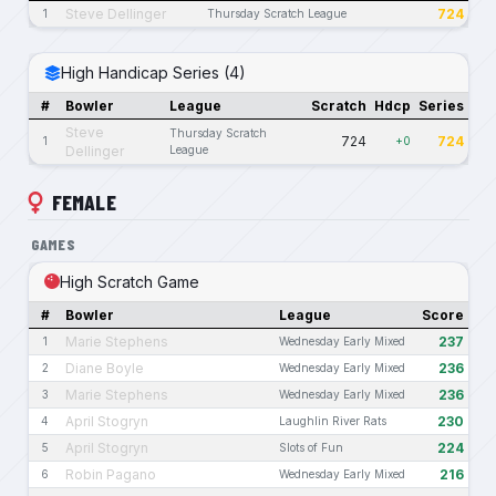
Steve Dellinger
724
1
Thursday Scratch League
High Handicap Series (4)
#
Bowler
League
Scratch
Hdcp
Series
Steve
Thursday Scratch
724
724
1
+0
Dellinger
League
FEMALE
GAMES
High Scratch Game
#
Bowler
League
Score
Marie Stephens
237
1
Wednesday Early Mixed
Diane Boyle
236
2
Wednesday Early Mixed
Marie Stephens
236
3
Wednesday Early Mixed
April Stogryn
230
4
Laughlin River Rats
April Stogryn
224
5
Slots of Fun
Robin Pagano
216
6
Wednesday Early Mixed