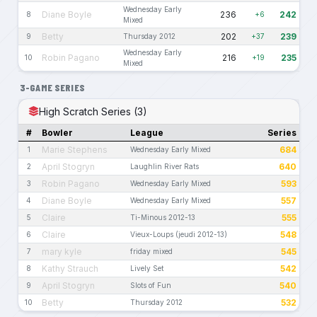
Wednesday Early
Diane Boyle
236
242
8
+6
Mixed
Betty
202
239
9
Thursday 2012
+37
Wednesday Early
Robin Pagano
216
235
10
+19
Mixed
3-GAME SERIES
High Scratch Series (3)
#
Bowler
League
Series
Marie Stephens
684
1
Wednesday Early Mixed
April Stogryn
640
2
Laughlin River Rats
Robin Pagano
593
3
Wednesday Early Mixed
Diane Boyle
557
4
Wednesday Early Mixed
Claire
555
5
Ti-Minous 2012-13
Claire
548
6
Vieux-Loups (jeudi 2012-13)
mary kyle
545
7
friday mixed
Kathy Strauch
542
8
Lively Set
April Stogryn
540
9
Slots of Fun
Betty
532
10
Thursday 2012