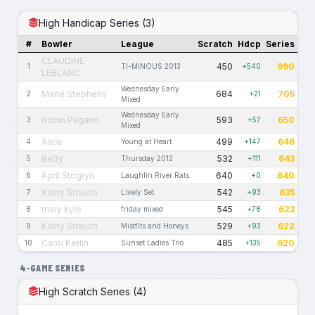
High Handicap Series (3)
#
Bowler
League
Scratch
Hdcp
Series
CLAUDINE
450
990
1
TI-MINOUS 2013
+540
LEBLANC
Wednesday Early
Marie Stephens
684
705
2
+21
Mixed
Wednesday Early
Robin Pagano
593
650
3
+57
Mixed
Alice
499
646
4
Young at Heart
+147
Betty
532
643
5
Thursday 2012
+111
April Stogryn
640
640
6
Laughlin River Rats
+0
Kathy Strauch
542
635
7
Lively Set
+93
mary kyle
545
623
8
friday mixed
+78
Kathy Strauch
529
622
9
Mistfits and Honeys
+93
Carol Kerlin
485
620
10
Sunset Ladies Trio
+135
4-GAME SERIES
High Scratch Series (4)