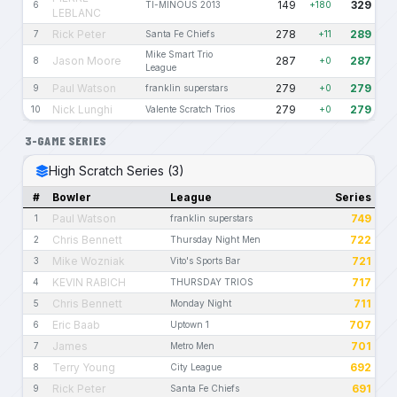
149
329
6
TI-MINOUS 2013
+180
LEBLANC
Rick Peter
278
289
7
Santa Fe Chiefs
+11
Mike Smart Trio
Jason Moore
287
287
8
+0
League
Paul Watson
279
279
9
franklin superstars
+0
Nick Lunghi
279
279
10
Valente Scratch Trios
+0
3-GAME SERIES
High Scratch Series (3)
#
Bowler
League
Series
Paul Watson
749
1
franklin superstars
Chris Bennett
722
2
Thursday Night Men
Mike Wozniak
721
3
Vito's Sports Bar
KEVIN RABICH
717
4
THURSDAY TRIOS
Chris Bennett
711
5
Monday Night
Eric Baab
707
6
Uptown 1
James
701
7
Metro Men
Terry Young
692
8
City League
Rick Peter
691
9
Santa Fe Chiefs