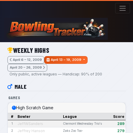
Skip to main content
WEEKLY HIGHS
April 6 – 12, 2009
April 13 – 19, 2009
April 20 – 26, 2009
Only public, active leagues — Handicap: 90% of 200
MALE
GAMES
High Scratch Game
#
Bowler
League
Score
JeffWSanders
289
1
Clermont Wednesday Trio's
Jeffrey Hanson
279
2
Zaks Zoo Too-