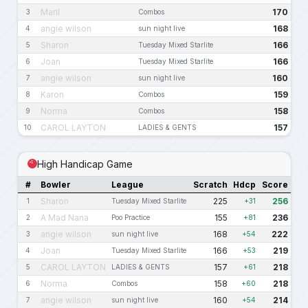
Maril
170
3
Combos
angie wilson
168
4
sun night live
Sharon
166
5
Tuesday Mixed Starlite
Joan
166
6
Tuesday Mixed Starlite
angie wilson
160
7
sun night live
Karon
159
8
Combos
Norma
158
9
Combos
CAROL LAYTON
157
10
LADIES & GENTS
High Handicap Game
#
Bowler
League
Scratch
Hdcp
Score
Sharon
225
256
1
Tuesday Mixed Starlite
+31
A Mad Nana
155
236
2
Poo Practice
+81
angie wilson
168
222
3
sun night live
+54
Joan
166
219
4
Tuesday Mixed Starlite
+53
CAROL LAYTON
157
218
5
LADIES & GENTS
+61
Norma
158
218
6
Combos
+60
angie wilson
160
214
7
sun night live
+54