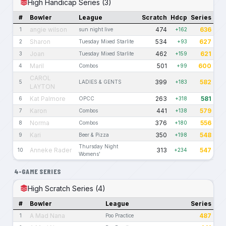
High Handicap Series (3)
#
Bowler
League
Scratch
Hdcp
Series
angie wilson
474
636
1
sun night live
+162
Sharon
534
627
2
Tuesday Mixed Starlite
+93
Joan
462
621
3
Tuesday Mixed Starlite
+159
Maril
501
600
4
Combos
+99
CAROL
399
582
5
LADIES & GENTS
+183
LAYTON
Kat Palmore
263
581
6
OPCC
+318
Karon
441
579
7
Combos
+138
Norma
376
556
8
Combos
+180
Kari
350
548
9
Beer & Pizza
+198
Thursday Night
Anneke Rader
313
547
10
+234
Womens'
4-GAME SERIES
High Scratch Series (4)
#
Bowler
League
Series
A Mad Nana
487
1
Poo Practice