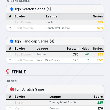
4-GAME SERIES
High Scratch Series (4)
#
Bowler
League
Series
Ted Domey
785
1
Practice
Scott Cowan
670
2
Ranch West Practice
High Handicap Series (4)
#
Bowler
League
Scratch
Hdcp
Series
Ted Domey
785
853
1
Practice
+68
Scott Cowan
670
702
2
Ranch West Practice
+32
FEMALE
GAMES
High Scratch Game
#
Bowler
League
Score
Sharon
225
1
Tuesday Mixed Starlite
Maril
176
2
Combos