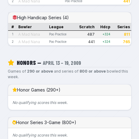
A Mad Nana
441
2
Poo Practice
High Handicap Series (4)
#
Bowler
League
Scratch
Hdcp
Series
A Mad Nana
487
811
1
Poo Practice
+324
A Mad Nana
441
765
2
Poo Practice
+324
HONORS —
APRIL 13 – 19, 2009
Games of
290 or above
and series of
800 or above
bowled this
week.
Honor Games (290+)
No qualifying scores this week.
Honor Series 3-Game (800+)
No qualifying scores this week.