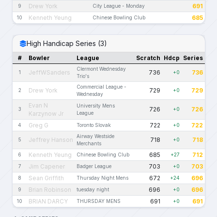
Drew York
691
9
City League - Monday
Kenneth Yeung
685
10
Chinese Bowling Club
High Handicap Series (3)
#
Bowler
League
Scratch
Hdcp
Series
Clermont Wednesday
JeffWSanders
736
736
1
+0
Trio's
Commercial League -
Drew York
729
729
2
+0
Wednesday
Evan N
University Mens
726
726
3
+0
Karzynow Jr
League
Greg G
722
722
4
Toronto Slovak
+0
Airway Westside
Jeffrey Hanson
718
718
5
+0
Merchants
Kenneth Yeung
685
712
6
Chinese Bowling Club
+27
Jim Capener
703
703
7
Badger League
+0
Sean Griffith
672
696
8
Thursday Night Mens
+24
Brian Robinson
696
696
9
tuesday night
+0
BRIAN DARCY
691
691
10
THURSDAY MENS
+0