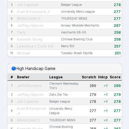
Jim Capener
278
3
Badger League
Evan N Karzynow Jr
277
4
University Mens League
BRIAN DARCY
277
5
THURSDAY MENS
Jeffrey Hanson
267
6
Airway Westside Merchants
Terry
258
7
merchants 08-09
Kenneth Yeung
258
8
Chinese Bowling Club
Lawrence L Cook 3rd
257
9
Mens 150
Michael
251
10
Tuesday Mixed Starlite
High Handicap Game
#
Bowler
League
Scratch
Hdcp
Score
Clermont Wednesday
JeffWSanders
289
289
1
+0
Trio's
Jeffrey Hanson
279
279
2
Zaks Zoo Too-
+0
Jim Capener
278
278
3
Badger League
+0
Evan N Karzynow
University Mens
277
277
4
+0
Jr
League
BRIAN DARCY
277
277
5
THURSDAY MENS
+0
Chinese Bowling
Kenneth Yeung
258
267
6
+9