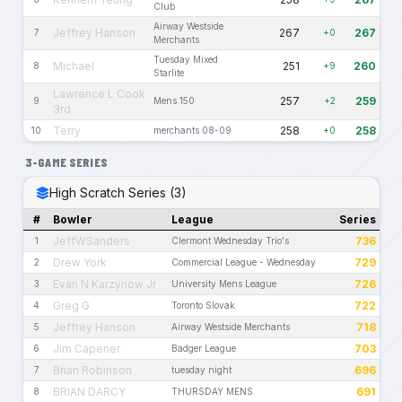
Club
Airway Westside
Jeffrey Hanson
267
267
7
+0
Merchants
Tuesday Mixed
Michael
251
260
8
+9
Starlite
Lawrence L Cook
257
259
9
Mens 150
+2
3rd
Terry
258
258
10
merchants 08-09
+0
3-GAME SERIES
High Scratch Series (3)
#
Bowler
League
Series
JeffWSanders
736
1
Clermont Wednesday Trio's
Drew York
729
2
Commercial League - Wednesday
Evan N Karzynow Jr
726
3
University Mens League
Greg G
722
4
Toronto Slovak
Jeffrey Hanson
718
5
Airway Westside Merchants
Jim Capener
703
6
Badger League
Brian Robinson
696
7
tuesday night
BRIAN DARCY
691
8
THURSDAY MENS