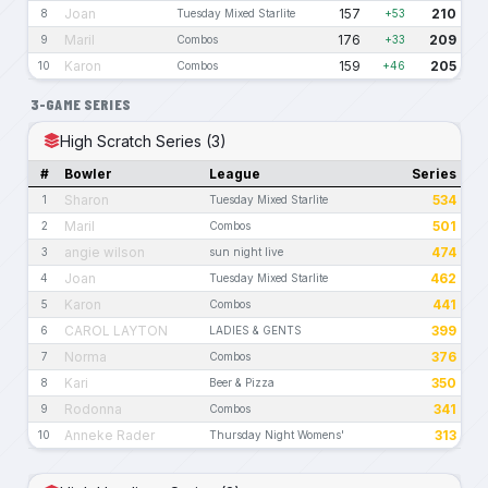
Joan
157
210
8
Tuesday Mixed Starlite
+53
Maril
176
209
9
Combos
+33
Karon
159
205
10
Combos
+46
3-GAME SERIES
High Scratch Series (3)
#
Bowler
League
Series
Sharon
534
1
Tuesday Mixed Starlite
Maril
501
2
Combos
angie wilson
474
3
sun night live
Joan
462
4
Tuesday Mixed Starlite
Karon
441
5
Combos
CAROL LAYTON
399
6
LADIES & GENTS
Norma
376
7
Combos
Kari
350
8
Beer & Pizza
Rodonna
341
9
Combos
Anneke Rader
313
10
Thursday Night Womens'