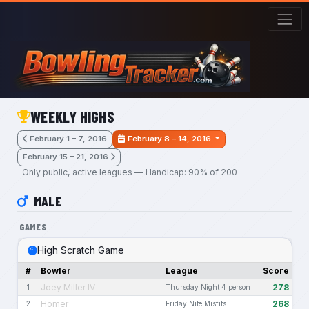
Skip to main content
WEEKLY HIGHS
February 1 – 7, 2016
February 8 – 14, 2016
February 15 – 21, 2016
Only public, active leagues — Handicap: 90% of 200
MALE
GAMES
High Scratch Game
#
Bowler
League
Score
Joey Miller IV
278
1
Thursday Night 4 person
Homer
268
2
Friday Nite Misfits