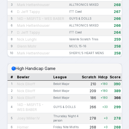
Mark Hettenhouser
268
3
ALLTRONICS MIXED
D. Jeff Tappy
267
4
ITT Coed
14D - MISFITS - WES BABER
266
5
GUYS & DOLLS
Mark Hettenhouser
266
6
ALLTRONICS MIXED
D. Jeff Tappy
264
7
ITT Coed
Nick Lunghi
259
8
Valente Scratch Trios
Glenn Mohr
258
9
MCCL 15-16
Mark Hettenhouser
258
10
SHERYL'S HEART MENS
High Handicap Game
#
Bowler
League
Scratch
Hdcp
Score
Nick Ellioff
210
390
1
Beloit Major
+180
Nick Ellioff
209
389
2
Beloit Major
+180
Nick Ellioff
186
366
3
Beloit Major
+180
14D - MISFITS -
266
299
4
GUYS & DOLLS
+33
WES BABER
Thursday Night 4
Joey Miller IV
278
278
5
+0
person
Homer
268
268
6
Friday Nite Misfits
+0