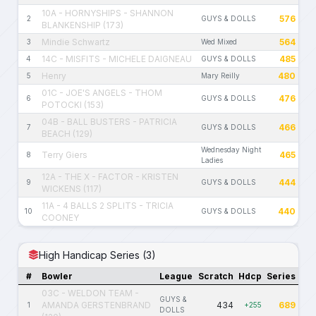
10A - HORNYSHIPS - SHANNON
576
2
GUYS & DOLLS
BLANKENSHIP (173)
Mindie Schwartz
564
3
Wed Mixed
14C - MISFITS - MICHELE DAIGNEAU
485
4
GUYS & DOLLS
Henry
480
5
Mary Reilly
01C - JOE'S ANGELS - THOM
476
6
GUYS & DOLLS
POTOCKI (153)
04B - BALL BUSTERS - PATRICIA
466
7
GUYS & DOLLS
BEACH (129)
Wednesday Night
Terry Giers
465
8
Ladies
12A - THE X - FACTOR - KRISTEN
444
9
GUYS & DOLLS
WICKENS (117)
11A - 4 BALLS 2 SPLITS - TRICIA
440
10
GUYS & DOLLS
COONEY
High Handicap Series (3)
#
Bowler
League
Scratch
Hdcp
Series
03C - WELDON TEAM -
GUYS &
AMANDA GERSTENBRAND
434
689
1
+255
DOLLS