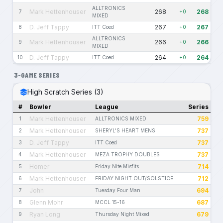
ALLTRONICS
Mark Hettenhouser
268
268
7
+0
MIXED
D. Jeff Tappy
267
267
8
ITT Coed
+0
ALLTRONICS
Mark Hettenhouser
266
266
9
+0
MIXED
D. Jeff Tappy
264
264
10
ITT Coed
+0
3-GAME SERIES
High Scratch Series (3)
#
Bowler
League
Series
Mark Hettenhouser
759
1
ALLTRONICS MIXED
Mark Hettenhouser
737
2
SHERYL'S HEART MENS
D. Jeff Tappy
737
3
ITT Coed
Mark Hettenhouser
737
4
MEZA TROPHY DOUBLES
Homer
714
5
Friday Nite Misfits
Mark Hettenhouser
712
6
FRIDAY NIGHT OUT/SOLSTICE
John
694
7
Tuesday Four Man
Glenn Mohr
687
8
MCCL 15-16
Ryan Long
679
9
Thursday Night Mixed