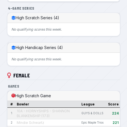
4-GAME SERIES
High Scratch Series (4)
No qualifying scores this week.
High Handicap Series (4)
No qualifying scores this week.
FEMALE
GAMES
High Scratch Game
#
Bowler
League
Score
10A - HORNYSHIPS - SHANNON
224
1
GUYS & DOLLS
BLANKENSHIP (173)
Mindie Schwartz
221
2
Epic Maple Trios