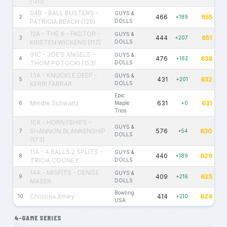
(120)
04B - BALL BUSTERS -
GUYS &
466
655
2
+189
PATRICIA BEACH (129)
DOLLS
12A - THE X - FACTOR -
GUYS &
444
651
3
+207
KRISTEN WICKENS (117)
DOLLS
01C - JOE'S ANGELS -
GUYS &
476
638
4
+162
THOM POTOCKI (153)
DOLLS
13A - KNUCKLE DEEP -
GUYS &
431
632
5
+201
KERRI FARRAR
DOLLS
Epic
Mindie Schwartz
631
631
6
Maple
+0
Trios
10A - HORNYSHIPS -
GUYS &
SHANNON BLANKENSHIP
576
630
7
+54
DOLLS
(173)
11A - 4 BALLS 2 SPLITS -
GUYS &
440
629
8
+189
TRICIA COONEY
DOLLS
14A - MISFITS - DENISE
GUYS &
409
625
9
+216
MASER
DOLLS
Bowling
Christina Amey
414
624
10
+210
USA
4-GAME SERIES