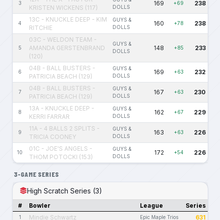
169
238
3
+69
KRISTEN WICKENS (117)
DOLLS
13C - KNUCKLE DEEP - KIM
GUYS &
160
238
4
+78
RITCHIE
DOLLS
03C - WELDON TEAM -
GUYS &
AMANDA GERSTENBRAND
148
233
5
+85
DOLLS
(120)
04B - BALL BUSTERS -
GUYS &
169
232
6
+63
PATRICIA BEACH (129)
DOLLS
04B - BALL BUSTERS -
GUYS &
167
230
7
+63
PATRICIA BEACH (129)
DOLLS
13A - KNUCKLE DEEP -
GUYS &
162
229
8
+67
KERRI FARRAR
DOLLS
11A - 4 BALLS 2 SPLITS -
GUYS &
163
226
9
+63
TRICIA COONEY
DOLLS
01C - JOE'S ANGELS -
GUYS &
172
226
10
+54
THOM POTOCKI (153)
DOLLS
3-GAME SERIES
High Scratch Series (3)
#
Bowler
League
Series
Mindie Schwartz
631
1
Epic Maple Trios