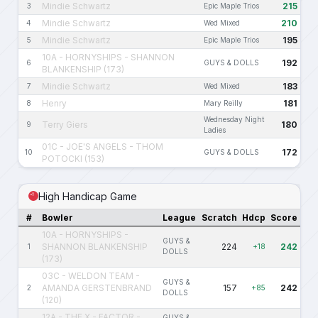
Mindie Schwartz
215
3
Epic Maple Trios
Mindie Schwartz
210
4
Wed Mixed
Mindie Schwartz
195
5
Epic Maple Trios
10A - HORNYSHIPS - SHANNON
192
6
GUYS & DOLLS
BLANKENSHIP (173)
Mindie Schwartz
183
7
Wed Mixed
Henry
181
8
Mary Reilly
Wednesday Night
Terry Giers
180
9
Ladies
01C - JOE'S ANGELS - THOM
172
10
GUYS & DOLLS
POTOCKI (153)
High Handicap Game
#
Bowler
League
Scratch
Hdcp
Score
10A - HORNYSHIPS -
GUYS &
SHANNON BLANKENSHIP
224
242
1
+18
DOLLS
(173)
03C - WELDON TEAM -
GUYS &
AMANDA GERSTENBRAND
157
242
2
+85
DOLLS
(120)
12A - THE X - FACTOR -
GUYS &