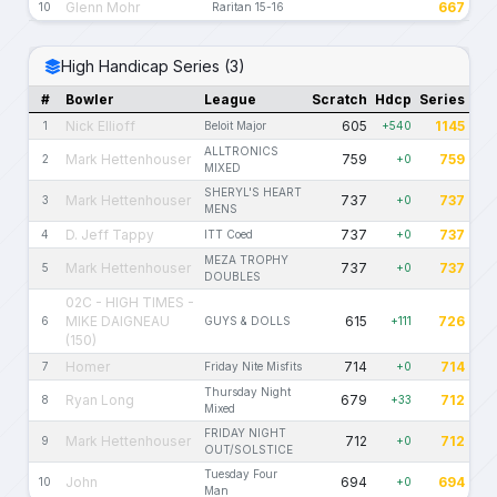
Glenn Mohr
667
10
Raritan 15-16
High Handicap Series (3)
#
Bowler
League
Scratch
Hdcp
Series
Nick Ellioff
605
1145
1
Beloit Major
+540
ALLTRONICS
Mark Hettenhouser
759
759
2
+0
MIXED
SHERYL'S HEART
Mark Hettenhouser
737
737
3
+0
MENS
D. Jeff Tappy
737
737
4
ITT Coed
+0
MEZA TROPHY
Mark Hettenhouser
737
737
5
+0
DOUBLES
02C - HIGH TIMES -
MIKE DAIGNEAU
615
726
6
GUYS & DOLLS
+111
(150)
Homer
714
714
7
Friday Nite Misfits
+0
Thursday Night
Ryan Long
679
712
8
+33
Mixed
FRIDAY NIGHT
Mark Hettenhouser
712
712
9
+0
OUT/SOLSTICE
Tuesday Four
John
694
694
10
+0
Man