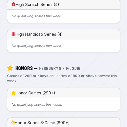
High Scratch Series (4)
No qualifying scores this week.
High Handicap Series (4)
No qualifying scores this week.
HONORS —
FEBRUARY 8 – 14, 2016
Games of
290 or above
and series of
800 or above
bowled this
week.
Honor Games (290+)
No qualifying scores this week.
Honor Series 3-Game (800+)