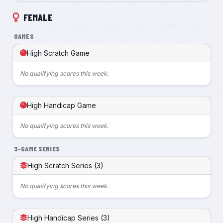
FEMALE
GAMES
High Scratch Game
No qualifying scores this week.
High Handicap Game
No qualifying scores this week.
3-GAME SERIES
High Scratch Series (3)
No qualifying scores this week.
High Handicap Series (3)