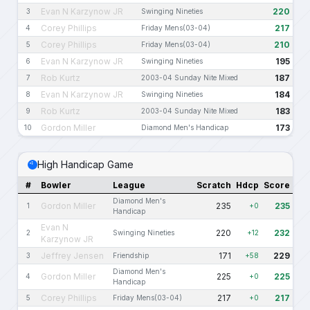
Evan N Karzynow JR
220
3
Swinging Nineties
Corey Phillips
217
4
Friday Mens(03-04)
Corey Phillips
210
5
Friday Mens(03-04)
Evan N Karzynow JR
195
6
Swinging Nineties
Rob Kurtz
187
7
2003-04 Sunday Nite Mixed
Evan N Karzynow JR
184
8
Swinging Nineties
Rob Kurtz
183
9
2003-04 Sunday Nite Mixed
Gordon Miller
173
10
Diamond Men's Handicap
High Handicap Game
#
Bowler
League
Scratch
Hdcp
Score
Diamond Men's
Gordon Miller
235
235
1
+0
Handicap
Evan N
220
232
2
Swinging Nineties
+12
Karzynow JR
Jeffrey Jensen
171
229
3
Friendship
+58
Diamond Men's
Gordon Miller
225
225
4
+0
Handicap
Corey Phillips
217
217
5
Friday Mens(03-04)
+0