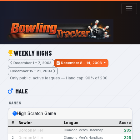
Skip to main content
WEEKLY HIGHS
December 1 – 7, 2003
December 8 – 14, 2003
December 15 – 21, 2003
Only public, active leagues — Handicap: 90% of 200
MALE
GAMES
High Scratch Game
#
Bowler
League
Score
Gordon Miller
235
1
Diamond Men's Handicap
Gordon Miller
225
2
Diamond Men's Handicap