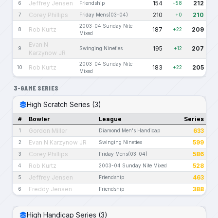
Jeffrey Jensen
154
212
6
Friendship
+58
Corey Phillips
210
210
7
Friday Mens(03-04)
+0
2003-04 Sunday Nite
Rob Kurtz
187
209
8
+22
Mixed
Evan N
195
207
9
Swinging Nineties
+12
Karzynow JR
2003-04 Sunday Nite
Rob Kurtz
183
205
10
+22
Mixed
3-GAME SERIES
High Scratch Series (3)
#
Bowler
League
Series
Gordon Miller
633
1
Diamond Men's Handicap
Evan N Karzynow JR
599
2
Swinging Nineties
Corey Phillips
586
3
Friday Mens(03-04)
Rob Kurtz
528
4
2003-04 Sunday Nite Mixed
Jeffrey Jensen
463
5
Friendship
Freddy Jensen
388
6
Friendship
High Handicap Series (3)