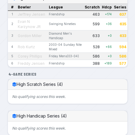
#
Bowler
League
Scratch
Hdcp
Series
Jeffrey Jensen
463
637
1
Friendship
+174
Evan N
599
635
2
Swinging Nineties
+36
Karzynow JR
Diamond Men's
Gordon Miller
633
633
3
+0
Handicap
2003-04 Sunday Nite
Rob Kurtz
528
594
4
+66
Mixed
Corey Phillips
586
586
5
Friday Mens(03-04)
+0
Freddy Jensen
388
577
6
Friendship
+189
4-GAME SERIES
High Scratch Series (4)
No qualifying scores this week.
High Handicap Series (4)
No qualifying scores this week.