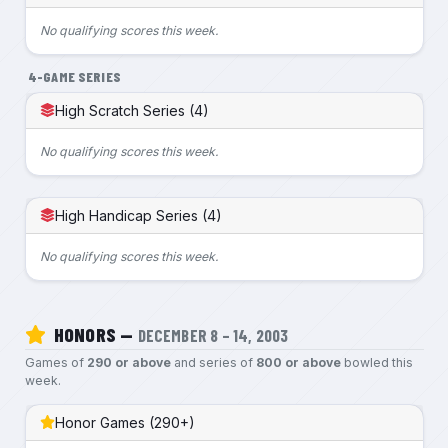
No qualifying scores this week.
4-GAME SERIES
High Scratch Series (4)
No qualifying scores this week.
High Handicap Series (4)
No qualifying scores this week.
HONORS —
DECEMBER 8 – 14, 2003
Games of
290 or above
and series of
800 or above
bowled this
week.
Honor Games (290+)