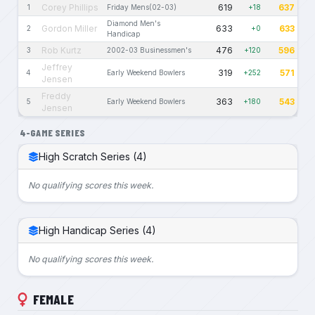
Corey Phillips
619
637
1
Friday Mens(02-03)
+18
Diamond Men's
Gordon Miller
633
633
2
+0
Handicap
Rob Kurtz
476
596
3
2002-03 Businessmen's
+120
Jeffrey
319
571
4
Early Weekend Bowlers
+252
Jensen
Freddy
363
543
5
Early Weekend Bowlers
+180
Jensen
4-GAME SERIES
High Scratch Series (4)
No qualifying scores this week.
High Handicap Series (4)
No qualifying scores this week.
FEMALE