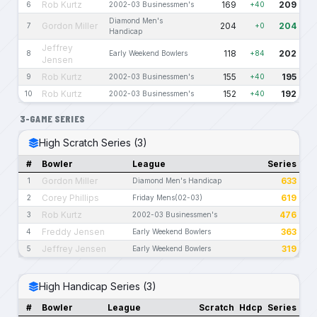
Rob Kurtz
169
209
6
2002-03 Businessmen's
+40
Diamond Men's
Gordon Miller
204
204
7
+0
Handicap
Jeffrey
118
202
8
Early Weekend Bowlers
+84
Jensen
Rob Kurtz
155
195
9
2002-03 Businessmen's
+40
Rob Kurtz
152
192
10
2002-03 Businessmen's
+40
3-GAME SERIES
High Scratch Series (3)
#
Bowler
League
Series
Gordon Miller
633
1
Diamond Men's Handicap
Corey Phillips
619
2
Friday Mens(02-03)
Rob Kurtz
476
3
2002-03 Businessmen's
Freddy Jensen
363
4
Early Weekend Bowlers
Jeffrey Jensen
319
5
Early Weekend Bowlers
High Handicap Series (3)
#
Bowler
League
Scratch
Hdcp
Series