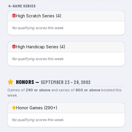
4-GAME SERIES
High Scratch Series (4)
No qualifying scores this week.
High Handicap Series (4)
No qualifying scores this week.
HONORS —
SEPTEMBER 23 – 29, 2002
Games of
290 or above
and series of
800 or above
bowled this
week.
Honor Games (290+)
No qualifying scores this week.