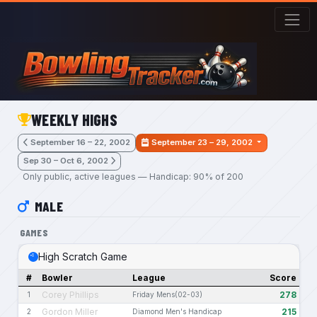
Skip to main content
WEEKLY HIGHS
September 16 – 22, 2002
September 23 – 29, 2002
Sep 30 – Oct 6, 2002
Only public, active leagues — Handicap: 90% of 200
MALE
GAMES
High Scratch Game
#
Bowler
League
Score
Corey Phillips
278
1
Friday Mens(02-03)
Gordon Miller
215
2
Diamond Men's Handicap