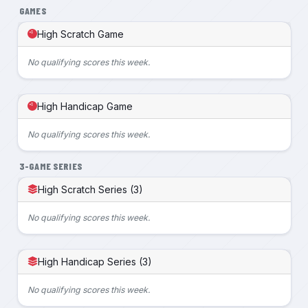
GAMES
High Scratch Game
No qualifying scores this week.
High Handicap Game
No qualifying scores this week.
3-GAME SERIES
High Scratch Series (3)
No qualifying scores this week.
High Handicap Series (3)
No qualifying scores this week.