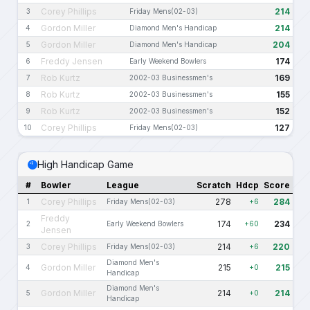
Corey Phillips
214
3
Friday Mens(02-03)
Gordon Miller
214
4
Diamond Men's Handicap
Gordon Miller
204
5
Diamond Men's Handicap
Freddy Jensen
174
6
Early Weekend Bowlers
Rob Kurtz
169
7
2002-03 Businessmen's
Rob Kurtz
155
8
2002-03 Businessmen's
Rob Kurtz
152
9
2002-03 Businessmen's
Corey Phillips
127
10
Friday Mens(02-03)
High Handicap Game
#
Bowler
League
Scratch
Hdcp
Score
Corey Phillips
278
284
1
Friday Mens(02-03)
+6
Freddy
174
234
2
Early Weekend Bowlers
+60
Jensen
Corey Phillips
214
220
3
Friday Mens(02-03)
+6
Diamond Men's
Gordon Miller
215
215
4
+0
Handicap
Diamond Men's
Gordon Miller
214
214
5
+0
Handicap