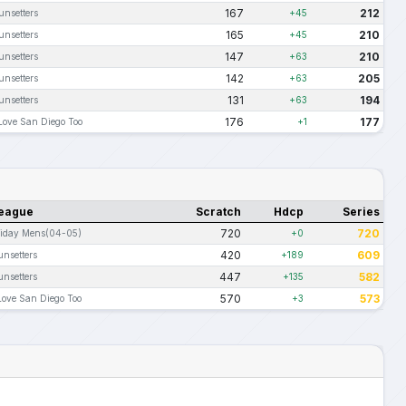
167
212
unsetters
+45
165
210
unsetters
+45
147
210
unsetters
+63
142
205
unsetters
+63
131
194
unsetters
+63
176
177
 Love San Diego Too
+1
eague
Scratch
Hdcp
Series
720
720
riday Mens(04-05)
+0
420
609
unsetters
+189
447
582
unsetters
+135
570
573
Love San Diego Too
+3