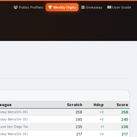
Public Profiles
Weekly Highs
Giveaway
User Guide
eague
Scratch
Hdcp
Score
258
258
riday Mens(04-05)
+0
245
245
riday Mens(04-05)
+0
235
236
 Love San Diego Too
+1
217
217
riday Mens(04-05)
+0