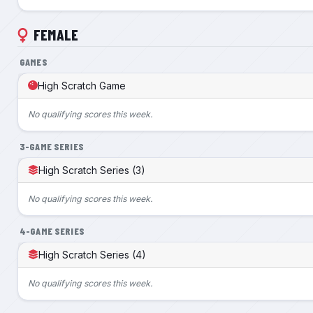
FEMALE
GAMES
High Scratch Game
No qualifying scores this week.
3-GAME SERIES
High Scratch Series (3)
No qualifying scores this week.
4-GAME SERIES
High Scratch Series (4)
No qualifying scores this week.