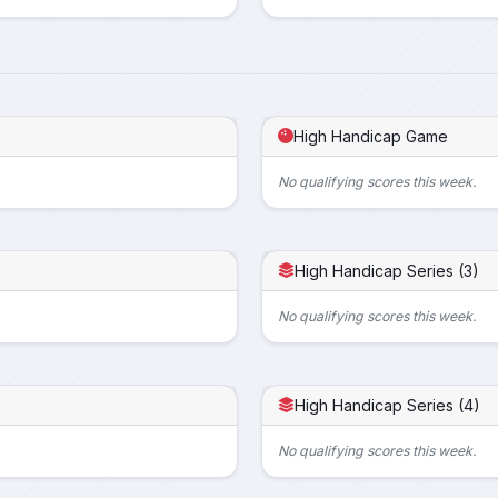
High Handicap Game
No qualifying scores this week.
High Handicap Series (3)
No qualifying scores this week.
High Handicap Series (4)
No qualifying scores this week.