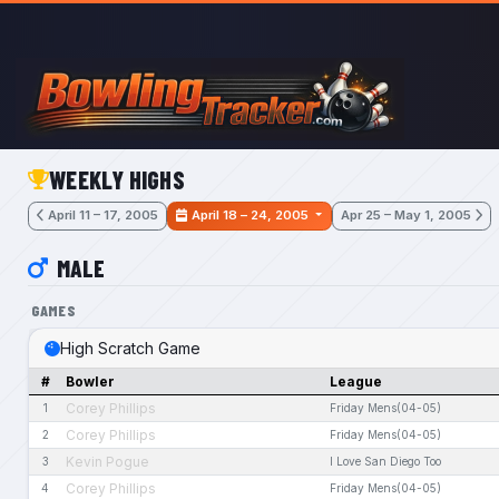
Skip to main content
WEEKLY HIGHS
April 11 – 17, 2005
April 18 – 24, 2005
Apr 25 – May 1, 2005
MALE
GAMES
High Scratch Game
#
Bowler
League
Corey Phillips
1
Friday Mens(04-05)
Corey Phillips
2
Friday Mens(04-05)
Kevin Pogue
3
I Love San Diego Too
Corey Phillips
4
Friday Mens(04-05)