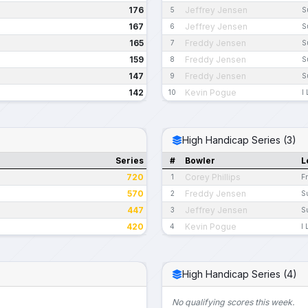
176
Jeffrey Jensen
5
S
167
Jeffrey Jensen
6
S
165
Freddy Jensen
7
S
159
Freddy Jensen
8
S
147
Freddy Jensen
9
S
142
Kevin Pogue
10
I
High Handicap Series (3)
Series
#
Bowler
L
720
Corey Phillips
1
F
570
Freddy Jensen
2
S
447
Jeffrey Jensen
3
S
420
Kevin Pogue
4
I 
High Handicap Series (4)
No qualifying scores this week.