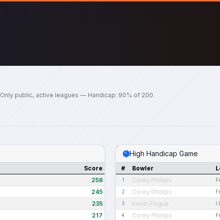
Only public, active leagues — Handicap: 90% of 200
High Handicap Game
Score
#
Bowler
L
258
Corey Phillips
1
F
245
Corey Phillips
2
F
235
Kevin Pogue
3
I
217
Corey Phillips
4
F