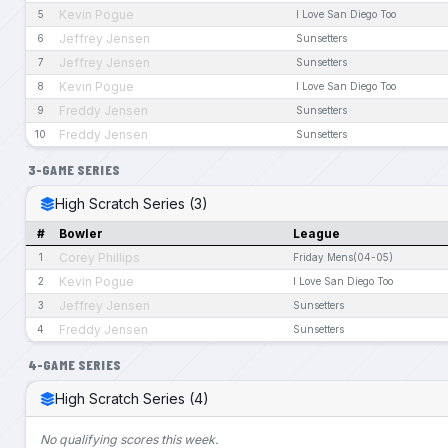
Kevin Pogue
5
I Love San Diego Too
Jeffrey Jensen
6
Sunsetters
Jeffrey Jensen
7
Sunsetters
Kevin Pogue
8
I Love San Diego Too
Freddy Jensen
9
Sunsetters
Freddy Jensen
10
Sunsetters
3-GAME SERIES
High Scratch Series (3)
#
Bowler
League
Corey Phillips
1
Friday Mens(04-05)
Kevin Pogue
2
I Love San Diego Too
Jeffrey Jensen
3
Sunsetters
Freddy Jensen
4
Sunsetters
4-GAME SERIES
High Scratch Series (4)
No qualifying scores this week.