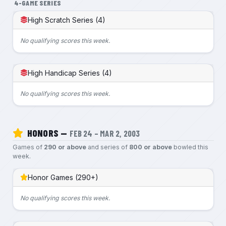
4-GAME SERIES
High Scratch Series (4)
No qualifying scores this week.
High Handicap Series (4)
No qualifying scores this week.
HONORS —
FEB 24 – MAR 2, 2003
Games of
290 or above
and series of
800 or above
bowled this
week.
Honor Games (290+)
No qualifying scores this week.