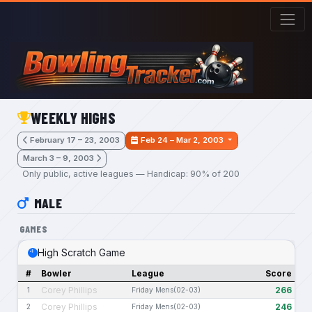
Skip to main content
WEEKLY HIGHS
February 17 – 23, 2003
Feb 24 – Mar 2, 2003
March 3 – 9, 2003
Only public, active leagues — Handicap: 90% of 200
MALE
GAMES
High Scratch Game
#
Bowler
League
Score
Corey Phillips
266
1
Friday Mens(02-03)
Corey Phillips
246
2
Friday Mens(02-03)