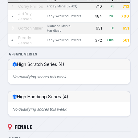
Corey Phillips
710
713
1
Friday Mens(02-03)
+3
Jeffrey
484
700
2
Early Weekend Bowlers
+216
Jensen
Diamond Men's
Gordon Miller
651
651
3
+0
Handicap
Freddy
372
561
4
Early Weekend Bowlers
+189
Jensen
4-GAME SERIES
High Scratch Series (4)
No qualifying scores this week.
High Handicap Series (4)
No qualifying scores this week.
FEMALE