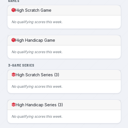
GAMES
High Scratch Game
No qualifying scores this week.
High Handicap Game
No qualifying scores this week.
3-GAME SERIES
High Scratch Series (3)
No qualifying scores this week.
High Handicap Series (3)
No qualifying scores this week.