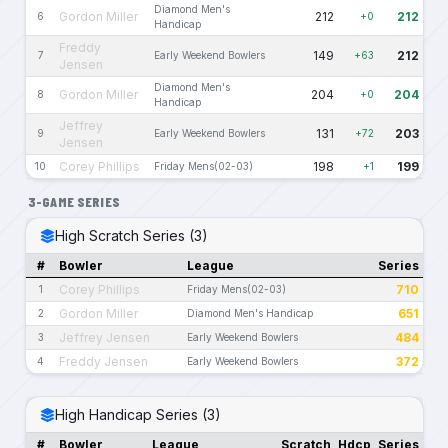
Diamond Men's
Gordon Miller
212
212
6
+0
Handicap
Freddy
149
212
7
Early Weekend Bowlers
+63
Jensen
Diamond Men's
Gordon Miller
204
204
8
+0
Handicap
Jeffrey
131
203
9
Early Weekend Bowlers
+72
Jensen
Corey Phillips
198
199
10
Friday Mens(02-03)
+1
3-GAME SERIES
High Scratch Series (3)
#
Bowler
League
Series
Corey Phillips
710
1
Friday Mens(02-03)
Gordon Miller
651
2
Diamond Men's Handicap
Jeffrey Jensen
484
3
Early Weekend Bowlers
Freddy Jensen
372
4
Early Weekend Bowlers
High Handicap Series (3)
#
Bowler
League
Scratch
Hdcp
Series