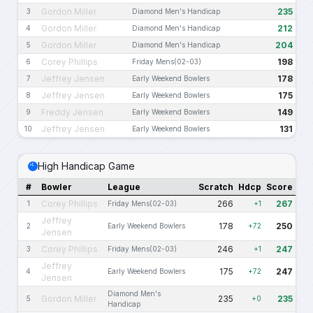
Gordon Miller
235
3
Diamond Men's Handicap
Gordon Miller
212
4
Diamond Men's Handicap
Gordon Miller
204
5
Diamond Men's Handicap
Corey Phillips
198
6
Friday Mens(02-03)
Jeffrey Jensen
178
7
Early Weekend Bowlers
Jeffrey Jensen
175
8
Early Weekend Bowlers
Freddy Jensen
149
9
Early Weekend Bowlers
Jeffrey Jensen
131
10
Early Weekend Bowlers
High Handicap Game
#
Bowler
League
Scratch
Hdcp
Score
Corey Phillips
266
267
1
Friday Mens(02-03)
+1
Jeffrey
178
250
2
Early Weekend Bowlers
+72
Jensen
Corey Phillips
246
247
3
Friday Mens(02-03)
+1
Jeffrey
175
247
4
Early Weekend Bowlers
+72
Jensen
Diamond Men's
Gordon Miller
235
235
5
+0
Handicap