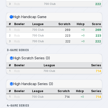
Rob
222
3
700 Club
High Handicap Game
#
Bowler
League
Scratch
Hdcp
Score
Rob
269
269
1
700 Club
+0
Rob
223
223
2
700 Club
+0
Rob
222
222
3
700 Club
+0
3-GAME SERIES
High Scratch Series (3)
#
Bowler
League
Series
Rob
714
1
700 Club
High Handicap Series (3)
#
Bowler
League
Scratch
Hdcp
Series
Rob
714
714
1
700 Club
+0
4-GAME SERIES