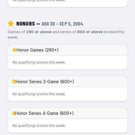
HONORS —
AUG 30 – SEP 5, 2004
Games of
290 or above
and series of
800 or above
bowled this
week.
Honor Games (290+)
No qualifying scores this week.
Honor Series 3-Game (800+)
No qualifying scores this week.
Honor Series 4-Game (800+)
No qualifying scores this week.