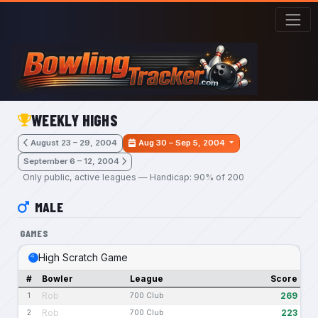
Skip to main content
WEEKLY HIGHS
August 23 – 29, 2004
Aug 30 – Sep 5, 2004
September 6 – 12, 2004
Only public, active leagues — Handicap: 90% of 200
MALE
GAMES
High Scratch Game
#
Bowler
League
Score
Rob
269
1
700 Club
Rob
223
2
700 Club