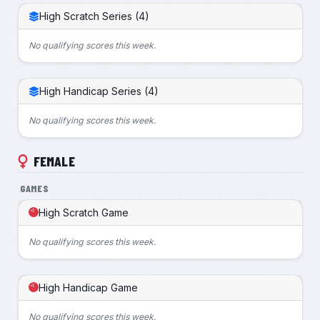
High Scratch Series (4)
No qualifying scores this week.
High Handicap Series (4)
No qualifying scores this week.
FEMALE
GAMES
High Scratch Game
No qualifying scores this week.
High Handicap Game
No qualifying scores this week.