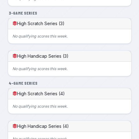
3-GAME SERIES
High Scratch Series (3)
No qualifying scores this week.
High Handicap Series (3)
No qualifying scores this week.
4-GAME SERIES
High Scratch Series (4)
No qualifying scores this week.
High Handicap Series (4)
No qualifying scores this week.