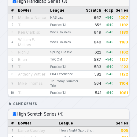
High Handicap Series (3)
#
Bowler
League
Scratch
Hdcp
Series
Matthew Nance
667
1207
1
NAS Jax
+540
TJ
652
1192
2
Practice TJ
+540
Ken Clark Jr.
649
1189
3
Weds Doubles
+540
William E.
640
1180
4
Weds Doubles
+540
Mallory
Rich D
622
1162
5
Spring Classic
+540
Brian
587
1127
6
TACOM
+540
TJ
583
1123
7
Practice TJ
+540
Anthony Wittler
582
1122
8
PBA Experience
+540
Thursday Summer
Mike Thomas
564
1104
9
+540
Trio
TJ
541
1081
10
Practice TJ
+540
4-GAME SERIES
High Scratch Series (4)
#
Bowler
League
Series
Lance Courtley
905
1
Thurs Night Sport Shot