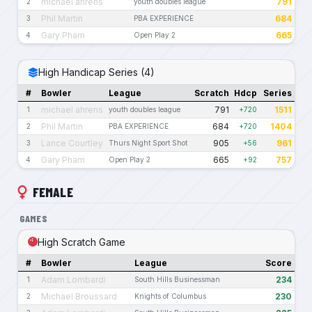
michael ahrens
791
2
youth doubles league
Phil Martin
684
3
PBA EXPERIENCE
Gary Pham
665
4
Open Play 2
High Handicap Series (4)
#
Bowler
League
Scratch
Hdcp
Series
michael ahrens
791
1511
1
youth doubles league
+720
Phil Martin
684
1404
2
PBA EXPERIENCE
+720
Lance Courtley
905
961
3
Thurs Night Sport Shot
+56
Gary Pham
665
757
4
Open Play 2
+92
FEMALE
GAMES
High Scratch Game
#
Bowler
League
Score
Adam Lombardi
234
1
South Hills Businessman
Michael Broussard
230
2
Knights of Columbus