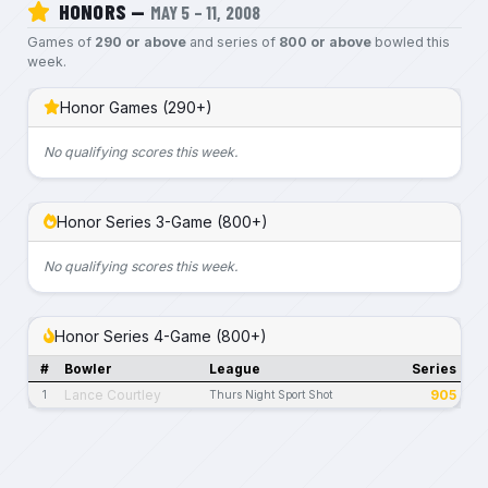
HONORS —
MAY 5 – 11, 2008
Games of
290 or above
and series of
800 or above
bowled this
week.
Honor Games (290+)
No qualifying scores this week.
Honor Series 3-Game (800+)
No qualifying scores this week.
Honor Series 4-Game (800+)
#
Bowler
League
Series
Lance Courtley
905
1
Thurs Night Sport Shot