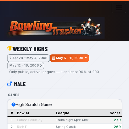
Skip to main content
WEEKLY HIGHS
Apr 28 – May 4, 2008
May 5 – 11, 2008
May 12 – 18, 2008
Only public, active leagues — Handicap: 90% of 200
MALE
GAMES
High Scratch Game
#
Bowler
League
Score
Lance Courtley
279
1
Thurs Night Sport Shot
Rich D
269
2
Spring Classic