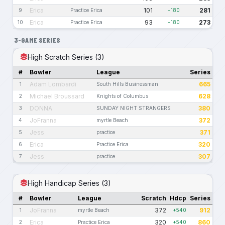
Erica
101
281
9
Practice Erica
+180
Erica
93
273
10
Practice Erica
+180
3-GAME SERIES
High Scratch Series (3)
#
Bowler
League
Series
Adam Lombardi
665
1
South Hills Businessman
Michael Broussard
628
2
Knights of Columbus
DONNA
380
3
SUNDAY NIGHT STRANGERS
JoFranna
372
4
myrtle Beach
Jess
371
5
practice
Erica
320
6
Practice Erica
Jess
307
7
practice
High Handicap Series (3)
#
Bowler
League
Scratch
Hdcp
Series
JoFranna
372
912
1
myrtle Beach
+540
Erica
320
860
2
Practice Erica
+540