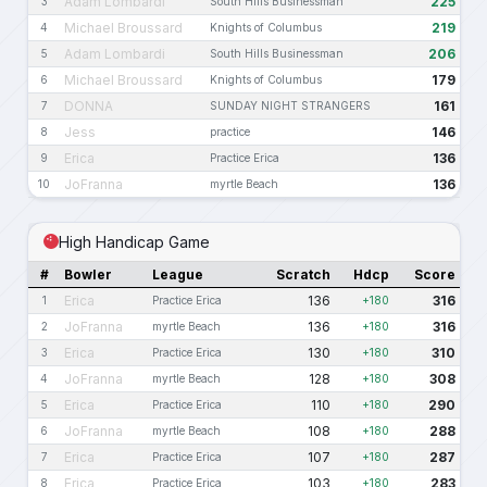
Adam Lombardi
225
3
South Hills Businessman
Michael Broussard
219
4
Knights of Columbus
Adam Lombardi
206
5
South Hills Businessman
Michael Broussard
179
6
Knights of Columbus
DONNA
161
7
SUNDAY NIGHT STRANGERS
Jess
146
8
practice
Erica
136
9
Practice Erica
JoFranna
136
10
myrtle Beach
High Handicap Game
#
Bowler
League
Scratch
Hdcp
Score
Erica
136
316
1
Practice Erica
+180
JoFranna
136
316
2
myrtle Beach
+180
Erica
130
310
3
Practice Erica
+180
JoFranna
128
308
4
myrtle Beach
+180
Erica
110
290
5
Practice Erica
+180
JoFranna
108
288
6
myrtle Beach
+180
Erica
107
287
7
Practice Erica
+180
Erica
103
283
8
Practice Erica
+180