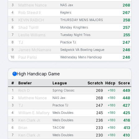
Matthew Nance
268
3
NAS Jax
Rob Steed II
267
4
Keglers
KEVIN RABICH
258
5
THURSDAY MENS MAJORS
Shad Turrill
257
6
Monday Knighters
Leslie Williams
255
7
Tuesday Night Trios
TJ
247
8
Practice TJ
James McNamara
246
9
Sedgwick VA Bowling League
Paul Parisi
246
10
Wednesday Mens Handicap
High Handicap Game
#
Bowler
League
Scratch
Hdcp
Score
Rich D
269
449
1
Spring Classic
+180
Matthew Nance
268
448
2
NAS Jax
+180
TJ
247
427
3
Practice TJ
+180
William E. Mallory
245
425
4
Weds Doubles
+180
Ken Clark Jr.
236
416
5
Weds Doubles
+180
Brian
233
413
6
TACOM
+180
Ken Clark Jr.
230
410
7
Weds Doubles
+180