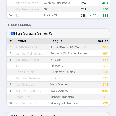
michael ahrens
224
404
8
youth doubles league
+180
Matthew Nance
221
401
9
NAS Jax
+180
TJ
218
398
10
Practice TJ
+180
3-GAME SERIES
High Scratch Series (3)
#
Bowler
League
Series
KEVIN RABICH
708
1
THURSDAY MENS MAJORS
James McNamara
681
2
Sedgwick VA Bowling League
Matthew Nance
667
3
NAS Jax
TJ
652
4
Practice TJ
Dean Houck
650
5
08 Nascar Doubles
Michael Broussard
649
6
Coca Cola
Ken Clark Jr.
649
7
Weds Doubles
William E. Mallory
640
8
Weds Doubles
Shad Turrill
636
9
Monday Knighters
Ron Vanderbilt
631
10
Monday Nite Madness