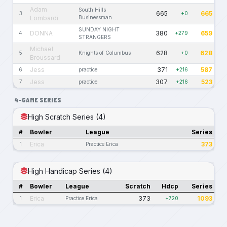
Adam
South Hills
665
665
3
+0
Lombardi
Businessman
SUNDAY NIGHT
DONNA
380
659
4
+279
STRANGERS
Michael
628
628
5
Knights of Columbus
+0
Broussard
Jess
371
587
6
practice
+216
Jess
307
523
7
practice
+216
4-GAME SERIES
High Scratch Series (4)
#
Bowler
League
Series
Erica
373
1
Practice Erica
High Handicap Series (4)
#
Bowler
League
Scratch
Hdcp
Series
Erica
373
1093
1
Practice Erica
+720