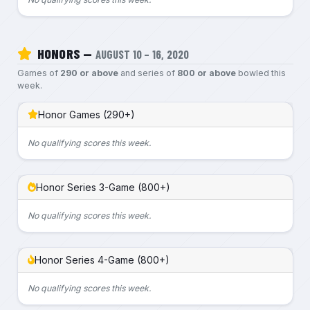
HONORS —
AUGUST 10 – 16, 2020
Games of
290 or above
and series of
800 or above
bowled this
week.
Honor Games (290+)
No qualifying scores this week.
Honor Series 3-Game (800+)
No qualifying scores this week.
Honor Series 4-Game (800+)
No qualifying scores this week.