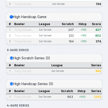
Tony Hovan
194
3
Sat Senate
High Handicap Game
#
Bowler
League
Scratch
Hdcp
Score
Tony Hovan
247
427
1
Sat Senate
+180
Tony Hovan
222
402
2
Sat Senate
+180
Tony Hovan
194
374
3
Sat Senate
+180
3-GAME SERIES
High Scratch Series (3)
#
Bowler
League
Series
Tony Hovan
663
1
Sat Senate
High Handicap Series (3)
#
Bowler
League
Scratch
Hdcp
Series
Tony Hovan
663
1203
1
Sat Senate
+540
4-GAME SERIES