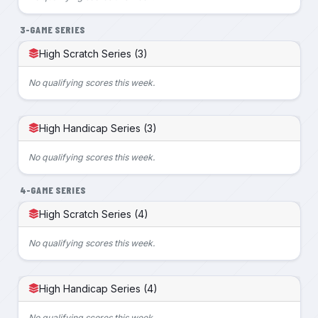
3-GAME SERIES
High Scratch Series (3)
No qualifying scores this week.
High Handicap Series (3)
No qualifying scores this week.
4-GAME SERIES
High Scratch Series (4)
No qualifying scores this week.
High Handicap Series (4)
No qualifying scores this week.