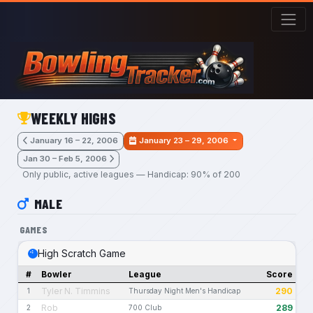
Skip to main content
WEEKLY HIGHS
January 16 – 22, 2006
January 23 – 29, 2006
Jan 30 – Feb 5, 2006
Only public, active leagues — Handicap: 90% of 200
MALE
GAMES
High Scratch Game
#
Bowler
League
Score
Tyler N. Timmins
290
1
Thursday Night Men's Handicap
Rob
289
2
700 Club