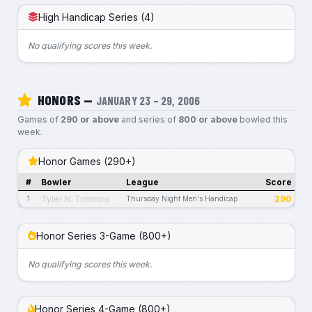
High Handicap Series (4)
No qualifying scores this week.
HONORS —
JANUARY 23 – 29, 2006
Games of
290 or above
and series of
800 or above
bowled this
week.
Honor Games (290+)
#
Bowler
League
Score
Tyler N. Timmins
290
1
Thursday Night Men's Handicap
Honor Series 3-Game (800+)
No qualifying scores this week.
Honor Series 4-Game (800+)