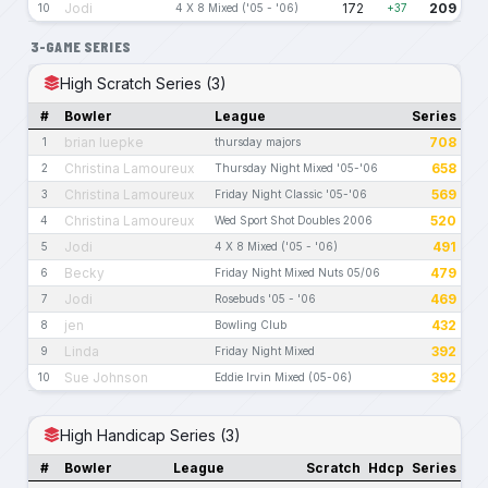
Jodi
172
209
10
4 X 8 Mixed ('05 - '06)
+37
3-GAME SERIES
High Scratch Series (3)
#
Bowler
League
Series
brian luepke
708
1
thursday majors
Christina Lamoureux
658
2
Thursday Night Mixed '05-'06
Christina Lamoureux
569
3
Friday Night Classic '05-'06
Christina Lamoureux
520
4
Wed Sport Shot Doubles 2006
Jodi
491
5
4 X 8 Mixed ('05 - '06)
Becky
479
6
Friday Night Mixed Nuts 05/06
Jodi
469
7
Rosebuds '05 - '06
jen
432
8
Bowling Club
Linda
392
9
Friday Night Mixed
Sue Johnson
392
10
Eddie Irvin Mixed (05-06)
High Handicap Series (3)
#
Bowler
League
Scratch
Hdcp
Series