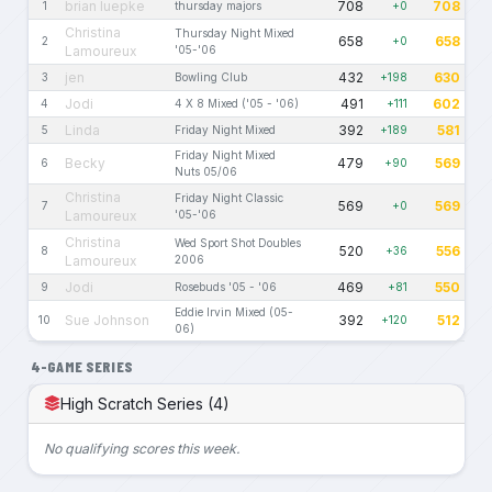
brian luepke
708
708
1
thursday majors
+0
Christina
Thursday Night Mixed
658
658
2
+0
Lamoureux
'05-'06
jen
432
630
3
Bowling Club
+198
Jodi
491
602
4
4 X 8 Mixed ('05 - '06)
+111
Linda
392
581
5
Friday Night Mixed
+189
Friday Night Mixed
Becky
479
569
6
+90
Nuts 05/06
Christina
Friday Night Classic
569
569
7
+0
Lamoureux
'05-'06
Christina
Wed Sport Shot Doubles
520
556
8
+36
Lamoureux
2006
Jodi
469
550
9
Rosebuds '05 - '06
+81
Eddie Irvin Mixed (05-
Sue Johnson
392
512
10
+120
06)
4-GAME SERIES
High Scratch Series (4)
No qualifying scores this week.