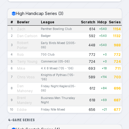
High Handicap Series (3)
#
Bowler
League
Scratch
Hdcp
Series
Zach
614
1154
1
Panther Bowling Club
+540
Dan Carlson
592
1132
2
Badger
+540
Robert
Early Birds Mixed (2005-
448
988
3
+540
Porter
06)
Rob
772
772
4
700 Club
+0
Terry Young
724
724
5
Commercial (05-06)
+0
Mike
693
711
6
4 X 8 Mixed ('05 - '06)
+18
Knights of Pythias ('05-
Chris Voss
589
703
7
+114
'06)
Dan
Friday Night Keglers(05-
612
696
8
+84
Mahoney
06)
Brent
Business Men Thursday
618
687
9
+69
Mandery
Night
Eddie
656
677
10
Friday NIte Mixed
+21
4-GAME SERIES