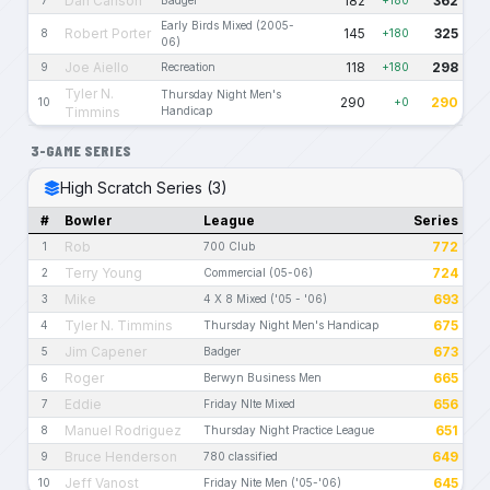
Dan Carlson
182
362
7
Badger
+180
Early Birds Mixed (2005-
Robert Porter
145
325
8
+180
06)
Joe Aiello
118
298
9
Recreation
+180
Tyler N.
Thursday Night Men's
290
290
10
+0
Timmins
Handicap
3-GAME SERIES
High Scratch Series (3)
#
Bowler
League
Series
Rob
772
1
700 Club
Terry Young
724
2
Commercial (05-06)
Mike
693
3
4 X 8 Mixed ('05 - '06)
Tyler N. Timmins
675
4
Thursday Night Men's Handicap
Jim Capener
673
5
Badger
Roger
665
6
Berwyn Business Men
Eddie
656
7
Friday NIte Mixed
Manuel Rodriguez
651
8
Thursday Night Practice League
Bruce Henderson
649
9
780 classified
Jeff Vanost
645
10
Friday Nite Men ('05-'06)