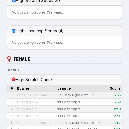
High Scratch Series (4)
No qualifying scores this week.
High Handicap Series (4)
No qualifying scores this week.
FEMALE
GAMES
High Scratch Game
#
Bowler
League
Score
Christina Lamoureux
255
1
Thursday Night Mixed '05-'06
brian luepke
253
2
thursday majors
brian luepke
228
3
thursday majors
brian luepke
227
4
thursday majors
Christina Lamoureux
212
5
Thursday Night Mixed '05-'06