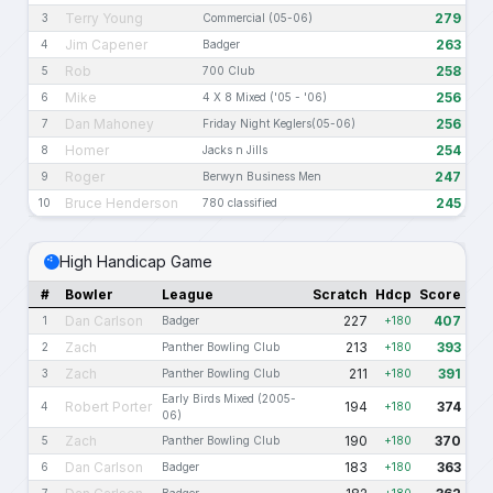
Terry Young
279
3
Commercial (05-06)
Jim Capener
263
4
Badger
Rob
258
5
700 Club
Mike
256
6
4 X 8 Mixed ('05 - '06)
Dan Mahoney
256
7
Friday Night Keglers(05-06)
Homer
254
8
Jacks n Jills
Roger
247
9
Berwyn Business Men
Bruce Henderson
245
10
780 classified
High Handicap Game
#
Bowler
League
Scratch
Hdcp
Score
Dan Carlson
227
407
1
Badger
+180
Zach
213
393
2
Panther Bowling Club
+180
Zach
211
391
3
Panther Bowling Club
+180
Early Birds Mixed (2005-
Robert Porter
194
374
4
+180
06)
Zach
190
370
5
Panther Bowling Club
+180
Dan Carlson
183
363
6
Badger
+180