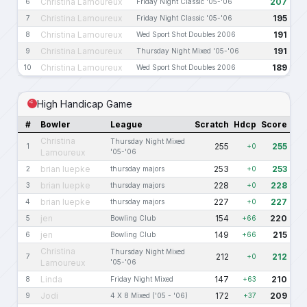
Christina Lamoureux
207
6
Friday Night Classic '05-'06
Christina Lamoureux
195
7
Friday Night Classic '05-'06
Christina Lamoureux
191
8
Wed Sport Shot Doubles 2006
Christina Lamoureux
191
9
Thursday Night Mixed '05-'06
Christina Lamoureux
189
10
Wed Sport Shot Doubles 2006
High Handicap Game
#
Bowler
League
Scratch
Hdcp
Score
Christina
Thursday Night Mixed
255
255
1
+0
Lamoureux
'05-'06
brian luepke
253
253
2
thursday majors
+0
brian luepke
228
228
3
thursday majors
+0
brian luepke
227
227
4
thursday majors
+0
jen
154
220
5
Bowling Club
+66
jen
149
215
6
Bowling Club
+66
Christina
Thursday Night Mixed
212
212
7
+0
Lamoureux
'05-'06
Linda
147
210
8
Friday Night Mixed
+63
Jodi
172
209
9
4 X 8 Mixed ('05 - '06)
+37