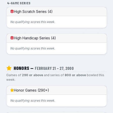
4-GAME SERIES
High Scratch Series (4)
No qualifying scores this week.
High Handicap Series (4)
No qualifying scores this week.
HONORS —
FEBRUARY 21 – 27, 2000
Games of
290 or above
and series of
800 or above
bowled this
week.
Honor Games (290+)
No qualifying scores this week.