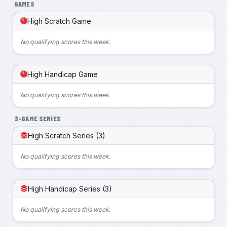
GAMES
High Scratch Game
No qualifying scores this week.
High Handicap Game
No qualifying scores this week.
3-GAME SERIES
High Scratch Series (3)
No qualifying scores this week.
High Handicap Series (3)
No qualifying scores this week.