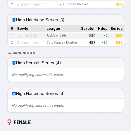
Brandon Keen
458
2
Cy's Sunday Doubles
High Handicap Series (3)
#
Bowler
League
Scratch
Hdcp
Series
James D. Smith
630
630
1
Jack's or Better
+0
Brandon Keen
458
548
2
Cy's Sunday Doubles
+90
4-GAME SERIES
High Scratch Series (4)
No qualifying scores this week.
High Handicap Series (4)
No qualifying scores this week.
FEMALE