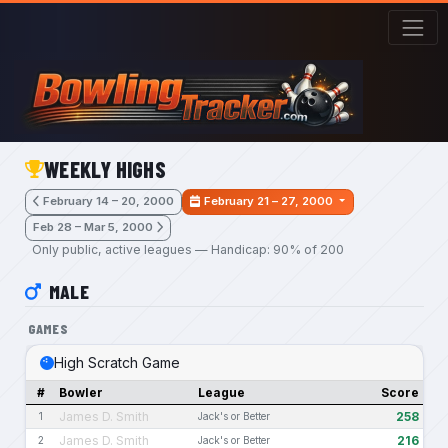
Skip to main content
WEEKLY HIGHS
February 14 – 20, 2000
February 21 – 27, 2000
Feb 28 – Mar 5, 2000
Only public, active leagues — Handicap: 90% of 200
MALE
GAMES
High Scratch Game
#
Bowler
League
Score
James D. Smith
258
1
Jack's or Better
James D. Smith
216
2
Jack's or Better