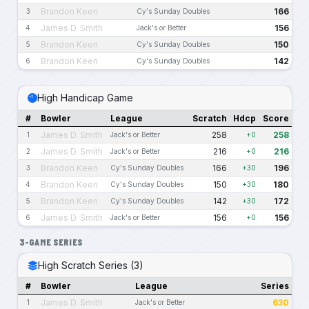
Brandon Keen
166
3
Cy's Sunday Doubles
James D. Smith
156
4
Jack's or Better
Brandon Keen
150
5
Cy's Sunday Doubles
Brandon Keen
142
6
Cy's Sunday Doubles
High Handicap Game
#
Bowler
League
Scratch
Hdcp
Score
James D. Smith
258
258
1
Jack's or Better
+0
James D. Smith
216
216
2
Jack's or Better
+0
Brandon Keen
166
196
3
Cy's Sunday Doubles
+30
Brandon Keen
150
180
4
Cy's Sunday Doubles
+30
Brandon Keen
142
172
5
Cy's Sunday Doubles
+30
James D. Smith
156
156
6
Jack's or Better
+0
3-GAME SERIES
High Scratch Series (3)
#
Bowler
League
Series
James D. Smith
630
1
Jack's or Better