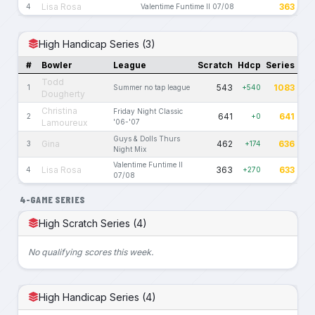
Lisa Rosa
363
4
Valentime Funtime II 07/08
High Handicap Series (3)
#
Bowler
League
Scratch
Hdcp
Series
Todd
543
1083
1
Summer no tap league
+540
Dougherty
Christina
Friday Night Classic
641
641
2
+0
Lamoureux
'06-'07
Guys & Dolls Thurs
Gina
462
636
3
+174
Night Mix
Valentime Funtime II
Lisa Rosa
363
633
4
+270
07/08
4-GAME SERIES
High Scratch Series (4)
No qualifying scores this week.
High Handicap Series (4)