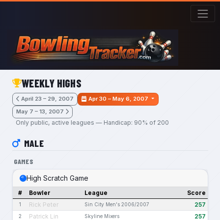
Skip to main content
WEEKLY HIGHS
April 23 – 29, 2007
Apr 30 – May 6, 2007
May 7 – 13, 2007
Only public, active leagues — Handicap: 90% of 200
MALE
GAMES
High Scratch Game
#
Bowler
League
Score
Rick Peter
257
1
Sin City Men's 2006/2007
Patrick Lin
257
2
Skyline Mixers