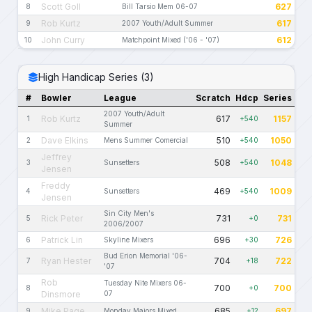
Scott Goll
627
8
Bill Tarsio Mem 06-07
Rob Kurtz
617
9
2007 Youth/Adult Summer
John Curry
612
10
Matchpoint Mixed ('06 - '07)
High Handicap Series (3)
#
Bowler
League
Scratch
Hdcp
Series
2007 Youth/Adult
Rob Kurtz
617
1157
1
+540
Summer
Dave Elkins
510
1050
2
Mens Summer Comercial
+540
Jeffrey
508
1048
3
Sunsetters
+540
Jensen
Freddy
469
1009
4
Sunsetters
+540
Jensen
Sin City Men's
Rick Peter
731
731
5
+0
2006/2007
Patrick Lin
696
726
6
Skyline Mixers
+30
Bud Erion Memorial '06-
Ryan Hester
704
722
7
+18
'07
Rob
Tuesday Nite Mixers 06-
700
700
8
+0
Dinsmore
07
Mike Page
685
697
9
Monday Majors Mixed
+12