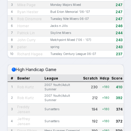
Mike Page
247
3
Monday Majors Mixed
Ryan Hester
247
4
Bud Erion Memorial '06-'07
Rob Dinsmore
247
5
Tuesday Nite Mixers 06-07
Homer
246
6
Jacks n Jills
Patrick Lin
244
7
Skyline Mixers
John Curry
243
8
Matchpoint Mixed ('06 - '07)
peter
243
9
spring
Richard Hagee
237
10
Tuesday Century League 06-07
High Handicap Game
#
Bowler
League
Scratch
Hdcp
Score
2007 Youth/Adult
Rob Kurtz
230
410
1
+180
Summer
2007 Youth/Adult
Rob Kurtz
212
392
2
+180
Summer
Freddy
194
374
3
Sunsetters
+180
Jensen
Jeffrey
192
372
4
Sunsetters
+180
Jensen
Dave Elkins
190
370
5
Mens Summer Comercial
+180