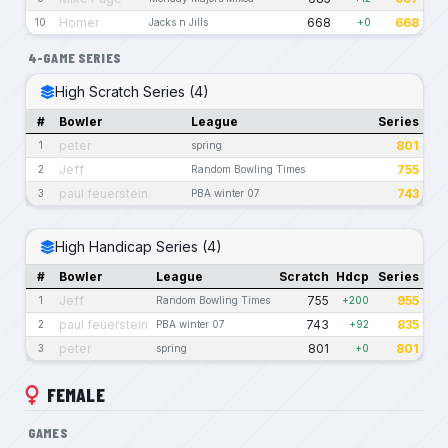
Homer
668
668
10
Jacks n Jills
+0
4-GAME SERIES
High Scratch Series (4)
#
Bowler
League
Series
peter
801
1
spring
Jeff
755
2
Random Bowling Times
paul feuerstein
743
3
PBA winter 07
High Handicap Series (4)
#
Bowler
League
Scratch
Hdcp
Series
Jeff
755
955
1
Random Bowling Times
+200
paul feuerstein
743
835
2
PBA winter 07
+92
peter
801
801
3
spring
+0
FEMALE
GAMES