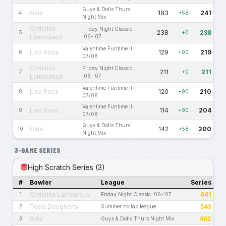
Guys & Dolls Thurs
Gina
183
241
4
+58
Night Mix
Christina
Friday Night Classic
238
238
5
+0
Lamoureux
'06-'07
Valentime Funtime II
Lisa Rosa
129
219
6
+90
07/08
Christina
Friday Night Classic
211
211
7
+0
Lamoureux
'06-'07
Valentime Funtime II
Lisa Rosa
120
210
8
+90
07/08
Valentime Funtime II
Lisa Rosa
114
204
9
+90
07/08
Guys & Dolls Thurs
Gina
142
200
10
+58
Night Mix
3-GAME SERIES
High Scratch Series (3)
#
Bowler
League
Series
Christina Lamoureux
641
1
Friday Night Classic '06-'07
Todd Dougherty
543
2
Summer no tap league
Gina
462
3
Guys & Dolls Thurs Night Mix