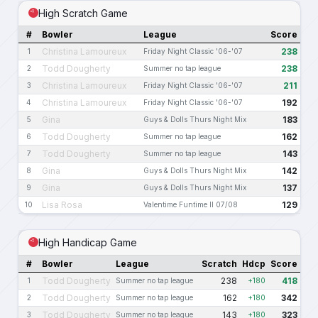
High Scratch Game
#
Bowler
League
Score
Christina Lamoureux
238
1
Friday Night Classic '06-'07
Todd Dougherty
238
2
Summer no tap league
Christina Lamoureux
211
3
Friday Night Classic '06-'07
Christina Lamoureux
192
4
Friday Night Classic '06-'07
Gina
183
5
Guys & Dolls Thurs Night Mix
Todd Dougherty
162
6
Summer no tap league
Todd Dougherty
143
7
Summer no tap league
Gina
142
8
Guys & Dolls Thurs Night Mix
Gina
137
9
Guys & Dolls Thurs Night Mix
Lisa Rosa
129
10
Valentime Funtime II 07/08
High Handicap Game
#
Bowler
League
Scratch
Hdcp
Score
Todd Dougherty
238
418
1
Summer no tap league
+180
Todd Dougherty
162
342
2
Summer no tap league
+180
Todd Dougherty
143
323
3
Summer no tap league
+180