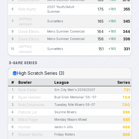
2007 Youth/Adult
Rob Kurtz
175
355
6
+180
Summer
Jeffrey
165
345
7
Sunsetters
+180
Jensen
Dave Elkins
164
344
8
Mens Summer Comercial
+180
Dave Elkins
156
336
9
Mens Summer Comercial
+180
Jeffrey
151
331
10
Sunsetters
+180
Jensen
3-GAME SERIES
High Scratch Series (3)
#
Bowler
League
Series
Rick Peter
731
1
Sin City Men's 2006/2007
Ryan Hester
704
2
Bud Erion Memorial '06-'07
Rob Dinsmore
700
3
Tuesday Nite Mixers 06-07
Patrick Lin
696
4
Skyline Mixers
Mike Page
685
5
Monday Majors Mixed
Homer
668
6
Jacks n Jills
Robert Wolfe
668
7
Friday Rollers