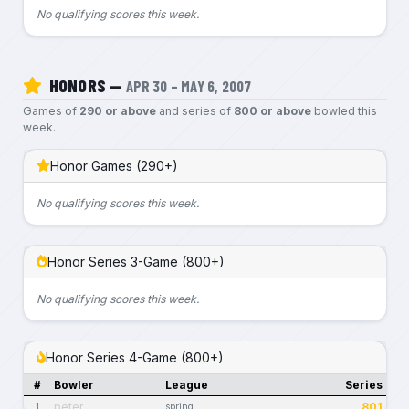
No qualifying scores this week.
HONORS —
APR 30 – MAY 6, 2007
Games of
290 or above
and series of
800 or above
bowled this
week.
Honor Games (290+)
No qualifying scores this week.
Honor Series 3-Game (800+)
No qualifying scores this week.
Honor Series 4-Game (800+)
#
Bowler
League
Series
peter
801
1
spring