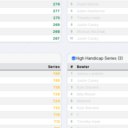
278
Dustin Bohall
5
277
Adam Gladstone
6
275
Timothy Hank
7
269
Justin Casey
8
268
Michael Wozniak
9
267
Justin Casey
10
High Handicap Series (3)
Series
#
Bowler
769
James Lambert
1
749
Justin Casey
2
736
Kyle Stevens
3
728
Billy Moser
4
724
Warwick
5
723
Kyle Stevens
6
719
II
7
713
Timothy Hank
8