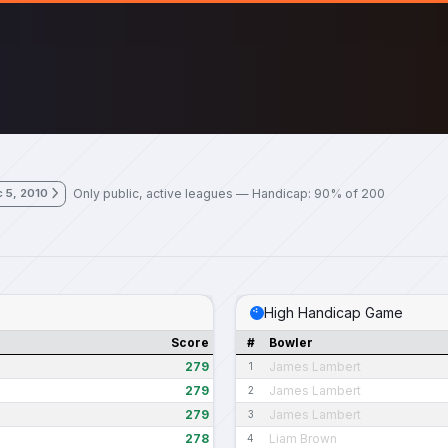
Only public, active leagues — Handicap: 90% of 200
 5, 2010
High Handicap Game
Score
#
Bowler
279
James Lambert
1
279
James Lambert
2
279
James Lambert
3
278
Liam Brown
4