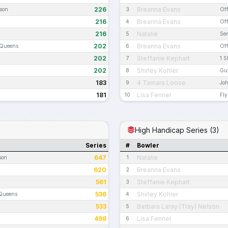
226
Breanna Evans
ason
3
Off
216
Breanna Evans
4
Off
216
Natalie
5
Sen
202
Breanna Evans
 Queens
6
Off
202
Steffanie Kephart
7
1 S
202
Shirley Kohler
8
Gut
183
4 Tamara Loose
9
Jo
181
Lisa Fennel
10
Fly
High Handicap Series (3)
Series
#
Bowler
647
Natalie
son
1
620
Breanna Evans
2
561
Steffanie Kephart
3
536
Shirley Kohler
 Queens
4
533
Barbara Laray (Tray) Nelson
5
498
Lisa Fennel
6