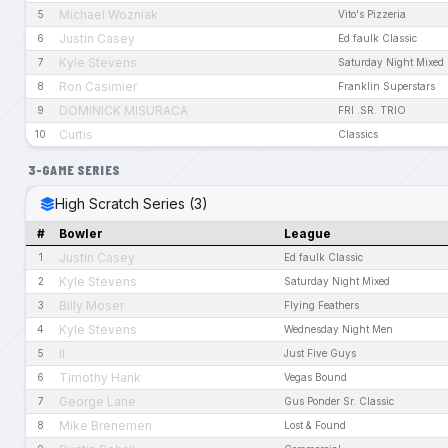
Michael Wozniak
5
Vito's Pizzeria
Justin Casey
6
Ed faulk Classic
Kyle Stevens
7
Saturday Night Mixed
Ron Casimier
8
Franklin Superstars
DOMINICK MISURACA
9
FRI .SR. TRIO
Curtis
10
Classics
3-GAME SERIES
High Scratch Series (3)
#
Bowler
League
Justin Casey
1
Ed faulk Classic
Kyle Stevens
2
Saturday Night Mixed
Billy Moser
3
Flying Feathers
Kyle Stevens
4
Wednesday Night Men
II
5
Just Five Guys
Timothy Hank
6
Vegas Bound
George Lane
7
Gus Ponder Sr. Classic
Mike Brenemen
8
Lost & Found