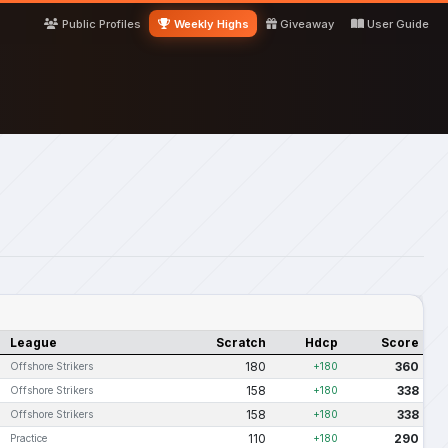
Public Profiles
Weekly Highs
Giveaway
User Guide
League
Scratch
Hdcp
Score
180
360
Offshore Strikers
+180
158
338
Offshore Strikers
+180
158
338
Offshore Strikers
+180
110
290
Practice
+180