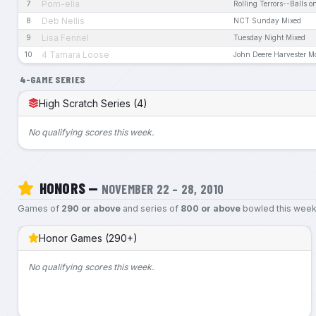
Pom-ella
7
Rolling Terrors--Balls on
Deb Nellis
8
NCT Sunday Mixed
Lisa Fennel
9
Tuesday Night Mixed
4 Tamara Loose
10
John Deere Harvester 
4-GAME SERIES
High Scratch Series (4)
No qualifying scores this week.
HONORS —
NOVEMBER 22 – 28, 2010
Games of
290 or above
and series of
800 or above
bowled this week
Honor Games (290+)
No qualifying scores this week.