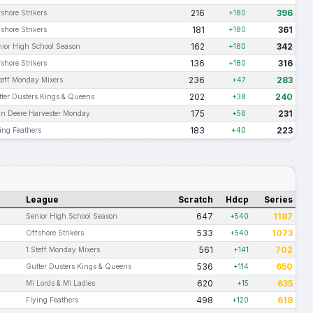
216
396
shore Strikers
+180
181
361
shore Strikers
+180
162
342
ior High School Season
+180
136
316
shore Strikers
+180
236
283
teff Monday Mixers
+47
202
240
ter Dusters Kings & Queens
+38
175
231
hn Deere Harvester Monday
+56
183
223
ing Feathers
+40
League
Scratch
Hdcp
Series
647
1187
Senior High School Season
+540
533
1073
Offshore Strikers
+540
561
702
1 Steff Monday Mixers
+141
536
650
Gutter Dusters Kings & Queens
+114
620
635
Mi Lords & Mi Ladies
+15
498
618
Flying Feathers
+120