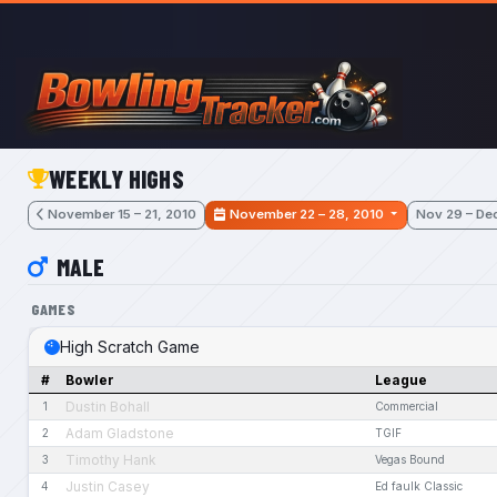
Skip to main content
WEEKLY HIGHS
November 15 – 21, 2010
November 22 – 28, 2010
Nov 29 – Dec
MALE
GAMES
High Scratch Game
#
Bowler
League
Dustin Bohall
1
Commercial
Adam Gladstone
2
TGIF
Timothy Hank
3
Vegas Bound
Justin Casey
4
Ed faulk Classic