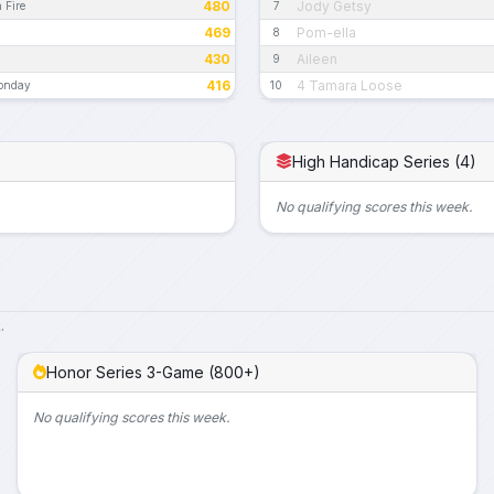
480
Jody Getsy
 Fire
7
469
Pom-ella
8
430
Aileen
9
416
4 Tamara Loose
Monday
10
High Handicap Series (4)
No qualifying scores this week.
.
Honor Series 3-Game (800+)
No qualifying scores this week.