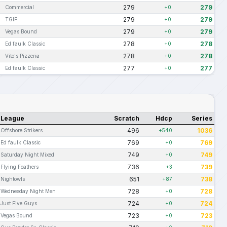
279
279
Commercial
+0
279
279
TGIF
+0
279
279
Vegas Bound
+0
278
278
Ed faulk Classic
+0
278
278
Vito's Pizzeria
+0
277
277
Ed faulk Classic
+0
League
Scratch
Hdcp
Series
496
1036
Offshore Strikers
+540
769
769
Ed faulk Classic
+0
749
749
Saturday Night Mixed
+0
736
739
Flying Feathers
+3
651
738
Nightowls
+87
728
728
Wednesday Night Men
+0
724
724
Just Five Guys
+0
723
723
Vegas Bound
+0