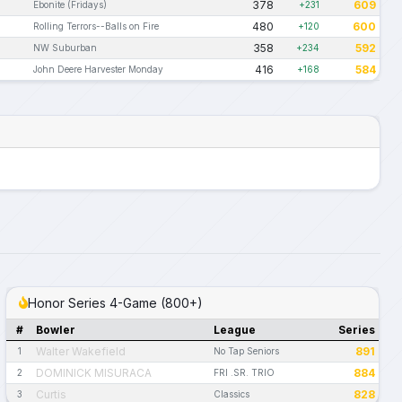
378
609
Ebonite (Fridays)
+231
480
600
Rolling Terrors--Balls on Fire
+120
358
592
NW Suburban
+234
416
584
John Deere Harvester Monday
+168
Honor Series 4-Game (800+)
#
Bowler
League
Series
Walter Wakefield
891
1
No Tap Seniors
DOMINICK MISURACA
884
2
FRI .SR. TRIO
Curtis
828
3
Classics