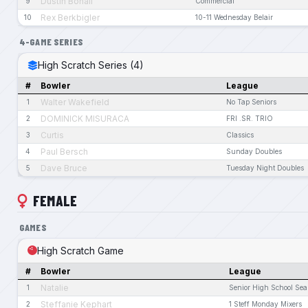
Dustin Bohall
9
Commercial
Rex Berkbigler
10
10-11 Wednesday Belair
4-GAME SERIES
High Scratch Series (4)
#
Bowler
League
Walter Wakefield
1
No Tap Seniors
DOMINICK MISURACA
2
FRI .SR. TRIO
Curtis
3
Classics
Paul Bersch
4
Sunday Doubles
Dave Bruce
5
Tuesday Night Doubles
FEMALE
GAMES
High Scratch Game
#
Bowler
League
Natalie
1
Senior High School Se
Steffanie Kephart
2
1 Steff Monday Mixers