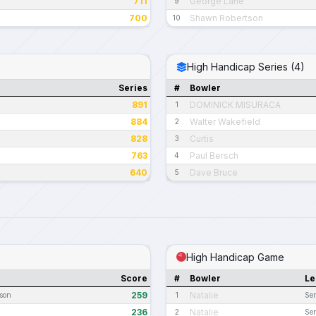
711
George Lane
9
700
Shawn Robertson
10
High Handicap Series (4)
Series
#
Bowler
891
DOMINICK MISURACA
1
884
Walter Wakefield
2
828
Curtis
3
763
Paul Bersch
4
640
Dave Bruce
5
High Handicap Game
Score
#
Bowler
Le
259
Natalie
ason
1
Sen
236
Natalie
2
Sen