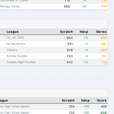
719
719
Gus Ponder Sr. Classic
+0
686
716
Monday Classic
+30
League
Scratch
Hdcp
Series
884
896
FRI .SR. TRIO
+12
891
891
No Tap Seniors
+0
828
828
Classics
+0
763
767
Sunday Doubles
+4
640
712
Tuesday Night Doubles
+72
ague
Scratch
Hdcp
Score
259
439
ior High School Season
+180
226
406
ior High School Season
+180