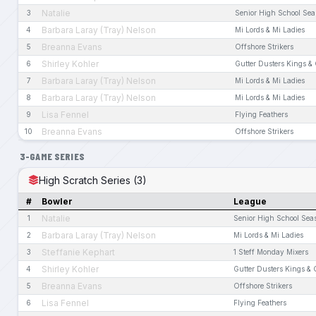
Natalie
3
Senior High School Se
Barbara Laray (Tray) Nelson
4
Mi Lords & Mi Ladies
Breanna Evans
5
Offshore Strikers
Shirley Kohler
6
Gutter Dusters Kings &
Barbara Laray (Tray) Nelson
7
Mi Lords & Mi Ladies
Barbara Laray (Tray) Nelson
8
Mi Lords & Mi Ladies
Lisa Fennel
9
Flying Feathers
Breanna Evans
10
Offshore Strikers
3-GAME SERIES
High Scratch Series (3)
#
Bowler
League
Natalie
1
Senior High School Sea
Barbara Laray (Tray) Nelson
2
Mi Lords & Mi Ladies
Steffanie Kephart
3
1 Steff Monday Mixers
Shirley Kohler
4
Gutter Dusters Kings &
Breanna Evans
5
Offshore Strikers
Lisa Fennel
6
Flying Feathers