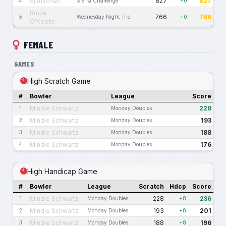
oj mitchell
827
827
4
Sierra Challenge
+0
Bruce
766
766
5
Wednesday Night Trio
+0
O'Keefe
FEMALE
GAMES
High Scratch Game
#
Bowler
League
Score
Mindie Schwartz
228
1
Monday Doubles
Mindie Schwartz
193
2
Monday Doubles
Mindie Schwartz
188
3
Monday Doubles
Mindie Schwartz
176
4
Monday Doubles
High Handicap Game
#
Bowler
League
Scratch
Hdcp
Score
Mindie Schwartz
228
236
1
Monday Doubles
+8
Mindie Schwartz
193
201
2
Monday Doubles
+8
Mindie Schwartz
188
196
3
Monday Doubles
+8