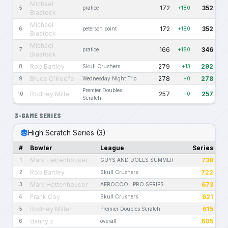
Michael
172
352
5
pratice
+180
Biastock
Michael
172
352
6
peterson point
+180
Biastock
Michael
166
346
7
pratice
+180
Biastock
Rob Bartley
279
292
8
Skull Crushers
+13
Bruce O'Keefe
278
278
9
Wednesday Night Trio
+0
Premier Doubles
Rodney Miller
257
257
10
+0
Scratch
3-GAME SERIES
High Scratch Series (3)
#
Bowler
League
Series
Mark Hettenhouser
738
1
GUYS AND DOLLS SUMMER
Rob Bartley
722
2
Skull Crushers
Mark Hettenhouser
673
3
AEROCOOL PRO SERIES
Frank Coy
621
4
Skull Crushers
Rodney Miller
615
5
Premier Doubles Scratch
danny z
605
6
overall