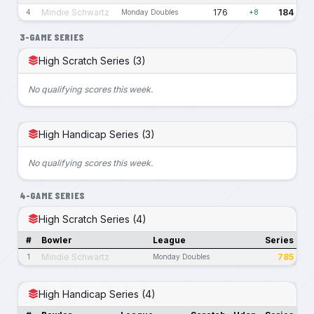
Mindie Schwartz
176
184
4
Monday Doubles
+8
3-GAME SERIES
High Scratch Series (3)
No qualifying scores this week.
High Handicap Series (3)
No qualifying scores this week.
4-GAME SERIES
High Scratch Series (4)
#
Bowler
League
Series
Mindie Schwartz
785
1
Monday Doubles
High Handicap Series (4)