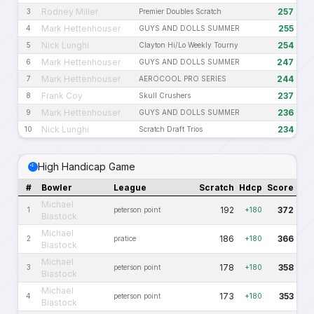
Rodney Miller
257
3
Premier Doubles Scratch
Mark Hettenhouser
255
4
GUYS AND DOLLS SUMMER
Nick Lunghi
254
5
Clayton Hi/Lo Weekly Tourny
Mark Hettenhouser
247
6
GUYS AND DOLLS SUMMER
Mark Hettenhouser
244
7
AEROCOOL PRO SERIES
Frank Coy
237
8
Skull Crushers
Mark Hettenhouser
236
9
GUYS AND DOLLS SUMMER
Nick Lunghi
234
10
Scratch Draft Trios
High Handicap Game
#
Bowler
League
Scratch
Hdcp
Score
Michael
192
372
1
peterson point
+180
Biastock
Michael
186
366
2
pratice
+180
Biastock
Michael
178
358
3
peterson point
+180
Biastock
Michael
173
353
4
peterson point
+180
Biastock