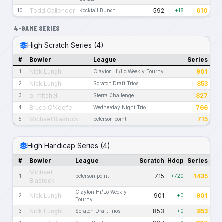
Todd Callender
592
610
10
Kocktail Bunch
+18
4-GAME SERIES
High Scratch Series (4)
#
Bowler
League
Series
Nick Lunghi
901
1
Clayton Hi/Lo Weekly Tourny
Nick Lunghi
853
2
Scratch Draft Trios
oj mitchell
827
3
Sierra Challenge
Bruce O'Keefe
766
4
Wednesday Night Trio
Michael Biastock
715
5
peterson point
High Handicap Series (4)
#
Bowler
League
Scratch
Hdcp
Series
Michael
715
1435
1
peterson point
+720
Biastock
Clayton Hi/Lo Weekly
Nick Lunghi
901
901
2
+0
Tourny
Nick Lunghi
853
853
3
Scratch Draft Trios
+0