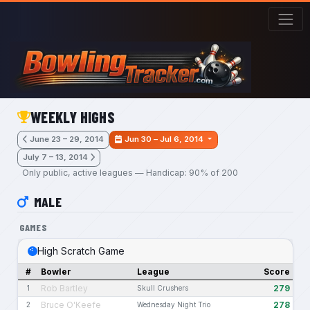
Skip to main content
WEEKLY HIGHS
June 23 – 29, 2014
Jun 30 – Jul 6, 2014
July 7 – 13, 2014
Only public, active leagues — Handicap: 90% of 200
MALE
GAMES
High Scratch Game
#
Bowler
League
Score
Rob Bartley
279
1
Skull Crushers
Bruce O'Keefe
278
2
Wednesday Night Trio