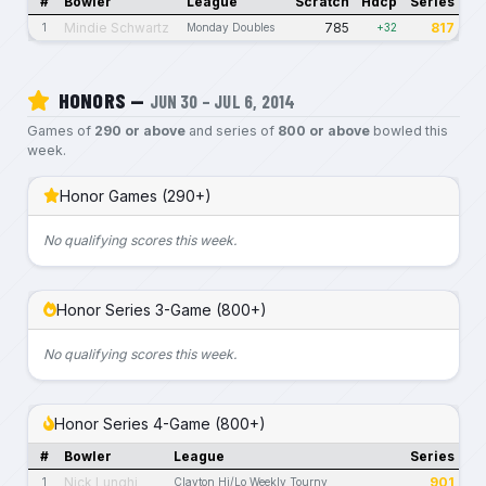
#
Bowler
League
Scratch
Hdcp
Series
Mindie Schwartz
785
817
1
Monday Doubles
+32
HONORS —
JUN 30 – JUL 6, 2014
Games of
290 or above
and series of
800 or above
bowled this
week.
Honor Games (290+)
No qualifying scores this week.
Honor Series 3-Game (800+)
No qualifying scores this week.
Honor Series 4-Game (800+)
#
Bowler
League
Series
Nick Lunghi
901
1
Clayton Hi/Lo Weekly Tourny