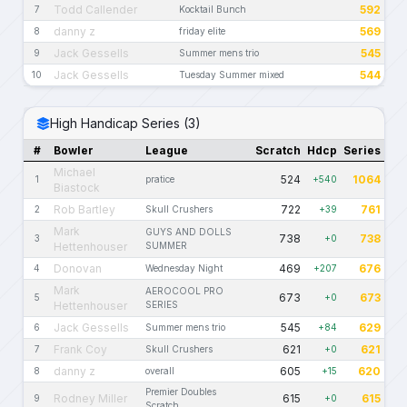
Todd Callender
592
7
Kocktail Bunch
danny z
569
8
friday elite
Jack Gessells
545
9
Summer mens trio
Jack Gessells
544
10
Tuesday Summer mixed
High Handicap Series (3)
#
Bowler
League
Scratch
Hdcp
Series
Michael
524
1064
1
pratice
+540
Biastock
Rob Bartley
722
761
2
Skull Crushers
+39
Mark
GUYS AND DOLLS
738
738
3
+0
Hettenhouser
SUMMER
Donovan
469
676
4
Wednesday Night
+207
Mark
AEROCOOL PRO
673
673
5
+0
Hettenhouser
SERIES
Jack Gessells
545
629
6
Summer mens trio
+84
Frank Coy
621
621
7
Skull Crushers
+0
danny z
605
620
8
overall
+15
Premier Doubles
Rodney Miller
615
615
9
+0
Scratch