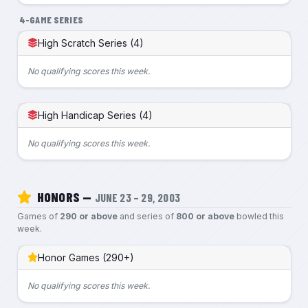
4-GAME SERIES
High Scratch Series (4)
No qualifying scores this week.
High Handicap Series (4)
No qualifying scores this week.
HONORS —
JUNE 23 – 29, 2003
Games of
290 or above
and series of
800 or above
bowled this
week.
Honor Games (290+)
No qualifying scores this week.