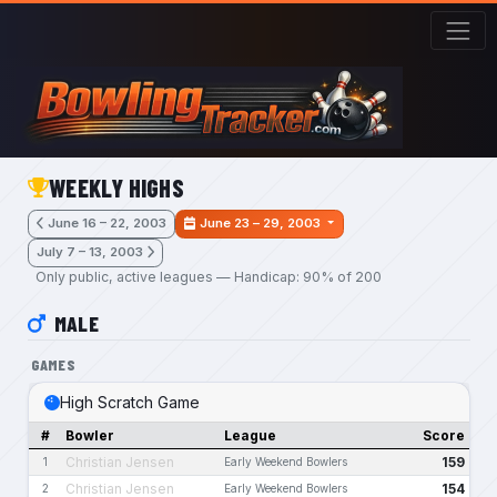
Skip to main content
WEEKLY HIGHS
June 16 – 22, 2003
June 23 – 29, 2003
July 7 – 13, 2003
Only public, active leagues — Handicap: 90% of 200
MALE
GAMES
High Scratch Game
#
Bowler
League
Score
Christian Jensen
159
1
Early Weekend Bowlers
Christian Jensen
154
2
Early Weekend Bowlers