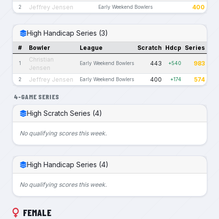
Jeffrey Jensen
400
2
Early Weekend Bowlers
High Handicap Series (3)
#
Bowler
League
Scratch
Hdcp
Series
Christian
443
983
1
Early Weekend Bowlers
+540
Jensen
Jeffrey Jensen
400
574
2
Early Weekend Bowlers
+174
4-GAME SERIES
High Scratch Series (4)
No qualifying scores this week.
High Handicap Series (4)
No qualifying scores this week.
FEMALE