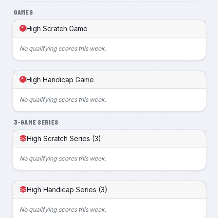
GAMES
High Scratch Game
No qualifying scores this week.
High Handicap Game
No qualifying scores this week.
3-GAME SERIES
High Scratch Series (3)
No qualifying scores this week.
High Handicap Series (3)
No qualifying scores this week.