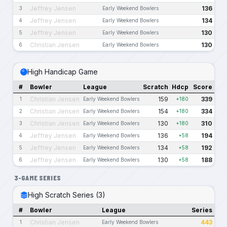
Jeffrey Jensen
136
3
Early Weekend Bowlers
Jeffrey Jensen
134
4
Early Weekend Bowlers
Jeffrey Jensen
130
5
Early Weekend Bowlers
Christian Jensen
130
6
Early Weekend Bowlers
High Handicap Game
#
Bowler
League
Scratch
Hdcp
Score
Christian Jensen
159
339
1
Early Weekend Bowlers
+180
Christian Jensen
154
334
2
Early Weekend Bowlers
+180
Christian Jensen
130
310
3
Early Weekend Bowlers
+180
Jeffrey Jensen
136
194
4
Early Weekend Bowlers
+58
Jeffrey Jensen
134
192
5
Early Weekend Bowlers
+58
Jeffrey Jensen
130
188
6
Early Weekend Bowlers
+58
3-GAME SERIES
High Scratch Series (3)
#
Bowler
League
Series
Christian Jensen
443
1
Early Weekend Bowlers