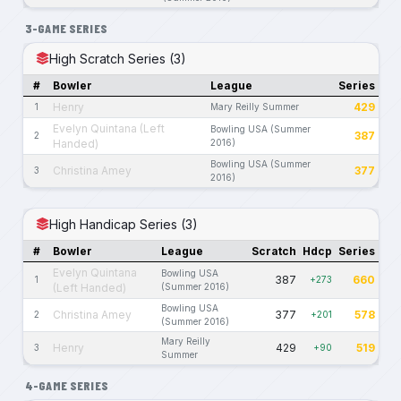
3-GAME SERIES
High Scratch Series (3)
#
Bowler
League
Series
Henry
429
1
Mary Reilly Summer
Evelyn Quintana (Left
Bowling USA (Summer
387
2
Handed)
2016)
Bowling USA (Summer
Christina Amey
377
3
2016)
High Handicap Series (3)
#
Bowler
League
Scratch
Hdcp
Series
Evelyn Quintana
Bowling USA
387
660
1
+273
(Left Handed)
(Summer 2016)
Bowling USA
Christina Amey
377
578
2
+201
(Summer 2016)
Mary Reilly
Henry
429
519
3
+90
Summer
4-GAME SERIES