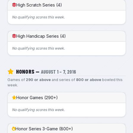
High Scratch Series (4)
No qualifying scores this week.
High Handicap Series (4)
No qualifying scores this week.
HONORS —
AUGUST 1 – 7, 2016
Games of
290 or above
and series of
800 or above
bowled this
week.
Honor Games (290+)
No qualifying scores this week.
Honor Series 3-Game (800+)