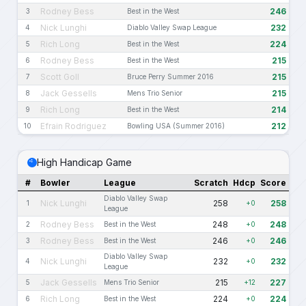
Rodney Bess
246
3
Best in the West
Nick Lunghi
232
4
Diablo Valley Swap League
Rich Long
224
5
Best in the West
Rodney Bess
215
6
Best in the West
Scott Goll
215
7
Bruce Perry Summer 2016
Jack Gessells
215
8
Mens Trio Senior
Rich Long
214
9
Best in the West
Efrain Rodriguez
212
10
Bowling USA (Summer 2016)
High Handicap Game
#
Bowler
League
Scratch
Hdcp
Score
Diablo Valley Swap
Nick Lunghi
258
258
1
+0
League
Rodney Bess
248
248
2
Best in the West
+0
Rodney Bess
246
246
3
Best in the West
+0
Diablo Valley Swap
Nick Lunghi
232
232
4
+0
League
Jack Gessells
215
227
5
Mens Trio Senior
+12
Rich Long
224
224
6
Best in the West
+0