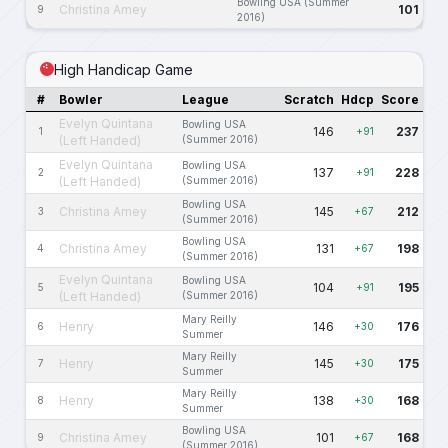
Bowling USA (Summer
Christina Amey
101
9
2016)
High Handicap Game
#
Bowler
League
Scratch
Hdcp
Score
Evelyn Quintana
Bowling USA
146
237
1
+91
(Left Handed)
(Summer 2016)
Evelyn Quintana
Bowling USA
137
228
2
+91
(Left Handed)
(Summer 2016)
Bowling USA
Christina Amey
145
212
3
+67
(Summer 2016)
Bowling USA
Christina Amey
131
198
4
+67
(Summer 2016)
Evelyn Quintana
Bowling USA
104
195
5
+91
(Left Handed)
(Summer 2016)
Mary Reilly
Henry
146
176
6
+30
Summer
Mary Reilly
Henry
145
175
7
+30
Summer
Mary Reilly
Henry
138
168
8
+30
Summer
Bowling USA
Christina Amey
101
168
9
+67
(Summer 2016)