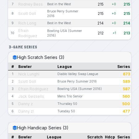
Rodney Bess
215
215
7
Best in the West
+0
Bruce Perry Summer
Scott Goll
215
215
8
+0
2016
Rich Long
214
214
9
Best in the West
+0
Efrain
Bowling USA (Summer
212
213
10
+1
Rodriguez
2016)
3-GAME SERIES
High Scratch Series (3)
#
Bowler
League
Series
Nick Lunghi
673
1
Diablo Valley Swap League
Scott Goll
589
2
Bruce Perry Summer 2016
Efrain Rodriguez
587
3
Bowling USA (Summer 2016)
Jack Gessells
560
4
Mens Trio Senior
Danny z
500
5
Thursday 50
Danny z!
477
6
Tuesday 50
High Handicap Series (3)
#
Bowler
League
Scratch
Hdcp
Series