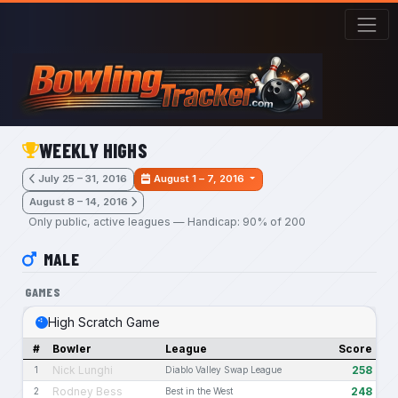
Skip to main content
WEEKLY HIGHS
July 25 – 31, 2016
August 1 – 7, 2016
August 8 – 14, 2016
Only public, active leagues — Handicap: 90% of 200
MALE
GAMES
High Scratch Game
#
Bowler
League
Score
Nick Lunghi
258
1
Diablo Valley Swap League
Rodney Bess
248
2
Best in the West