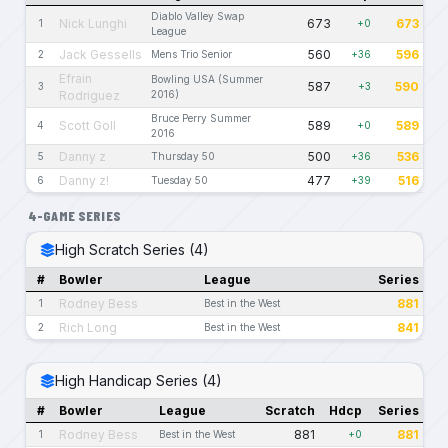
Diablo Valley Swap
Nick Lunghi
673
673
1
+0
League
Jack Gessells
560
596
2
Mens Trio Senior
+36
Efrain
Bowling USA (Summer
587
590
3
+3
Rodriguez
2016)
Bruce Perry Summer
Scott Goll
589
589
4
+0
2016
Danny z
500
536
5
Thursday 50
+36
Danny z!
477
516
6
Tuesday 50
+39
4-GAME SERIES
High Scratch Series (4)
#
Bowler
League
Series
Rodney Bess
881
1
Best in the West
Rich Long
841
2
Best in the West
High Handicap Series (4)
#
Bowler
League
Scratch
Hdcp
Series
Rodney Bess
881
881
1
Best in the West
+0