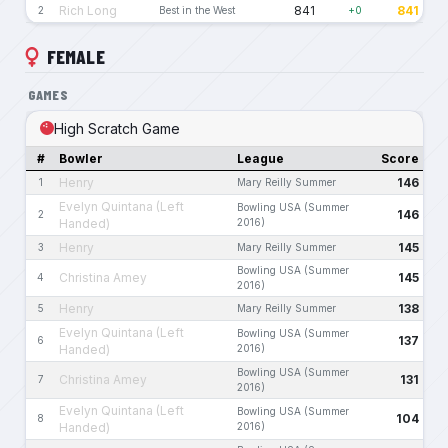
Rich Long
841
841
2
Best in the West
+0
FEMALE
GAMES
High Scratch Game
#
Bowler
League
Score
Henry
146
1
Mary Reilly Summer
Evelyn Quintana (Left
Bowling USA (Summer
146
2
Handed)
2016)
Henry
145
3
Mary Reilly Summer
Bowling USA (Summer
Christina Amey
145
4
2016)
Henry
138
5
Mary Reilly Summer
Evelyn Quintana (Left
Bowling USA (Summer
137
6
Handed)
2016)
Bowling USA (Summer
Christina Amey
131
7
2016)
Evelyn Quintana (Left
Bowling USA (Summer
104
8
Handed)
2016)