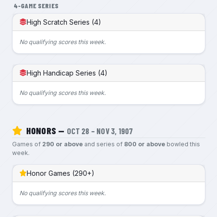
4-GAME SERIES
High Scratch Series (4)
No qualifying scores this week.
High Handicap Series (4)
No qualifying scores this week.
HONORS —
OCT 28 – NOV 3, 1907
Games of
290 or above
and series of
800 or above
bowled this
week.
Honor Games (290+)
No qualifying scores this week.