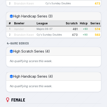
Brandon Keen
473
2
Cy's Sunday Doubles
High Handicap Series (3)
#
Bowler
League
Scratch
Hdcp
Series
Xander
481
574
1
Majors 06-07
+93
Brandon Keen
473
563
2
Cy's Sunday Doubles
+90
4-GAME SERIES
High Scratch Series (4)
No qualifying scores this week.
High Handicap Series (4)
No qualifying scores this week.
FEMALE