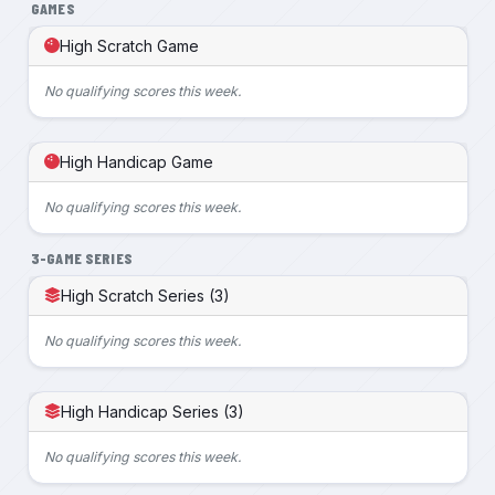
GAMES
High Scratch Game
No qualifying scores this week.
High Handicap Game
No qualifying scores this week.
3-GAME SERIES
High Scratch Series (3)
No qualifying scores this week.
High Handicap Series (3)
No qualifying scores this week.