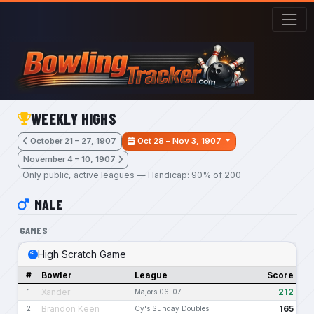
Skip to main content
WEEKLY HIGHS
October 21 – 27, 1907
Oct 28 – Nov 3, 1907
November 4 – 10, 1907
Only public, active leagues — Handicap: 90% of 200
MALE
GAMES
High Scratch Game
#
Bowler
League
Score
Xander
212
1
Majors 06-07
Brandon Keen
165
2
Cy's Sunday Doubles