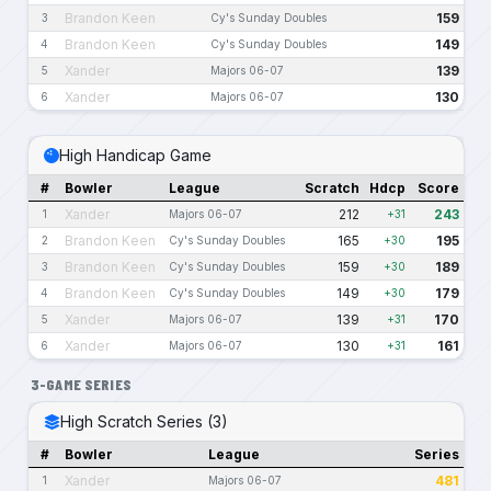
Brandon Keen
159
3
Cy's Sunday Doubles
Brandon Keen
149
4
Cy's Sunday Doubles
Xander
139
5
Majors 06-07
Xander
130
6
Majors 06-07
High Handicap Game
#
Bowler
League
Scratch
Hdcp
Score
Xander
212
243
1
Majors 06-07
+31
Brandon Keen
165
195
2
Cy's Sunday Doubles
+30
Brandon Keen
159
189
3
Cy's Sunday Doubles
+30
Brandon Keen
149
179
4
Cy's Sunday Doubles
+30
Xander
139
170
5
Majors 06-07
+31
Xander
130
161
6
Majors 06-07
+31
3-GAME SERIES
High Scratch Series (3)
#
Bowler
League
Series
Xander
481
1
Majors 06-07