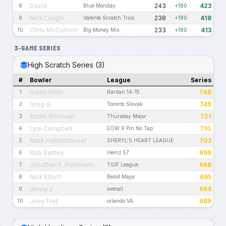
David
243
423
8
Blue Monday
+180
Nick Lunghi
238
418
9
Valente Scratch Trios
+180
Chris McCulloch
233
413
10
Big Money Mix
+180
3-GAME SERIES
High Scratch Series (3)
#
Bowler
League
Series
Glenn Mohr
768
1
Raritan 14-15
Greg G
749
2
Toronto Slovak
Adam Whitesel
721
3
Thursday Major
Lyle Campbell
710
4
EOW 9 Pin No Tap
Mark Hettenhouser
703
5
SHERYL'S HEART LEAGUE
Rob Bartley
699
6
Heinz 57
Jonathan E. Pohlmann
698
7
TGIF League
Nick Ellioff
695
8
Beloit Major
danny z
694
9
overall
Joey Fret
689
10
orlando VA