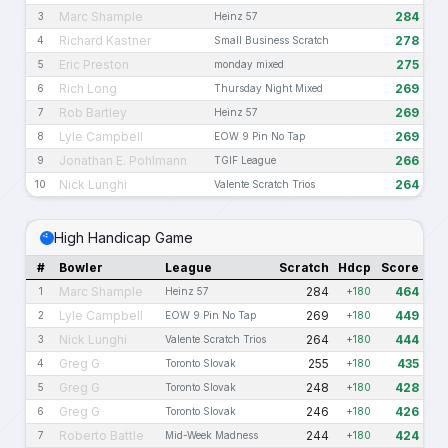
Marc Shample
284
3
Heinz 57
Richard Kastner
278
4
Small Business Scratch
Eric Preston
275
5
monday mixed
Rich Long
269
6
Thursday Night Mixed
Rob Bartley
269
7
Heinz 57
Lyle Campbell
269
8
EOW 9 Pin No Tap
Jonathan E. Pohlmann
266
9
TGIF League
Nick Lunghi
264
10
Valente Scratch Trios
High Handicap Game
#
Bowler
League
Scratch
Hdcp
Score
Marc Shample
284
464
1
Heinz 57
+180
Lyle Campbell
269
449
2
EOW 9 Pin No Tap
+180
Nick Lunghi
264
444
3
Valente Scratch Trios
+180
Greg G
255
435
4
Toronto Slovak
+180
Greg G
248
428
5
Toronto Slovak
+180
Greg G
246
426
6
Toronto Slovak
+180
Roberto Battle
244
424
7
Mid-Week Madness
+180