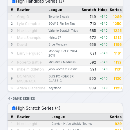
High Handicap Series (3)
#
Bowler
League
Scratch
Hdcp
Series
Greg G
749
1289
1
Toronto Slovak
+540
Lyle Campbell
710
1250
2
EOW 9 Pin No Tap
+540
Nick Lunghi
685
1225
3
Valente Scratch Trios
+540
Marc Shample
672
1212
4
Heinz 57
+540
David
656
1196
5
Blue Monday
+540
Monday K of C 2014-
Larry Ferguson
621
1161
6
+540
2015
Roberto Battle
592
1132
7
Mid-Week Madness
+540
mike middleton
591
1131
8
john woodard classic
+540
DOMINICK
GUS PONDER SR.
590
1130
9
+540
MISURACA
CLASSIC
Adam Gladstone
589
1129
10
Keystone
+540
4-GAME SERIES
High Scratch Series (4)
#
Bowler
League
Series
Nick Lunghi
929
1
Clayton Hi/Lo Weekly Tourny