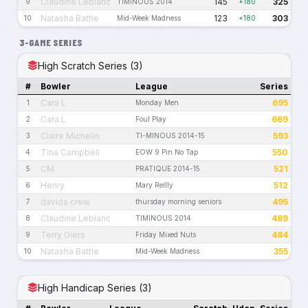
Claudine Leblanc
145
325
9
TIMINOUS 2014
+180
Natasha Battle
123
303
10
Mid-Week Madness
+180
3-GAME SERIES
High Scratch Series (3)
#
Bowler
League
Series
Cara L
695
1
Monday Men
Cara L
669
2
Foul Play
Claire Michelin
593
3
TI-MINOUS 2014-15
Tina Campbell
550
4
EOW 9 Pin No Tap
CM
521
5
PRATIQUE 2014-15
Henry
512
6
Mary Reilly
davids crew
495
7
thursday morning seniors
Claudine Leblanc
489
8
TIMINOUS 2014
Terry Giers
484
9
Friday Mixed Nuts
Natasha Battle
355
10
Mid-Week Madness
High Handicap Series (3)