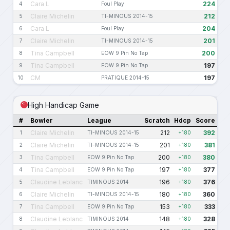
Cara L
224
4
Foul Play
Claire Michelin
212
5
TI-MINOUS 2014-15
Cara L
204
6
Foul Play
Claire Michelin
201
7
TI-MINOUS 2014-15
Tina Campbell
200
8
EOW 9 Pin No Tap
Tina Campbell
197
9
EOW 9 Pin No Tap
CM
197
10
PRATIQUE 2014-15
High Handicap Game
#
Bowler
League
Scratch
Hdcp
Score
Claire Michelin
212
392
1
TI-MINOUS 2014-15
+180
Claire Michelin
201
381
2
TI-MINOUS 2014-15
+180
Tina Campbell
200
380
3
EOW 9 Pin No Tap
+180
Tina Campbell
197
377
4
EOW 9 Pin No Tap
+180
Claudine Leblanc
196
376
5
TIMINOUS 2014
+180
Claire Michelin
180
360
6
TI-MINOUS 2014-15
+180
Tina Campbell
153
333
7
EOW 9 Pin No Tap
+180
Claudine Leblanc
148
328
8
TIMINOUS 2014
+180