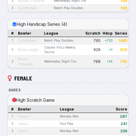
Bruce O'Keefe
768
2
Wednesday Night Trio
Oj Mitchell
765
3
Match Play Doubles
High Handicap Series (4)
#
Bowler
League
Scratch
Hdcp
Series
Oj Mitchell
765
1485
1
Match Play Doubles
+720
Clayton Hi/Lo Weekly
Nick Lunghi
929
929
2
+0
Tourny
Bruce
768
792
3
Wednesday Night Trio
+24
O'Keefe
FEMALE
GAMES
High Scratch Game
#
Bowler
League
Score
Cara L
267
1
Monday Men
Cara L
241
2
Foul Play
Cara L
236
3
Monday Men