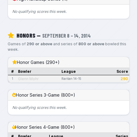
No qualifying scores this week.
HONORS —
SEPTEMBER 8 – 14, 2014
Games of
290 or above
and series of
800 or above
bowled this
week.
Honor Games (290+)
#
Bowler
League
Score
Glenn Mohr
290
1
Raritan 14-15
Honor Series 3-Game (800+)
No qualifying scores this week.
Honor Series 4-Game (800+)
#
Bowler
League
Series