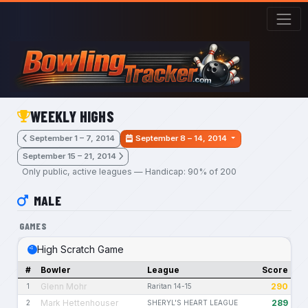
Skip to main content
WEEKLY HIGHS
September 1 – 7, 2014
September 8 – 14, 2014
September 15 – 21, 2014
Only public, active leagues — Handicap: 90% of 200
MALE
GAMES
High Scratch Game
#
Bowler
League
Score
Glenn Mohr
290
1
Raritan 14-15
Mark Hettenhouser
289
2
SHERYL'S HEART LEAGUE