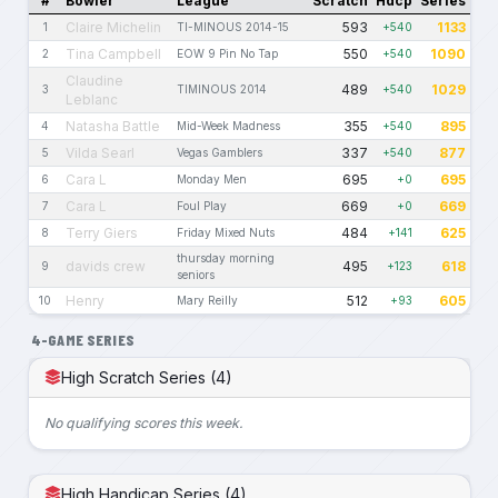
#
Bowler
League
Scratch
Hdcp
Series
Claire Michelin
593
1133
1
TI-MINOUS 2014-15
+540
Tina Campbell
550
1090
2
EOW 9 Pin No Tap
+540
Claudine
489
1029
3
TIMINOUS 2014
+540
Leblanc
Natasha Battle
355
895
4
Mid-Week Madness
+540
Vilda Searl
337
877
5
Vegas Gamblers
+540
Cara L
695
695
6
Monday Men
+0
Cara L
669
669
7
Foul Play
+0
Terry Giers
484
625
8
Friday Mixed Nuts
+141
thursday morning
davids crew
495
618
9
+123
seniors
Henry
512
605
10
Mary Reilly
+93
4-GAME SERIES
High Scratch Series (4)
No qualifying scores this week.
High Handicap Series (4)