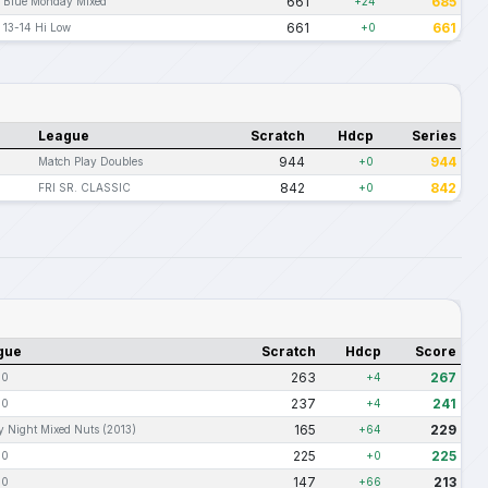
661
685
Blue Monday Mixed
+24
661
661
13-14 Hi Low
+0
League
Scratch
Hdcp
Series
944
944
Match Play Doubles
+0
842
842
FRI SR. CLASSIC
+0
gue
Scratch
Hdcp
Score
263
267
10
+4
237
241
10
+4
165
229
y Night Mixed Nuts (2013)
+64
225
225
10
+0
147
213
10
+66