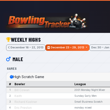
Skip to main content
WEEKLY HIGHS
December 16 – 22, 2013
December 23 – 29, 2013
Dec 30 – Jan
MALE
GAMES
High Scratch Game
#
Bowler
League
Bill Cowan
1
2001 Monday Night Mixer
Keith
2
Sunday Early Men
Richard Kastner
3
Small Business Scratch
Eric Preston
4
monday mixed