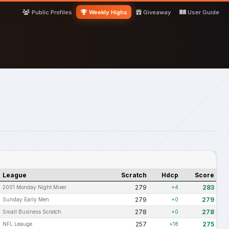
Public Profiles
Weekly Highs
Giveaway
User Guide
League
Scratch
Hdcp
Score
279
283
2001 Monday Night Mixer
+4
279
279
Sunday Early Men
+0
278
278
Small Business Scratch
+0
257
275
NFL Leauge
+18