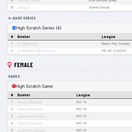
TerryR. Trent
9
Blue Monday Mixed
Greg G
10
Toronto Slovak
4-GAME SERIES
High Scratch Series (4)
#
Bowler
League
kingpinhere
1
Match Play Doubles
DOMINICK MISURACA
2
FRI SR. CLASSIC
FEMALE
GAMES
High Scratch Game
#
Bowler
League
Devyin Bokath
1
NIC-10
Devyin Bokath
2
NIC-10
Jazmine Lemke
3
NIC-10
Devyin Bokath
4
NIC-10
Jazmine Lemke
5
NIC-10