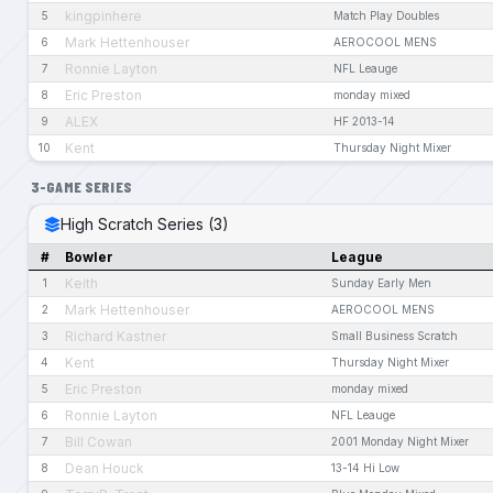
kingpinhere
5
Match Play Doubles
Mark Hettenhouser
6
AEROCOOL MENS
Ronnie Layton
7
NFL Leauge
Eric Preston
8
monday mixed
ALEX
9
HF 2013-14
Kent
10
Thursday Night Mixer
3-GAME SERIES
High Scratch Series (3)
#
Bowler
League
Keith
1
Sunday Early Men
Mark Hettenhouser
2
AEROCOOL MENS
Richard Kastner
3
Small Business Scratch
Kent
4
Thursday Night Mixer
Eric Preston
5
monday mixed
Ronnie Layton
6
NFL Leauge
Bill Cowan
7
2001 Monday Night Mixer
Dean Houck
8
13-14 Hi Low