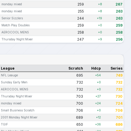
259
267
monday mixed
+8
255
263
monday mixed
+8
244
263
Senior Sizzlers
+19
259
259
Match Play Doubles
+0
258
258
AEROCOOL MENS
+0
247
256
Thursday Night Mixer
+9
League
Scratch
Hdcp
Series
695
749
NFL Leauge
+54
732
732
Sunday Early Men
+0
732
732
AEROCOOL MENS
+0
703
730
Thursday Night Mixer
+27
700
724
monday mixed
+24
706
706
Small Business Scratch
+0
689
701
2001 Monday Night Mixer
+12
650
686
TGIF
+36