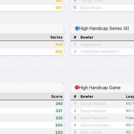
661
TerryR. Trent
9
657
Dean Houck
10
High Handicap Series (4)
Series
#
Bowler
944
kingpinhere
1
842
DOMINICK MISURACA
2
High Handicap Game
Score
#
Bowler
Lea
263
Devyin Bokath
1
NIC-
237
Devyin Bokath
2
NIC-
225
Karen Holtquist
3
Frida
205
Jazmine Lemke
4
NIC-
203
Emily Harne
5
NIC-