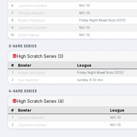
Jazmine Lemke
6
NIC-10
Devyin Bokath
7
NIC-10
Karen Holtquist
8
Friday Night Mixed Nuts (2013)
Jazmine Lemke
9
NIC-10
Emily Harne
10
NIC-10
3-GAME SERIES
High Scratch Series (3)
#
Bowler
League
Karen Holtquist
1
Friday Night Mixed Nuts (2013)
lisa hedrick
2
sunday 6:00 mix
4-GAME SERIES
High Scratch Series (4)
#
Bowler
League
Devyin Bokath
1
NIC-10
Jazmine Lemke
2
NIC-10