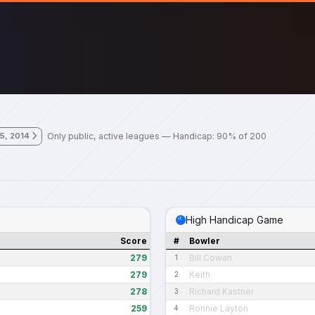
Only public, active leagues — Handicap: 90% of 200
 5, 2014
High Handicap Game
Score
#
Bowler
279
Bill Cowan
1
279
Keith
2
278
Richard Kastner
3
259
Ronnie Layton
4