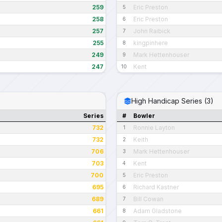
259
Eric Preston
5
258
Eric Preston
6
257
John Raibick
7
255
kingpinhere
8
249
Mark Hettenhouser
9
247
Kent
10
High Handicap Series (3)
Series
#
Bowler
732
Ronnie Layton
1
732
Keith
2
706
Mark Hettenhouser
3
703
Kent
4
700
Eric Preston
5
695
Richard Kastner
6
689
Bill Cowan
7
661
Adam Gladstone
8