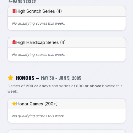
4-GAME SERIES
High Scratch Series (4)
No qualifying scores this week.
High Handicap Series (4)
No qualifying scores this week.
HONORS —
MAY 30 – JUN 5, 2005
Games of
290 or above
and series of
800 or above
bowled this
week.
Honor Games (290+)
No qualifying scores this week.