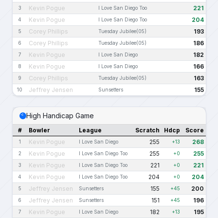
Kevin Pogue
221
3
I Love San Diego Too
Kevin Pogue
204
4
I Love San Diego Too
Corey Phillips
193
5
Tuesday Jubilee(05)
Corey Phillips
186
6
Tuesday Jubilee(05)
Kevin Pogue
182
7
I Love San Diego
Kevin Pogue
166
8
I Love San Diego
Corey Phillips
163
9
Tuesday Jubilee(05)
Jeffrey Jensen
155
10
Sunsetters
High Handicap Game
#
Bowler
League
Scratch
Hdcp
Score
Kevin Pogue
255
268
1
I Love San Diego
+13
Kevin Pogue
255
255
2
I Love San Diego Too
+0
Kevin Pogue
221
221
3
I Love San Diego Too
+0
Kevin Pogue
204
204
4
I Love San Diego Too
+0
Jeffrey Jensen
155
200
5
Sunsetters
+45
Jeffrey Jensen
151
196
6
Sunsetters
+45
Kevin Pogue
182
195
7
I Love San Diego
+13