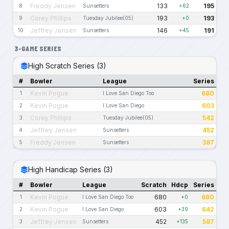
Freddy Jensen
133
195
8
Sunsetters
+62
Corey Phillips
193
193
9
Tuesday Jubilee(05)
+0
Jeffrey Jensen
146
191
10
Sunsetters
+45
3-GAME SERIES
High Scratch Series (3)
#
Bowler
League
Series
Kevin Pogue
680
1
I Love San Diego Too
Kevin Pogue
603
2
I Love San Diego
Corey Phillips
542
3
Tuesday Jubilee(05)
Jeffrey Jensen
452
4
Sunsetters
Freddy Jensen
387
5
Sunsetters
High Handicap Series (3)
#
Bowler
League
Scratch
Hdcp
Series
Kevin Pogue
680
680
1
I Love San Diego Too
+0
Kevin Pogue
603
642
2
I Love San Diego
+39
Jeffrey Jensen
452
587
3
Sunsetters
+135