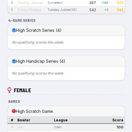
Freddy Jensen
387
573
4
Sunsetters
+186
Corey Phillips
542
542
5
Tuesday Jubilee(05)
+0
4-GAME SERIES
High Scratch Series (4)
No qualifying scores this week.
High Handicap Series (4)
No qualifying scores this week.
FEMALE
GAMES
High Scratch Game
#
Bowler
League
Score
jen
100
1
Open