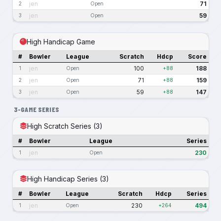
jen
71
2
Open
jen
59
3
Open
High Handicap Game
#
Bowler
League
Scratch
Hdcp
Score
jen
100
188
1
Open
+88
jen
71
159
2
Open
+88
jen
59
147
3
Open
+88
3-GAME SERIES
High Scratch Series (3)
#
Bowler
League
Series
jen
230
1
Open
High Handicap Series (3)
#
Bowler
League
Scratch
Hdcp
Series
jen
230
494
1
Open
+264