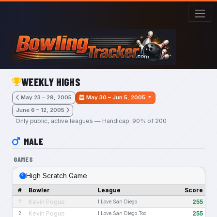
Skip to main content
WEEKLY HIGHS
May 23 – 29, 2005
May 30 – Jun 5, 2005
June 6 – 12, 2005
Only public, active leagues — Handicap: 90% of 200
MALE
GAMES
High Scratch Game
#
Bowler
League
Score
Kevin Pogue
255
1
I Love San Diego
Kevin Pogue
255
2
I Love San Diego Too