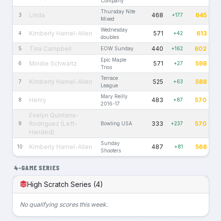
Company
Thursday Nite
Linda
468
645
3
+177
Mixed
Wednesday
Kimberly Harriel-Allen
571
613
4
+42
doubles
Tina Campbell
440
602
5
EOW Sunday
+162
Epic Maple
Mindie Schwartz
571
598
6
+27
Trios
Terrace
Kimberly Harriel-Allen
525
588
7
+63
League
Mary Reilly
Henry
483
570
8
+87
2016-17
Evelyn Quintana-
Rodriguez (Left-
333
570
9
Bowling USA
+237
Handed)
Sunday
Kimberly Harriel-Allen
487
568
10
+81
Shooters
4-GAME SERIES
High Scratch Series (4)
No qualifying scores this week.