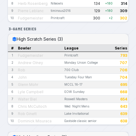
Herb Rosenberg
134
314
8
Niteowls
+180
Pierre Leblanc
129
309
9
timinous2016
+180
Fudgemeister
300
302
10
Printcraft
+2
3-GAME SERIES
High Scratch Series (3)
#
Bowler
League
Series
Fudgemeister
793
1
Printcraft
Andrew Olney
707
2
Monday Union College
Rob
706
3
700 Club
John
704
4
Tuesday Four Man
Glenn Mohr
695
5
MCCL 16-17
Lyle Campbell
668
6
EOW Sunday
Walter Biel
654
7
Roswell Masters
Chris McCulloch
643
8
Wed. Night Mens
Rob Ginett
639
9
Lake Invitational
Dominick Misuraca
638
10
Eastside classic senior