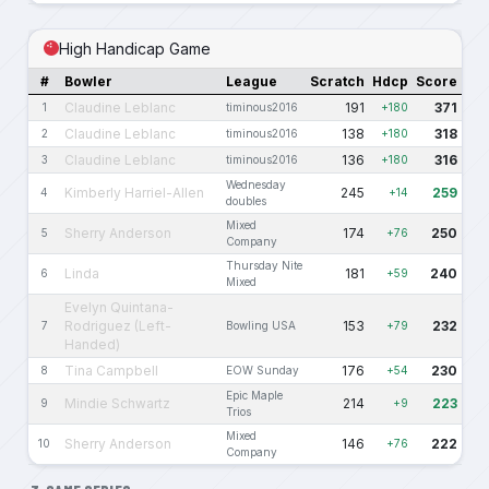
High Handicap Game
#
Bowler
League
Scratch
Hdcp
Score
Claudine Leblanc
191
371
1
timinous2016
+180
Claudine Leblanc
138
318
2
timinous2016
+180
Claudine Leblanc
136
316
3
timinous2016
+180
Wednesday
Kimberly Harriel-Allen
245
259
4
+14
doubles
Mixed
Sherry Anderson
174
250
5
+76
Company
Thursday Nite
Linda
181
240
6
+59
Mixed
Evelyn Quintana-
Rodriguez (Left-
153
232
7
Bowling USA
+79
Handed)
Tina Campbell
176
230
8
EOW Sunday
+54
Epic Maple
Mindie Schwartz
214
223
9
+9
Trios
Mixed
Sherry Anderson
146
222
10
+76
Company