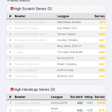
3-GAME SERIES
High Scratch Series (3)
#
Bowler
League
Series
Kimberly Harriel-Allen
571
1
Wednesday doubles
Mindie Schwartz
571
2
Epic Maple Trios
Kimberly Harriel-Allen
525
3
Terrace League
Kimberly Harriel-Allen
487
4
Sunday Shooters
Henry
483
5
Mary Reilly 2016-17
Linda
468
6
Thursday Nite Mixed
Claudine Leblanc
465
7
timinous2016
Sherry Anderson
442
8
Mixed Company
Tina Campbell
440
9
EOW Sunday
Christina Amey
344
10
Bowling USA
High Handicap Series (3)
#
Bowler
League
Scratch
Hdcp
Series
Claudine Leblanc
465
1005
1
timinous2016
+540
Mixed
Sherry Anderson
442
670
2
+228