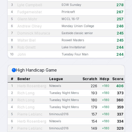
Lyle Campbell
278
3
EOW Sunday
Fudgemeister
267
4
Printcraft
Glenn Mohr
257
5
MCCL 16-17
Andrew Olney
246
6
Monday Union College
Dominick Misuraca
245
7
Eastside classic senior
Walter Biel
245
8
Roswell Masters
Rob Ginett
244
9
Lake Invitational
John
244
10
Tuesday Four Man
High Handicap Game
#
Bowler
League
Scratch
Hdcp
Score
Herb Rosenberg
226
406
1
Niteowls
+180
Rich Long
193
373
2
Tuesday Night Mens
+180
Rich Long
180
360
3
Tuesday Night Mens
+180
Rich Long
179
359
4
Tuesday Night Mens
+180
Pierre Leblanc
157
337
5
timinous2016
+180
Herb Rosenberg
154
334
6
Niteowls
+180
Pierre Leblanc
149
329
7
timinous2016
+180