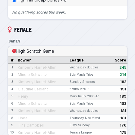
No qualifying scores this week.
FEMALE
GAMES
High Scratch Game
#
Bowler
League
Score
Kimberly Harriel-Allen
245
1
Wednesday doubles
Mindie Schwartz
214
2
Epic Maple Trios
Kimberly Harriel-Allen
193
3
Sunday Shooters
Claudine Leblanc
191
4
timinous2016
Henry
189
5
Mary Reilly 2016-17
Mindie Schwartz
183
6
Epic Maple Trios
Kimberly Harriel-Allen
181
7
Wednesday doubles
Linda
181
8
Thursday Nite Mixed
Tina Campbell
176
9
EOW Sunday
Kimberly Harriel-Allen
175
10
Terrace League