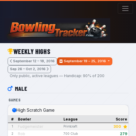
Skip to main content
WEEKLY HIGHS
September 12 – 18, 2016
September 19 – 25, 2016
Sep 26 – Oct 2, 2016
Only public, active leagues — Handicap: 90% of 200
MALE
GAMES
High Scratch Game
#
Bowler
League
Score
Fudgemeister
300
1
Printcraft
Rob
279
2
700 Club