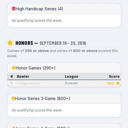
High Handicap Series (4)
No qualifying scores this week.
HONORS —
SEPTEMBER 19 – 25, 2016
Games of
290 or above
and series of
800 or above
bowled this
week.
Honor Games (290+)
#
Bowler
League
Score
Fudgemeister
300
1
Printcraft
Honor Series 3-Game (800+)
No qualifying scores this week.