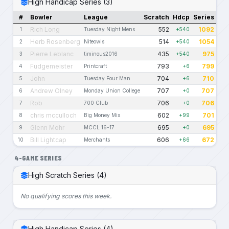
High Handicap Series (3)
#
Bowler
League
Scratch
Hdcp
Series
Rich Long
552
1092
1
Tuesday Night Mens
+540
Herb Rosenberg
514
1054
2
Niteowls
+540
Pierre Leblanc
435
975
3
timinous2016
+540
Fudgemeister
793
799
4
Printcraft
+6
John
704
710
5
Tuesday Four Man
+6
Andrew Olney
707
707
6
Monday Union College
+0
Rob
706
706
7
700 Club
+0
chris mcculloch
602
701
8
Big Money Mix
+99
Glenn Mohr
695
695
9
MCCL 16-17
+0
Bill Lightcap
606
672
10
Merchants
+66
4-GAME SERIES
High Scratch Series (4)
No qualifying scores this week.
High Handicap Series (4)