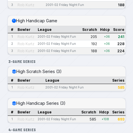
Rob Kurtz
188
3
2001-02 Friday Night Fun
High Handicap Game
#
Bowler
League
Scratch
Hdcp
Score
Rob Kurtz
205
241
1
2001-02 Friday Night Fun
+36
Rob Kurtz
192
228
2
2001-02 Friday Night Fun
+36
Rob Kurtz
188
224
3
2001-02 Friday Night Fun
+36
3-GAME SERIES
High Scratch Series (3)
#
Bowler
League
Series
Rob Kurtz
585
1
2001-02 Friday Night Fun
High Handicap Series (3)
#
Bowler
League
Scratch
Hdcp
Series
Rob Kurtz
585
693
1
2001-02 Friday Night Fun
+108
4-GAME SERIES