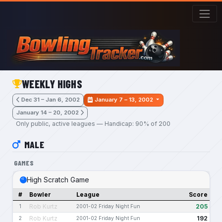
Skip to main content
WEEKLY HIGHS
Dec 31 – Jan 6, 2002
January 7 – 13, 2002
January 14 – 20, 2002
Only public, active leagues — Handicap: 90% of 200
MALE
GAMES
High Scratch Game
#
Bowler
League
Score
Rob Kurtz
205
1
2001-02 Friday Night Fun
Rob Kurtz
192
2
2001-02 Friday Night Fun