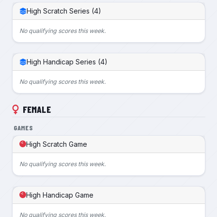
High Scratch Series (4)
No qualifying scores this week.
High Handicap Series (4)
No qualifying scores this week.
FEMALE
GAMES
High Scratch Game
No qualifying scores this week.
High Handicap Game
No qualifying scores this week.