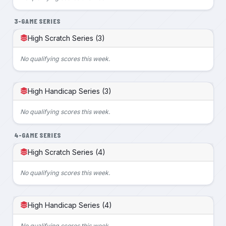
3-GAME SERIES
High Scratch Series (3)
No qualifying scores this week.
High Handicap Series (3)
No qualifying scores this week.
4-GAME SERIES
High Scratch Series (4)
No qualifying scores this week.
High Handicap Series (4)
No qualifying scores this week.