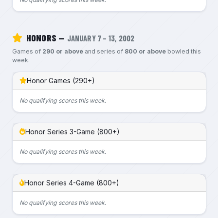
HONORS —
JANUARY 7 – 13, 2002
Games of
290 or above
and series of
800 or above
bowled this
week.
Honor Games (290+)
No qualifying scores this week.
Honor Series 3-Game (800+)
No qualifying scores this week.
Honor Series 4-Game (800+)
No qualifying scores this week.