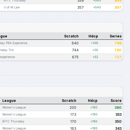
359
899
RITC Thursday
+540
357
897
U of M Law
+540
ague
Scratch
Hdcp
Series
640
788
day PBA Experience
+148
744
780
sday Trio
+36
675
727
experience
+52
League
Scratch
Hdcp
Score
200
380
Women's League
+180
173
353
Women's League
+180
170
350
RITC Thursday
+180
163
343
Women's League
+180