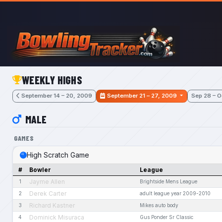
Skip to main content
WEEKLY HIGHS
September 14 – 20, 2009
September 21 – 27, 2009
Sep 28 – O
MALE
GAMES
High Scratch Game
#
Bowler
League
Jayme Allen
1
Brightside Mens League
Derek Carter
2
adult league year 2009-2010
Richard Kastner
3
Mikes auto body
Dominick Misuraca
4
Gus Ponder Sr Classic