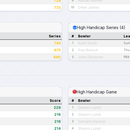
728
Nathan Barnes
9
723
Drew James
10
High Handicap Series (4)
Series
#
Bowler
Le
744
Keith Elliott
1
Sun
675
Paul Bersch
2
Thur
640
John DeHaven
3
PBA 
High Handicap Game
Score
#
Bowler
228
Sharon Luzell
1
216
Sharon Luzell
2
216
Damaris Hanson
3
214
Sharon Luzell
4