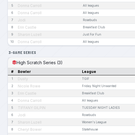
Donna Carroll
5
All leagues
Donna Carroll
6
All leagues
Jodi
7
Rosebuds
Erin Castle
8
Breakfast Club
Sharon Luzell
9
Just For Fun
Donna Carroll
10
All leagues
3-GAME SERIES
High Scratch Series (3)
#
Bowler
League
Dusty
1
TGIF
Nicole Rowe
2
Friday Night Unwanted
Erin Castle
3
Breakfast Club
Donna Carroll
4
All leagues
TIFFANY GILPIN
5
TUESDAY NIGHT LADIES
Jodi
6
Rosebuds
Sharon Luzell
7
Women's League
Cheryl Bower
8
Statehouse