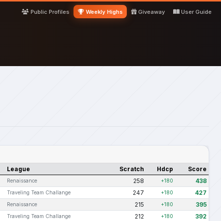
Public Profiles
Weekly Highs
Giveaway
User Guide
League
Scratch
Hdcp
Score
258
438
Renaissance
+180
247
427
Traveling Team Challange
+180
215
395
Renaissance
+180
212
392
Traveling Team Challange
+180