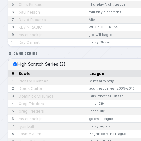
Chris Kinkaid
5
Thursday Night League
paul nelson
6
thursday night mens
David Eubanks
7
Alibi
KEVIN RABICH
8
WED NIGHT MENS
ray cusack jr
9
goodwill league
Ray Carhart
10
Friday Classic
3-GAME SERIES
High Scratch Series (3)
#
Bowler
League
Richard Kastner
1
Mikes auto body
Derek Carter
2
adult league year 2009-2010
Dominick Misuraca
3
Gus Ponder Sr Classic
Greg Frieders
4
Inner City
Greg Frieders
5
Inner City
ray cusack jr
6
goodwill league
ryan ball
7
friday keglers
Jayme Allen
8
Brightside Mens League