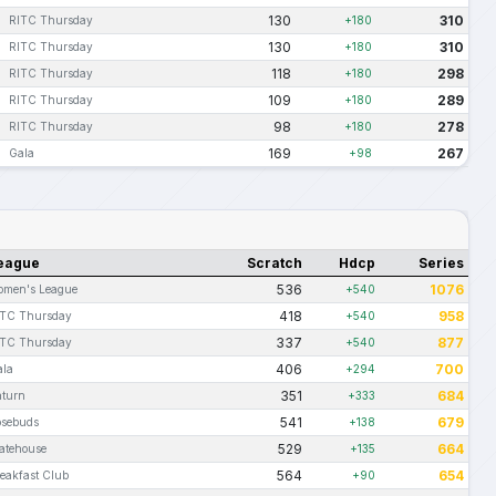
130
310
RITC Thursday
+180
130
310
RITC Thursday
+180
118
298
RITC Thursday
+180
109
289
RITC Thursday
+180
98
278
RITC Thursday
+180
169
267
Gala
+98
eague
Scratch
Hdcp
Series
536
1076
omen's League
+540
418
958
ITC Thursday
+540
337
877
ITC Thursday
+540
406
700
ala
+294
351
684
aturn
+333
541
679
osebuds
+138
529
664
atehouse
+135
564
654
eakfast Club
+90