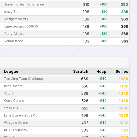
210
390
Traveling Team Challange
+180
208
388
crazy 8's
+180
189
369
Westgate Victors
+180
189
369
Lane Dusters 2009-10
+180
188
368
Corry Classic
+180
183
363
Renaissance
+180
League
Scratch
Hdcp
Series
669
1209
Traveling Team Challange
+540
656
1196
Renaissance
+540
539
1079
10 x !0
+540
526
1066
Corry Classic
+540
525
1065
crazy 8's
+540
499
1039
Lane Dusters 2009-10
+540
492
1032
Westgate Victors
+540
383
923
RITC Thursday
+540