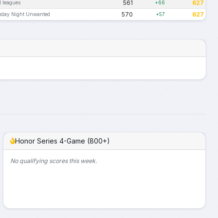
561
627
l leagues
+66
570
627
iday Night Unwanted
+57
Honor Series 4-Game (800+)
No qualifying scores this week.