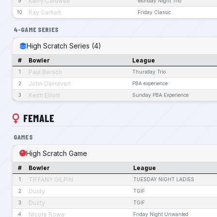
Kerry Caldwell
9
Monday Night Trio
Ray Carhart
10
Friday Classic
4-GAME SERIES
High Scratch Series (4)
#
Bowler
League
Paul Bersch
1
Thursday Trio
John DeHaven
2
PBA experience
Keith Elliott
3
Sunday PBA Experience
FEMALE
GAMES
High Scratch Game
#
Bowler
League
TIFFANY GILPIN
1
TUESDAY NIGHT LADIES
Dusty
2
TGIF
Dusty
3
TGIF
Nicole Rowe
4
Friday Night Unwanted