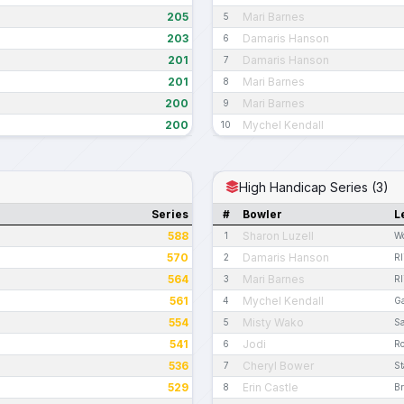
205
Mari Barnes
5
203
Damaris Hanson
6
201
Damaris Hanson
7
201
Mari Barnes
8
200
Mari Barnes
9
200
Mychel Kendall
10
High Handicap Series (3)
Series
#
Bowler
L
588
Sharon Luzell
1
W
570
Damaris Hanson
2
R
564
Mari Barnes
3
R
561
Mychel Kendall
4
G
554
Misty Wako
5
S
541
Jodi
6
R
536
Cheryl Bower
7
St
529
Erin Castle
8
Br