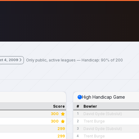
Only public, active leagues — Handicap: 90% of 200
ct 4, 2009
High Handicap Game
Score
#
Bowler
300
David Gyde (Subslut)
1
300
Trent Burge
2
299
David Gyde (Subslut)
3
299
Trent Burge
4