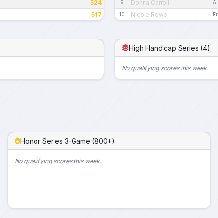
524
Donna Carroll
9
Al
517
Nicole Rowe
10
Fr
High Handicap Series (4)
No qualifying scores this week.
.
Honor Series 3-Game (800+)
No qualifying scores this week.