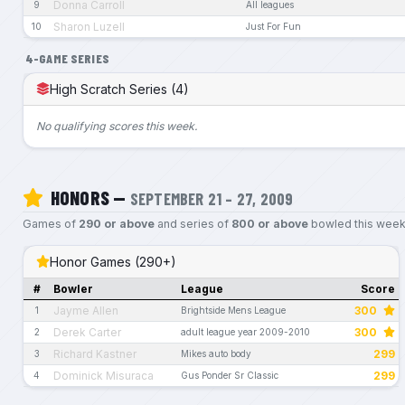
Donna Carroll
9
All leagues
Sharon Luzell
10
Just For Fun
4-GAME SERIES
High Scratch Series (4)
No qualifying scores this week.
HONORS —
SEPTEMBER 21 – 27, 2009
Games of
290 or above
and series of
800 or above
bowled this week
Honor Games (290+)
#
Bowler
League
Score
Jayme Allen
300
1
Brightside Mens League
Derek Carter
300
2
adult league year 2009-2010
Richard Kastner
299
3
Mikes auto body
Dominick Misuraca
299
4
Gus Ponder Sr Classic