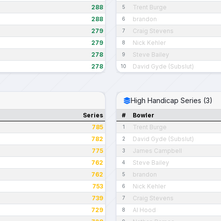
288
Trent Burge
5
288
brandon
6
279
Craig Stevens
7
279
Nick Kehler
8
278
Steve Bailey
9
278
David Gyde (Subslut)
10
High Handicap Series (3)
Series
#
Bowler
785
Trent Burge
1
782
David Gyde (Subslut)
2
775
James Campbell
3
762
Steve Bailey
4
762
brandon
5
753
Nick Kehler
6
739
Craig Stevens
7
729
Al Hood
8