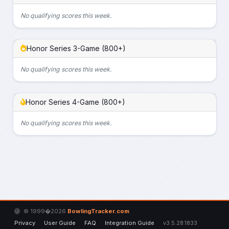
No qualifying scores this week.
Honor Series 3-Game (800+)
No qualifying scores this week.
Honor Series 4-Game (800+)
No qualifying scores this week.
© 1999�2026
BowlingTracker.com
Privacy
User Guide
FAQ
Integration Guide
v3.5.28.1833