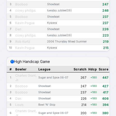
Booboo
247
3
Showboat
corey phillips
246
4
tuesday jubilee(06)
Booboo
237
5
Showboat
Kevin Pogue
237
6
Kyocera
Dan
226
7
Showboat
corey phillips
223
8
tuesday jubilee(06)
Rob Kurtz
219
9
2006 Thursday Mixed Summer
Kevin Pogue
215
10
Kyocera
High Handicap Game
#
Bowler
League
Scratch
Hdcp
Score
Charles Grant,
267
447
1
Sugar and Spice 06-07
+180
Jr.
Booboo
247
427
2
Showboat
+180
Booboo
237
417
3
Showboat
+180
Dan
226
406
4
Showboat
+180
Louis
214
394
5
Bowl 'N' Skip
+180
Charles Grant,
200
380
6
Sugar and Spice 06-07
+180
Jr.