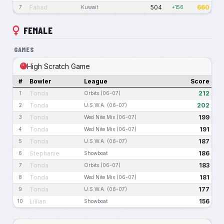
Fahad
504
660
7
Kuwait
+156
FEMALE
GAMES
High Scratch Game
#
Bowler
League
Score
Tonda
212
1
Orbits (06-07)
Tonda
202
2
U.S.W.A. (06-07)
Tonda
199
3
Wed Nite Mix (06-07)
Tonda
191
4
Wed Nite Mix (06-07)
Tonda
187
5
U.S.W.A. (06-07)
Stephanie
186
6
Showboat
Tonda
183
7
Orbits (06-07)
Tonda
181
8
Wed Nite Mix (06-07)
Tonda
177
9
U.S.W.A. (06-07)
Lillian
156
10
Showboat