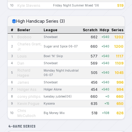
Kyle Stevens
519
10
Friday Night Summer Mixed '06
High Handicap Series (3)
#
Bowler
League
Scratch
Hdcp
Series
Booboo
662
1202
1
Showboat
+540
Charles Grant,
660
1200
2
Sugar and Spice 06-07
+540
Jr.
Louis
577
1117
3
Bowl 'N' Skip
+540
Dan
569
1109
4
Showboat
+540
Richard
Monday Night Industrial
505
1045
5
+540
Hagee
06-07
James
456
996
6
Showboat
+540
Holger Ass
454
994
7
Holger Alone
+540
corey phillips
660
660
8
tuesday jubilee(06)
+0
Kevin Pogue
635
650
9
Kyocera
+15
Chris
518
626
10
Big Money Mix
+108
McCulloch
4-GAME SERIES