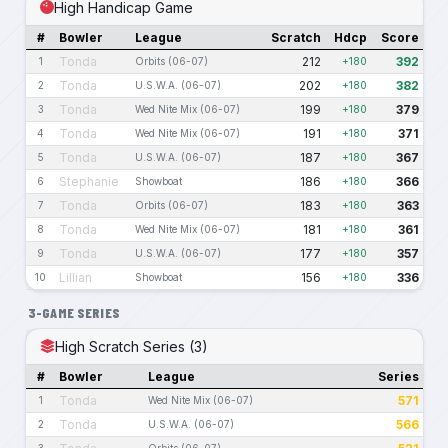
High Handicap Game
#
Bowler
League
Scratch
Hdcp
Score
Tonda
212
392
1
Orbits (06-07)
+180
Tonda
202
382
2
U.S.W.A. (06-07)
+180
Tonda
199
379
3
Wed Nite Mix (06-07)
+180
Tonda
191
371
4
Wed Nite Mix (06-07)
+180
Tonda
187
367
5
U.S.W.A. (06-07)
+180
Stephanie
186
366
6
Showboat
+180
Tonda
183
363
7
Orbits (06-07)
+180
Tonda
181
361
8
Wed Nite Mix (06-07)
+180
Tonda
177
357
9
U.S.W.A. (06-07)
+180
Lillian
156
336
10
Showboat
+180
3-GAME SERIES
High Scratch Series (3)
#
Bowler
League
Series
Tonda
571
1
Wed Nite Mix (06-07)
Tonda
566
2
U.S.W.A. (06-07)
3
Orbits (06-07)