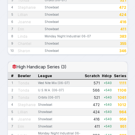
Tonda
521
Stephanie
472
4
Showboat
Lillian
424
5
Showboat
Joanne
416
6
Showboat
Erin
411
7
Showboat
Linda
383
8
Monday Night Industrial 06-07
Chantel
355
9
Showboat
Sharon
346
10
Showboat
High Handicap Series (3)
#
Bowler
League
Scratch
Hdcp
Series
Tonda
571
1111
1
Wed Nite Mix (06-07)
+540
Tonda
566
1106
2
U.S.W.A. (06-07)
+540
Tonda
521
1061
3
Orbits (06-07)
+540
Stephanie
472
1012
4
Showboat
+540
Lillian
424
964
5
Showboat
+540
Joanne
416
956
6
Showboat
+540
Erin
411
951
7
Showboat
+540
Monday Night Industrial 06-