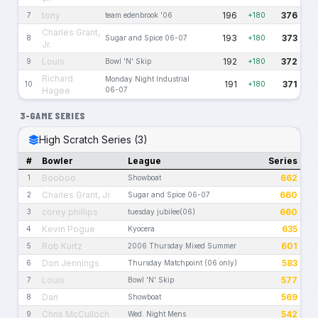
tony
196
376
7
team edenbrook '06
+180
Charles Grant,
193
373
8
Sugar and Spice 06-07
+180
Jr.
Louis
192
372
9
Bowl 'N' Skip
+180
Richard
Monday Night Industrial
191
371
10
+180
Hagee
06-07
3-GAME SERIES
High Scratch Series (3)
#
Bowler
League
Series
Booboo
662
1
Showboat
Charles Grant, Jr.
660
2
Sugar and Spice 06-07
corey phillips
660
3
tuesday jubilee(06)
Kevin Pogue
635
4
Kyocera
Rob Kurtz
601
5
2006 Thursday Mixed Summer
Don Jennings
583
6
Thursday Matchpoint (06 only)
Louis
577
7
Bowl 'N' Skip
Dan
569
8
Showboat
Chris McCulloch
542
9
Wed. Night Mens