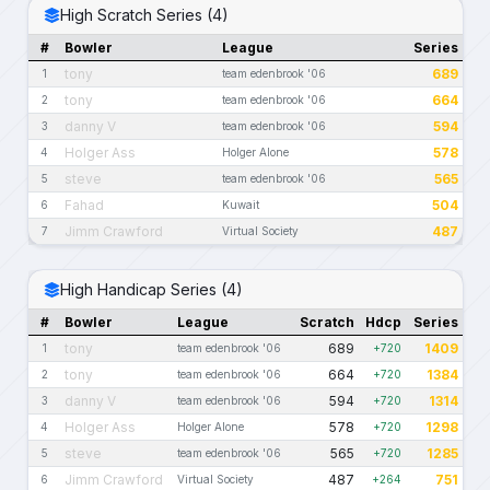
High Scratch Series (4)
#
Bowler
League
Series
tony
689
1
team edenbrook '06
tony
664
2
team edenbrook '06
danny V
594
3
team edenbrook '06
Holger Ass
578
4
Holger Alone
steve
565
5
team edenbrook '06
Fahad
504
6
Kuwait
Jimm Crawford
487
7
Virtual Society
High Handicap Series (4)
#
Bowler
League
Scratch
Hdcp
Series
tony
689
1409
1
team edenbrook '06
+720
tony
664
1384
2
team edenbrook '06
+720
danny V
594
1314
3
team edenbrook '06
+720
Holger Ass
578
1298
4
Holger Alone
+720
steve
565
1285
5
team edenbrook '06
+720
Jimm Crawford
487
751
6
Virtual Society
+264