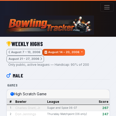
Skip to main content
WEEKLY HIGHS
August 7 – 13, 2006
August 14 – 20, 2006
August 21 – 27, 2006
Only public, active leagues — Handicap: 90% of 200
MALE
GAMES
High Scratch Game
#
Bowler
League
Score
Charles Grant, Jr.
267
1
Sugar and Spice 06-07
Don Jennings
247
2
Thursday Matchpoint (06 only)