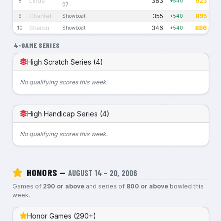
Linda
383
923
8
+540
07
Chantel
355
895
9
Showboat
+540
Sharon
346
886
10
Showboat
+540
4-GAME SERIES
High Scratch Series (4)
No qualifying scores this week.
High Handicap Series (4)
No qualifying scores this week.
HONORS —
AUGUST 14 – 20, 2006
Games of
290 or above
and series of
800 or above
bowled this
week.
Honor Games (290+)