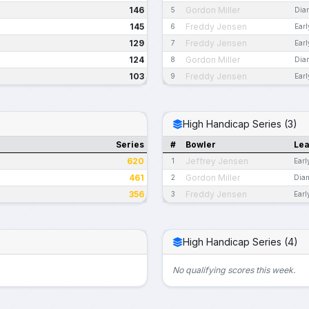
146
Gordon Miller
5
Dia
145
Freddy Jensen
6
Ear
129
Freddy Jensen
7
Ear
124
Gordon Miller
8
Dia
103
Freddy Jensen
9
Ear
High Handicap Series (3)
Series
#
Bowler
Le
620
Jeffrey Jensen
1
Earl
461
Gordon Miller
2
Dia
356
Freddy Jensen
3
Earl
High Handicap Series (4)
No qualifying scores this week.