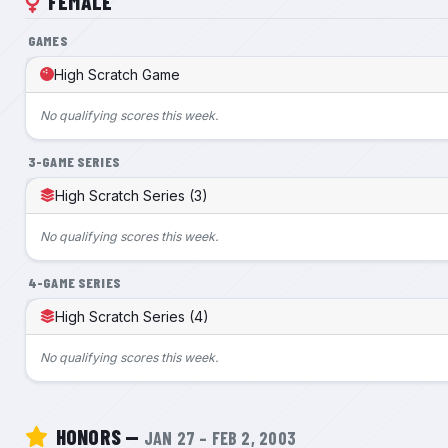
FEMALE
GAMES
High Scratch Game
No qualifying scores this week.
3-GAME SERIES
High Scratch Series (3)
No qualifying scores this week.
4-GAME SERIES
High Scratch Series (4)
No qualifying scores this week.
HONORS —
JAN 27 – FEB 2, 2003