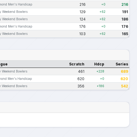
216
216
mond Men's Handicap
+0
129
191
ly Weekend Bowlers
+62
124
186
ly Weekend Bowlers
+62
176
176
mond Men's Handicap
+0
103
165
ly Weekend Bowlers
+62
ague
Scratch
Hdcp
Series
461
689
y Weekend Bowlers
+228
620
620
mond Men's Handicap
+0
356
542
y Weekend Bowlers
+186