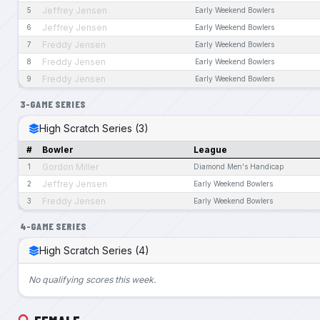
Jeffrey Jensen
5
Early Weekend Bowlers
Jeffrey Jensen
6
Early Weekend Bowlers
Freddy Jensen
7
Early Weekend Bowlers
Freddy Jensen
8
Early Weekend Bowlers
Freddy Jensen
9
Early Weekend Bowlers
3-GAME SERIES
High Scratch Series (3)
#
Bowler
League
Gordon Miller
1
Diamond Men's Handicap
Jeffrey Jensen
2
Early Weekend Bowlers
Freddy Jensen
3
Early Weekend Bowlers
4-GAME SERIES
High Scratch Series (4)
No qualifying scores this week.