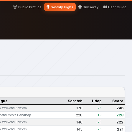
Public Profiles
Weekly Highs
Giveaway
User Guide
ague
Scratch
Hdcp
Score
170
246
ly Weekend Bowlers
+76
228
228
mond Men's Handicap
+0
146
222
ly Weekend Bowlers
+76
145
221
ly Weekend Bowlers
+76