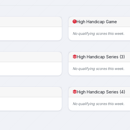
High Handicap Game
No qualifying scores this week.
High Handicap Series (3)
No qualifying scores this week.
High Handicap Series (4)
No qualifying scores this week.