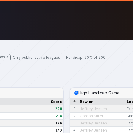
Only public, active leagues — Handicap: 90% of 200
003
High Handicap Game
Score
#
Bowler
Le
228
Jeffrey Jensen
1
Ear
216
Gordon Miller
2
Dia
176
Jeffrey Jensen
3
Ear
170
Jeffrey Jensen
4
Ear