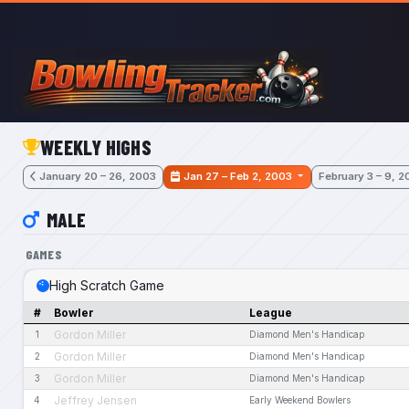
Skip to main content
WEEKLY HIGHS
January 20 – 26, 2003
Jan 27 – Feb 2, 2003
February 3 – 9, 2
MALE
GAMES
High Scratch Game
#
Bowler
League
Gordon Miller
1
Diamond Men's Handicap
Gordon Miller
2
Diamond Men's Handicap
Gordon Miller
3
Diamond Men's Handicap
Jeffrey Jensen
4
Early Weekend Bowlers