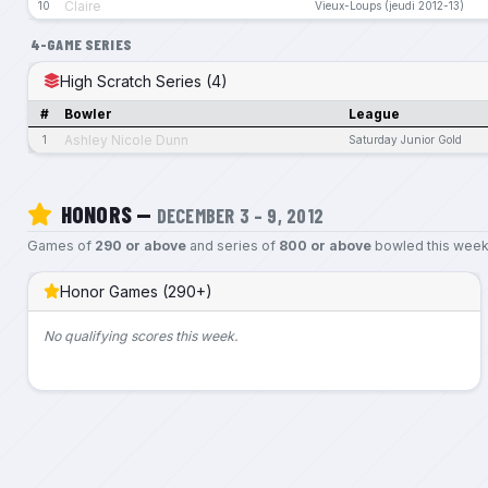
Claire
10
Vieux-Loups (jeudi 2012-13)
4-GAME SERIES
High Scratch Series (4)
#
Bowler
League
Ashley Nicole Dunn
1
Saturday Junior Gold
HONORS —
DECEMBER 3 – 9, 2012
Games of
290 or above
and series of
800 or above
bowled this week
Honor Games (290+)
No qualifying scores this week.