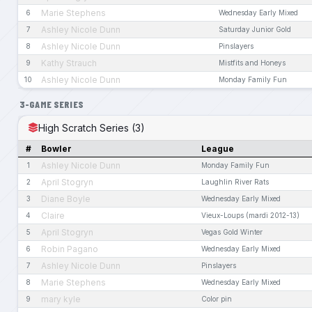
Marie Stephens
6
Wednesday Early Mixed
Ashley Nicole Dunn
7
Saturday Junior Gold
Ashley Nicole Dunn
8
Pinslayers
Kathy Strauch
9
Mistfits and Honeys
Ashley Nicole Dunn
10
Monday Family Fun
3-GAME SERIES
High Scratch Series (3)
#
Bowler
League
Ashley Nicole Dunn
1
Monday Family Fun
April Stogryn
2
Laughlin River Rats
Diane Boyle
3
Wednesday Early Mixed
Claire
4
Vieux-Loups (mardi 2012-13)
April Stogryn
5
Vegas Gold Winter
Robin Pagano
6
Wednesday Early Mixed
Ashley Nicole Dunn
7
Pinslayers
Marie Stephens
8
Wednesday Early Mixed
mary kyle
9
Color pin