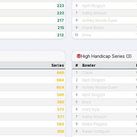
223
April Stogryn
6
223
Kathy Strauch
7
217
Ashley Nicole Dunn
8
215
Diane Boyle
9
212
Erica
10
High Handicap Series (3)
Series
#
Bowler
669
Claire
1
664
April Stogryn
2
604
Ashley Nicole Dunn
3
589
April Stogryn
4
583
Erica
5
573
mary kyle
6
571
Kathy Strauch
7
564
Robin Pagano
8
556
Karen Holtquist
9