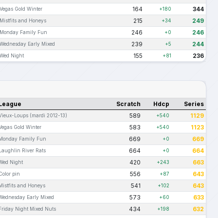
164
344
Vegas Gold Winter
+180
215
249
Mistfits and Honeys
+34
246
246
Monday Family Fun
+0
239
244
Wednesday Early Mixed
+5
155
236
Wed Night
+81
League
Scratch
Hdcp
Series
589
1129
Vieux-Loups (mardi 2012-13)
+540
583
1123
Vegas Gold Winter
+540
669
669
Monday Family Fun
+0
664
664
Laughlin River Rats
+0
420
663
Wed Night
+243
556
643
Color pin
+87
541
643
Mistfits and Honeys
+102
573
633
Wednesday Early Mixed
+60
434
632
Friday Night Mixed Nuts
+198