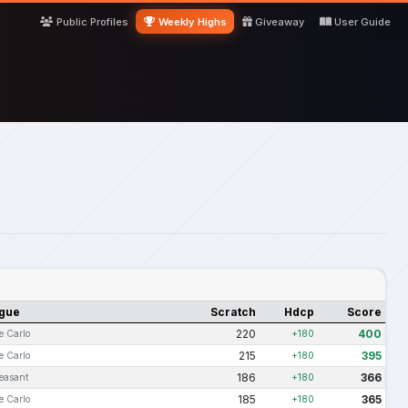
Public Profiles
Weekly Highs
Giveaway
User Guide
gue
Scratch
Hdcp
Score
220
400
e Carlo
+180
215
395
e Carlo
+180
186
366
leasant
+180
185
365
e Carlo
+180