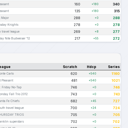
160
340
leasant
+180
135
315
leasant
+180
288
288
t Major
+0
278
278
sday Knights
+0
269
277
 travel league
+8
217
272
ay Nite Budweiser '12
+55
eague
Scratch
Hdcp
Series
620
1160
onte Carlo
+540
481
1021
t Pleasant
+540
746
746
. Friday No-Tap
+0
743
743
onday Fall Trio 2012
+0
682
727
anta Fe Chiefs
+45
700
724
uth travel league
+24
705
705
HURSDAY TRIOS
+0
702
702
anklin superstars
+0