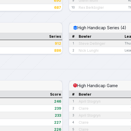
690
Glenn Mohr
9
Ra
687
Rex Berkbigler
10
T
High Handicap Series (4)
Series
#
Bowler
Le
912
Steve Dellinger
1
Thur
886
Nick Lunghi
2
Loca
High Handicap Game
Score
#
Bowler
246
April Stogryn
1
239
Claire
2
233
April Stogryn
3
227
Claire
4
226
Claire
5