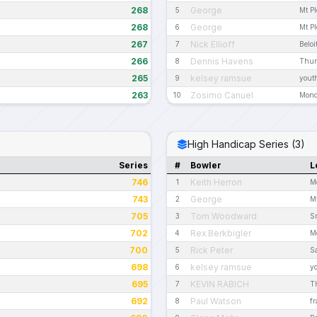
268
George
5
Mt P
268
George
6
Mt P
267
Nick Ellioff
7
Beloi
266
Dennis Havens
8
Thur
265
kelsey ramsue
9
youth
263
Zosimo Canuel
10
Mond
High Handicap Series (3)
Series
#
Bowler
L
746
Keith Herron
1
M
743
George
2
M
705
Tom Woodward
3
Sr
702
Rex Berkbigler
4
M
700
Rick Peter
5
S
698
kelsey ramsue
6
yo
695
KEVIN RABICH
7
T
692
Paul Watson
8
fr