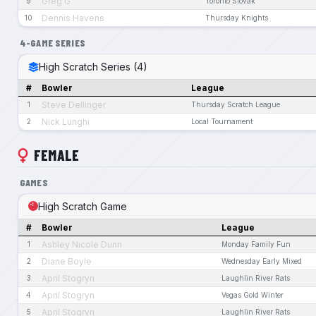
Greg G
9
Toronto Slovak
Dennis Havens
10
Thursday Knights
4-GAME SERIES
High Scratch Series (4)
#
Bowler
League
Steve Dellinger
1
Thursday Scratch League
Nick Lunghi
2
Local Tournament
FEMALE
GAMES
High Scratch Game
#
Bowler
League
Ashley Nicole Dunn
1
Monday Family Fun
Diane Boyle
2
Wednesday Early Mixed
April Stogryn
3
Laughlin River Rats
April Stogryn
4
Vegas Gold Winter
April Stogryn
5
Laughlin River Rats