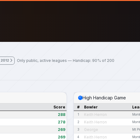
Only public, active leagues — Handicap: 90% of 200
 2012
High Handicap Game
Score
#
Bowler
Lea
288
Keith Herron
1
Mont
278
Keith Herron
2
Mont
269
George
3
Mt P
269
Keith Herron
4
Mont