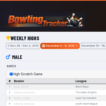
Skip to main content
WEEKLY HIGHS
Nov 26 – Dec 2, 2012
December 3 – 9, 2012
December 10 – 16,
MALE
GAMES
High Scratch Game
#
Bowler
League
Nick Ellioff
1
Beloit Major
Dennis Havens
2
Thursday Knights
Nick Lunghi
3
Local Tournament
kelsey ramsue
4
youth travel league