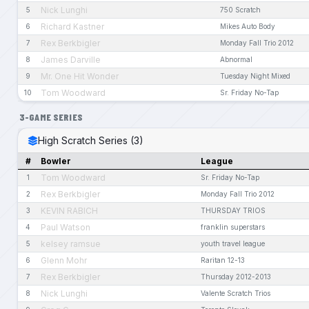
Nick Lunghi
5
750 Scratch
Richard Kastner
6
Mikes Auto Body
Rex Berkbigler
7
Monday Fall Trio 2012
James Darville
8
Abnormal
Mr. One Hit Wonder
9
Tuesday Night Mixed
Tom Woodward
10
Sr. Friday No-Tap
3-GAME SERIES
High Scratch Series (3)
#
Bowler
League
Tom Woodward
1
Sr. Friday No-Tap
Rex Berkbigler
2
Monday Fall Trio 2012
KEVIN RABICH
3
THURSDAY TRIOS
Paul Watson
4
franklin superstars
kelsey ramsue
5
youth travel league
Glenn Mohr
6
Raritan 12-13
Rex Berkbigler
7
Thursday 2012-2013
Nick Lunghi
8
Valente Scratch Trios