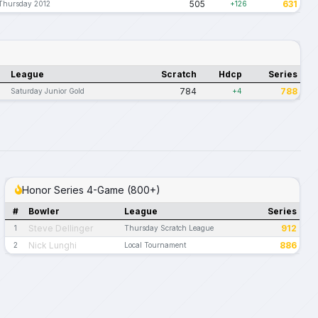
505
631
Thursday 2012
+126
League
Scratch
Hdcp
Series
784
788
Saturday Junior Gold
+4
Honor Series 4-Game (800+)
#
Bowler
League
Series
Steve Dellinger
912
1
Thursday Scratch League
Nick Lunghi
886
2
Local Tournament