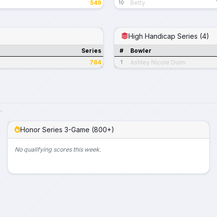
549
Betty
10
High Handicap Series (4)
Series
#
Bowler
784
Ashley Nicole Dunn
1
.
Honor Series 3-Game (800+)
No qualifying scores this week.