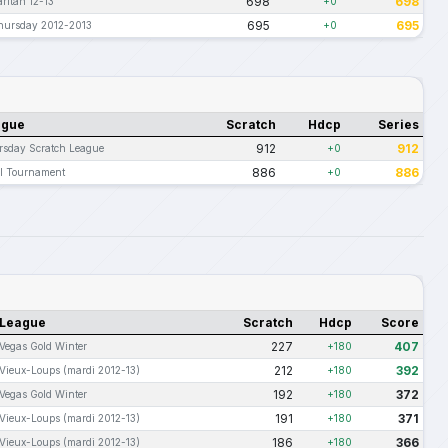
698
698
ritan 12-13
+0
695
695
hursday 2012-2013
+0
ague
Scratch
Hdcp
Series
912
912
sday Scratch League
+0
886
886
l Tournament
+0
League
Scratch
Hdcp
Score
227
407
Vegas Gold Winter
+180
212
392
Vieux-Loups (mardi 2012-13)
+180
192
372
Vegas Gold Winter
+180
191
371
Vieux-Loups (mardi 2012-13)
+180
186
366
Vieux-Loups (mardi 2012-13)
+180