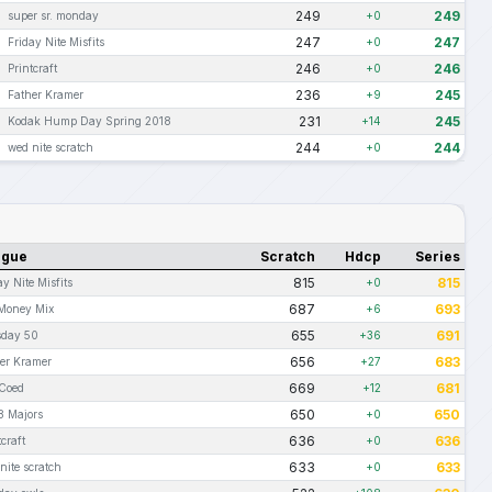
249
249
super sr. monday
+0
247
247
Friday Nite Misfits
+0
246
246
Printcraft
+0
236
245
Father Kramer
+9
231
245
Kodak Hump Day Spring 2018
+14
244
244
wed nite scratch
+0
ague
Scratch
Hdcp
Series
815
815
ay Nite Misfits
+0
687
693
Money Mix
+6
655
691
sday 50
+36
656
683
er Kramer
+27
669
681
Coed
+12
650
650
8 Majors
+0
636
636
tcraft
+0
633
633
nite scratch
+0