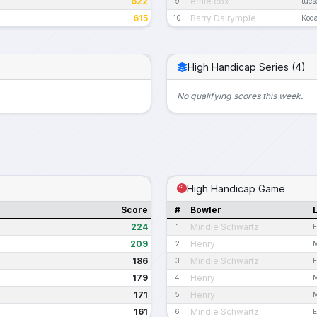
622
ernie cox
9
tues
615
Barry Dalrymple
10
Kod
High Handicap Series (4)
No qualifying scores this week.
High Handicap Game
Score
#
Bowler
224
Mindie Schwartz
1
E
209
Henry
2
M
186
Mindie Schwartz
3
E
179
Henry
4
M
171
Henry
5
M
161
Mindie Schwartz
6
E