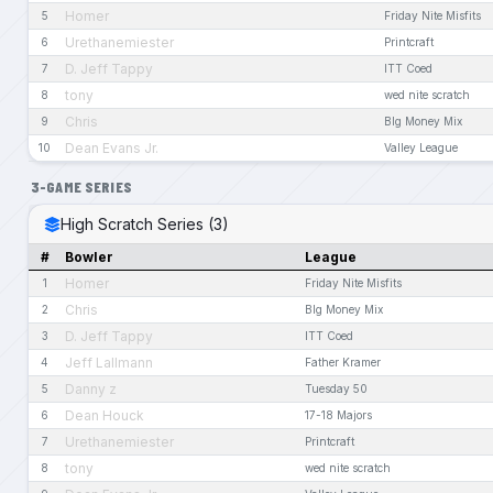
Homer
5
Friday Nite Misfits
Urethanemiester
6
Printcraft
D. Jeff Tappy
7
ITT Coed
tony
8
wed nite scratch
Chris
9
BIg Money Mix
Dean Evans Jr.
10
Valley League
3-GAME SERIES
High Scratch Series (3)
#
Bowler
League
Homer
1
Friday Nite Misfits
Chris
2
BIg Money Mix
D. Jeff Tappy
3
ITT Coed
Jeff Lallmann
4
Father Kramer
Danny z
5
Tuesday 50
Dean Houck
6
17-18 Majors
Urethanemiester
7
Printcraft
tony
8
wed nite scratch