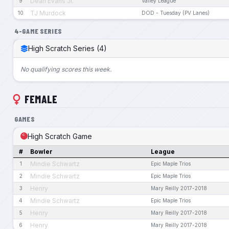
Dean Evans Jr.
9
Valley League
TJ Murdock
10
DOD - Tuesday (PV Lanes)
4-GAME SERIES
High Scratch Series (4)
No qualifying scores this week.
FEMALE
GAMES
High Scratch Game
#
Bowler
League
Mindie Schwartz
1
Epic Maple Trios
Mindie Schwartz
2
Epic Maple Trios
Henry
3
Mary Reilly 2017-2018
Mindie Schwartz
4
Epic Maple Trios
Henry
5
Mary Reilly 2017-2018
Henry
6
Mary Reilly 2017-2018