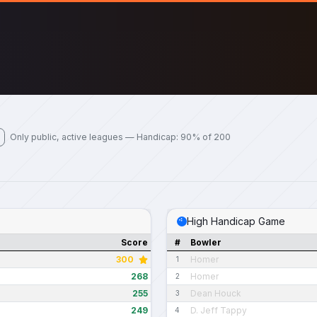
Only public, active leagues — Handicap: 90% of 200
High Handicap Game
Score
#
Bowler
300
Homer
1
268
Homer
2
255
Dean Houck
3
249
D. Jeff Tappy
4