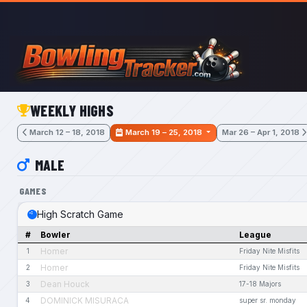
Skip to main content
WEEKLY HIGHS
March 12 – 18, 2018
March 19 – 25, 2018
Mar 26 – Apr 1, 2018
MALE
GAMES
High Scratch Game
#
Bowler
League
Homer
1
Friday Nite Misfits
Homer
2
Friday Nite Misfits
Dean Houck
3
17-18 Majors
DOMINICK MISURACA
4
super sr. monday