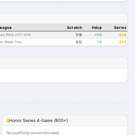
eague
Scratch
Hdcp
Series
518
626
ary Reilly 2017-2018
+108
612
624
pic Maple Trios
+12
Honor Series 4-Game (800+)
No qualifying scores this week.