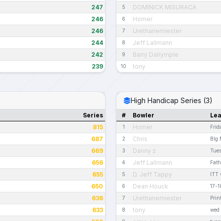
247
DOMINICK MISURACA
5
246
Homer
6
246
Urethanemiester
7
244
Jeff Lallmann
8
242
Barry Dalrymple
9
239
tony
10
High Handicap Series (3)
Series
#
Bowler
Le
815
Homer
1
Frid
687
Chris
2
BIg 
669
Danny z
3
Tue
656
Jeff Lallmann
4
Fath
655
D. Jeff Tappy
5
ITT 
650
Dean Houck
6
17-1
636
Urethanemiester
7
Prin
633
tony
8
wed 