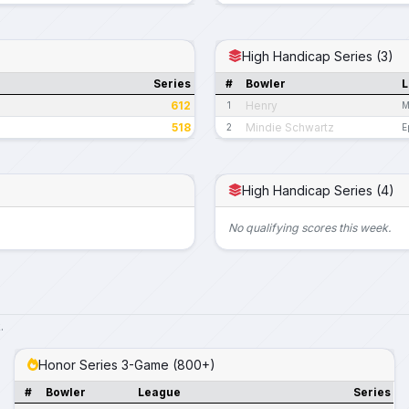
High Handicap Series (3)
Series
#
Bowler
L
612
Henry
1
M
518
Mindie Schwartz
2
E
High Handicap Series (4)
No qualifying scores this week.
.
Honor Series 3-Game (800+)
#
Bowler
League
Series