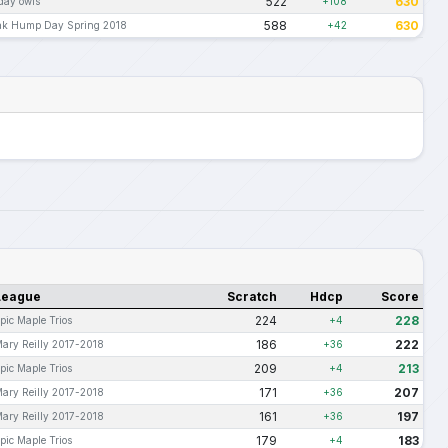
522
630
day owls
+108
588
630
ak Hump Day Spring 2018
+42
League
Scratch
Hdcp
Score
224
228
pic Maple Trios
+4
186
222
ary Reilly 2017-2018
+36
209
213
pic Maple Trios
+4
171
207
ary Reilly 2017-2018
+36
161
197
ary Reilly 2017-2018
+36
179
183
pic Maple Trios
+4