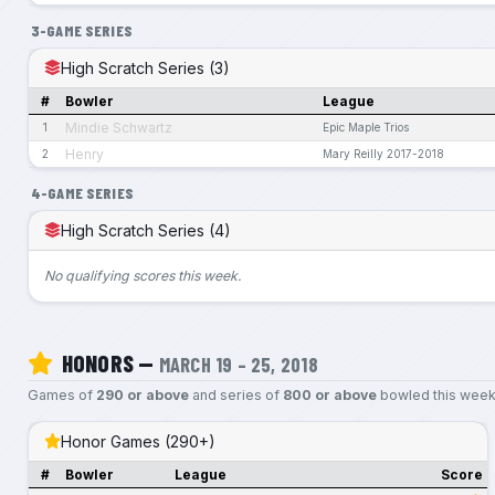
3-GAME SERIES
High Scratch Series (3)
#
Bowler
League
Mindie Schwartz
1
Epic Maple Trios
Henry
2
Mary Reilly 2017-2018
4-GAME SERIES
High Scratch Series (4)
No qualifying scores this week.
HONORS —
MARCH 19 – 25, 2018
Games of
290 or above
and series of
800 or above
bowled this week
Honor Games (290+)
#
Bowler
League
Score