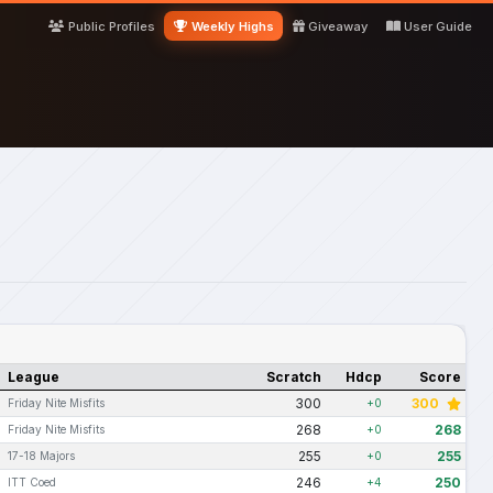
Public Profiles
Weekly Highs
Giveaway
User Guide
League
Scratch
Hdcp
Score
300
300
Friday Nite Misfits
+0
268
268
Friday Nite Misfits
+0
255
255
17-18 Majors
+0
246
250
ITT Coed
+4