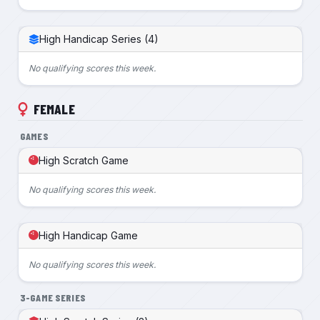
High Handicap Series (4)
No qualifying scores this week.
FEMALE
GAMES
High Scratch Game
No qualifying scores this week.
High Handicap Game
No qualifying scores this week.
3-GAME SERIES