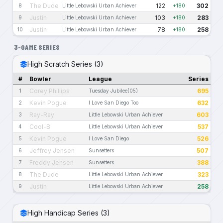
The Dude
122
302
8
Little Lebowski Urban Achiever
+180
Justin
103
283
9
Little Lebowski Urban Achiever
+180
Justin
78
258
10
Little Lebowski Urban Achiever
+180
3-GAME SERIES
High Scratch Series (3)
#
Bowler
League
Series
Corey Phillips
695
1
Tuesday Jubilee(05)
Kevin Pogue
632
2
I Love San Diego Too
Ray-Ray
603
3
Little Lebowski Urban Achiever
Cool-B
537
4
Little Lebowski Urban Achiever
Kevin Pogue
526
5
I Love San Diego
Jeffrey Jensen
507
6
Sunsetters
Freddy Jensen
388
7
Sunsetters
The Dude
323
8
Little Lebowski Urban Achiever
Justin
258
9
Little Lebowski Urban Achiever
High Handicap Series (3)