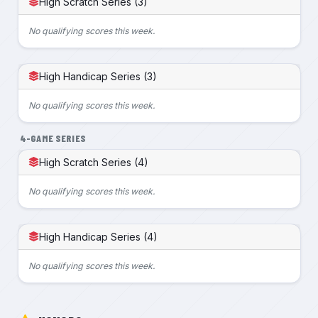
High Scratch Series (3)
No qualifying scores this week.
High Handicap Series (3)
No qualifying scores this week.
4-GAME SERIES
High Scratch Series (4)
No qualifying scores this week.
High Handicap Series (4)
No qualifying scores this week.