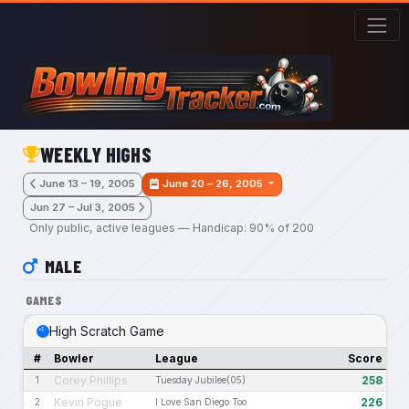
Skip to main content
WEEKLY HIGHS
June 13 – 19, 2005
June 20 – 26, 2005
Jun 27 – Jul 3, 2005
Only public, active leagues — Handicap: 90% of 200
MALE
GAMES
High Scratch Game
#
Bowler
League
Score
Corey Phillips
258
1
Tuesday Jubilee(05)
Kevin Pogue
226
2
I Love San Diego Too