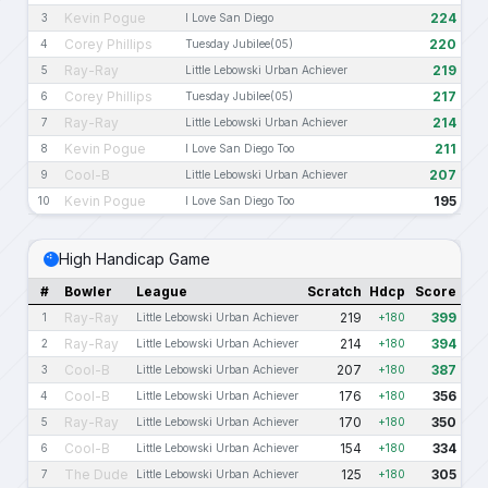
Kevin Pogue
224
3
I Love San Diego
Corey Phillips
220
4
Tuesday Jubilee(05)
Ray-Ray
219
5
Little Lebowski Urban Achiever
Corey Phillips
217
6
Tuesday Jubilee(05)
Ray-Ray
214
7
Little Lebowski Urban Achiever
Kevin Pogue
211
8
I Love San Diego Too
Cool-B
207
9
Little Lebowski Urban Achiever
Kevin Pogue
195
10
I Love San Diego Too
High Handicap Game
#
Bowler
League
Scratch
Hdcp
Score
Ray-Ray
219
399
1
Little Lebowski Urban Achiever
+180
Ray-Ray
214
394
2
Little Lebowski Urban Achiever
+180
Cool-B
207
387
3
Little Lebowski Urban Achiever
+180
Cool-B
176
356
4
Little Lebowski Urban Achiever
+180
Ray-Ray
170
350
5
Little Lebowski Urban Achiever
+180
Cool-B
154
334
6
Little Lebowski Urban Achiever
+180
The Dude
125
305
7
Little Lebowski Urban Achiever
+180