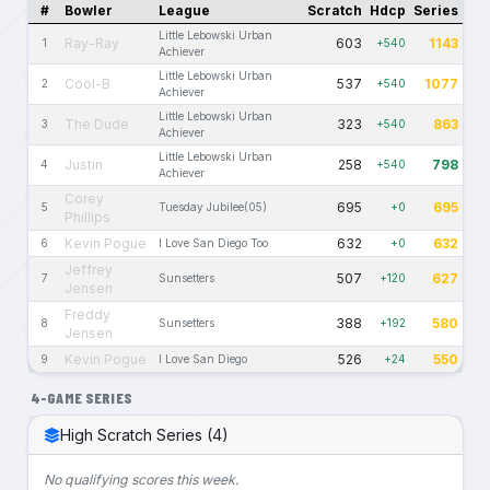
#
Bowler
League
Scratch
Hdcp
Series
Little Lebowski Urban
Ray-Ray
603
1143
1
+540
Achiever
Little Lebowski Urban
Cool-B
537
1077
2
+540
Achiever
Little Lebowski Urban
The Dude
323
863
3
+540
Achiever
Little Lebowski Urban
Justin
258
798
4
+540
Achiever
Corey
695
695
5
Tuesday Jubilee(05)
+0
Phillips
Kevin Pogue
632
632
6
I Love San Diego Too
+0
Jeffrey
507
627
7
Sunsetters
+120
Jensen
Freddy
388
580
8
Sunsetters
+192
Jensen
Kevin Pogue
526
550
9
I Love San Diego
+24
4-GAME SERIES
High Scratch Series (4)
No qualifying scores this week.