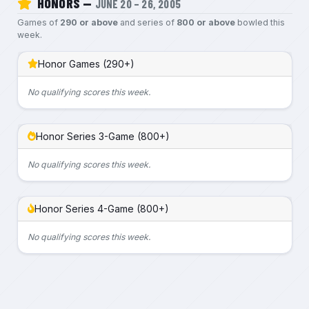
HONORS —
JUNE 20 – 26, 2005
Games of
290 or above
and series of
800 or above
bowled this
week.
Honor Games (290+)
No qualifying scores this week.
Honor Series 3-Game (800+)
No qualifying scores this week.
Honor Series 4-Game (800+)
No qualifying scores this week.