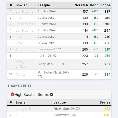
#
Bowler
League
Scratch
Hdcp
Score
Lori Hosmer
157
337
1
Sunday Mixed
+180
Provi
139
319
2
Guys & Dolls
+180
Lori Hosmer
138
318
3
Sunday Mixed
+180
Lori Hosmer
114
294
4
Sunday Mixed
+180
Provi
111
291
5
Guys & Dolls
+180
Provi
103
283
6
Guys & Dolls
+180
Al
265
281
7
Breakaways 2007
+16
Jodi
223
259
8
4 X 8 ('06-'07)
+36
corey
257
257
9
Friday Mens(06-07)
+0
phillips
Mon Ladies Classic (06-
Tonda
226
234
10
+8
07)
3-GAME SERIES
High Scratch Series (3)
#
Bowler
League
Series
corey phillips
683
1
Friday Mens(06-07)
Al
646
2
Breakaways 2007