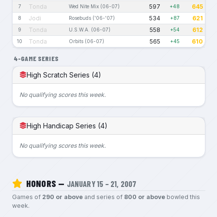
Tonda
597
645
7
Wed Nite Mix (06-07)
+48
Jodi
534
621
8
Rosebuds ('06-'07)
+87
Tonda
558
612
9
U.S.W.A. (06-07)
+54
Tonda
565
610
10
Orbits (06-07)
+45
4-GAME SERIES
High Scratch Series (4)
No qualifying scores this week.
High Handicap Series (4)
No qualifying scores this week.
HONORS —
JANUARY 15 – 21, 2007
Games of
290 or above
and series of
800 or above
bowled this
week.