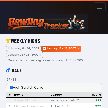
Skip to main content
WEEKLY HIGHS
January 8 – 14, 2007
January 15 – 21, 2007
January 22 – 28, 2007
Only public, active leagues — Handicap: 90% of 200
MALE
GAMES
High Scratch Game
#
Bowler
League
Score
Caylin Wilhelmsen
288
1
Wednesday, Inc. '06-'07
Matthew Underwood
279
2
Jr. House 06-07