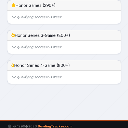
Honor Games (290+)
No qualifying scores this week.
Honor Series 3-Game (800+)
No qualifying scores this week.
Honor Series 4-Game (800+)
No qualifying scores this week.
© 1999�2026
BowlingTracker.com