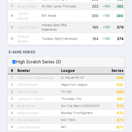
Brian Keller
202
382
7
All Star Lanes Thursday
+180
Jason
200
380
8
MTI Mixed
+180
Merritt
Holiday Bowl PBA
Joe McMillin
199
379
9
+180
Experience
Robert
194
374
10
Tuesday Night Handicap
+180
Wolfe
3-GAME SERIES
High Scratch Series (3)
#
Bowler
League
Series
Matthew Underwood
696
1
Jr. House 06-07
Will Kolbow
692
2
Vegas Fun League
Steve Petre
686
3
Tri City
James D. Smith
681
4
Thursday Trio
Rick Peter
675
5
Sin City Men's 2006/2007
Matt Vincent
675
6
Monday First Nighters
Dave Hansen
673
7
540 TRIO
Joe Kennedy
672
8
NFL