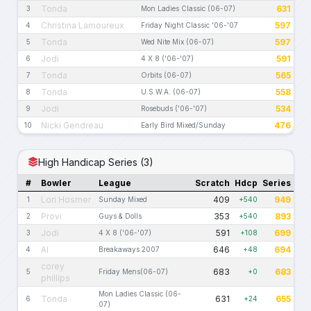
Tonda
631
3
Mon Ladies Classic (06-07)
Christina Lamoureux
597
4
Friday Night Classic '06-'07
Tonda
597
5
Wed Nite Mix (06-07)
Jodi
591
6
4 X 8 ('06-'07)
Tonda
565
7
Orbits (06-07)
Tonda
558
8
U.S.W.A. (06-07)
Jodi
534
9
Rosebuds ('06-'07)
Nicki Gendreau
476
10
Early Bird Mixed/Sunday
High Handicap Series (3)
#
Bowler
League
Scratch
Hdcp
Series
Lori Hosmer
409
949
1
Sunday Mixed
+540
Provi
353
893
2
Guys & Dolls
+540
Jodi
591
699
3
4 X 8 ('06-'07)
+108
Al
646
694
4
Breakaways 2007
+48
corey
683
683
5
Friday Mens(06-07)
+0
phillips
Mon Ladies Classic (06-
Tonda
631
655
6
+24
07)