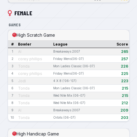
FEMALE
GAMES
High Scratch Game
#
Bowler
League
Score
Al
265
1
Breakaways 2007
corey phillips
257
2
Friday Mens(06-07)
Tonda
226
3
Mon Ladies Classic (06-07)
corey phillips
225
4
Friday Mens(06-07)
Jodi
223
5
4 X 8 ('06-'07)
Tonda
215
6
Mon Ladies Classic (06-07)
Tonda
215
7
Wed Nite Mix (06-07)
Tonda
212
8
Wed Nite Mix (06-07)
Al
209
9
Breakaways 2007
Tonda
203
10
Orbits (06-07)
High Handicap Game