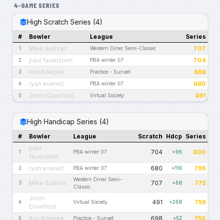
4-GAME SERIES
High Scratch Series (4)
#
Bowler
League
Series
Mike Sullivan
707
1
Western Diner Semi-Classic
paul feuerstein
704
2
PBA winter 07
Kris Koepke
698
3
Practice - Sunset
ryan everett
680
4
PBA winter 07
Jimm Crawford
491
5
Virtual Society
High Handicap Series (4)
#
Bowler
League
Scratch
Hdcp
Series
paul
704
800
1
PBA winter 07
+96
feuerstein
ryan everett
680
796
2
PBA winter 07
+116
Western Diner Semi-
Mike Sullivan
707
775
3
+68
Classic
Jimm
491
759
4
Virtual Society
+268
Crawford
Kris Koepke
698
750
5
Practice - Sunset
+52