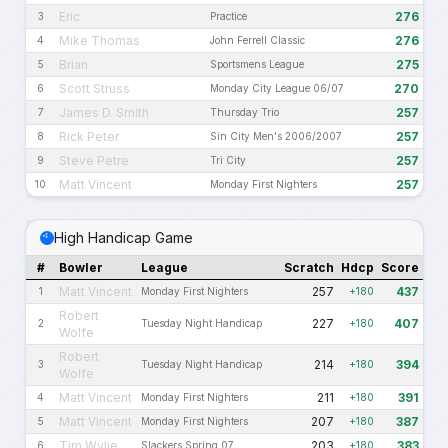
Eric
276
3
Practice
Mike Thomas
276
4
John Ferrell Classic
Brian
275
5
Sportsmens League
Scott Struss
270
6
Monday City League 06/07
James D. Smith
257
7
Thursday Trio
Rick Peter
257
8
Sin City Men's 2006/2007
Steve Petre
257
9
Tri City
Matt Vincent
257
10
Monday First Nighters
High Handicap Game
#
Bowler
League
Scratch
Hdcp
Score
Matt Vincent
257
437
1
Monday First Nighters
+180
Robert
227
407
2
Tuesday Night Handicap
+180
Wolfe
Robert
214
394
3
Tuesday Night Handicap
+180
Wolfe
Matt Vincent
211
391
4
Monday First Nighters
+180
Matt Vincent
207
387
5
Monday First Nighters
+180
Tim Wylie
203
383
6
Slackers Spring 07
+180