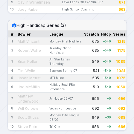
Caylin Wilhelmsen
671
9
Lava Lanes Classic '06- '07
Joey Parker
663
10
High School Coaching
High Handicap Series (3)
#
Bowler
League
Scratch
Hdcp
Series
Matt Vincent
675
1215
1
Monday First Nighters
+540
Tuesday Night
Robert Wolfe
635
1175
2
+540
Handicap
All Star Lanes
Brian Keller
549
1089
3
+540
Thursday
Tim Wylie
541
1081
4
Slackers Spring 07
+540
Jason Merritt
535
1075
5
MTI Mixed
+540
Holiday Bowl PBA
Joe McMillin
510
1050
6
+540
Experience
Matthew
696
696
7
Jr. House 06-07
+0
Underwood
Will Kolbow
692
692
8
Vegas Fun League
+0
Monday City League
Scott Struss
649
688
9
+39
06/07
Steve Petre
686
686
10
Tri City
+0