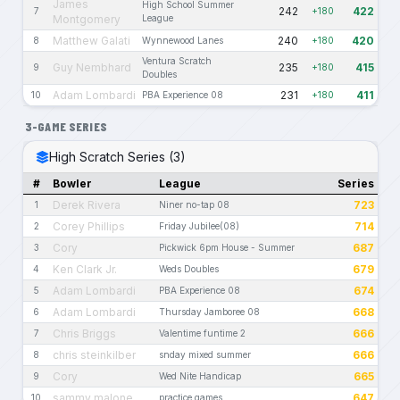
James
High School Summer
242
422
7
+180
Montgomery
League
Matthew Galati
240
420
8
Wynnewood Lanes
+180
Ventura Scratch
Guy Nembhard
235
415
9
+180
Doubles
Adam Lombardi
231
411
10
PBA Experience 08
+180
3-GAME SERIES
High Scratch Series (3)
#
Bowler
League
Series
Derek Rivera
723
1
Niner no-tap 08
Corey Phillips
714
2
Friday Jubilee(08)
Cory
687
3
Pickwick 6pm House - Summer
Ken Clark Jr.
679
4
Weds Doubles
Adam Lombardi
674
5
PBA Experience 08
Adam Lombardi
668
6
Thursday Jamboree 08
Chris Briggs
666
7
Valentime funtime 2
chris steinkilber
666
8
snday mixed summer
Cory
665
9
Wed Nite Handicap
sammy malone
647
10
practice games