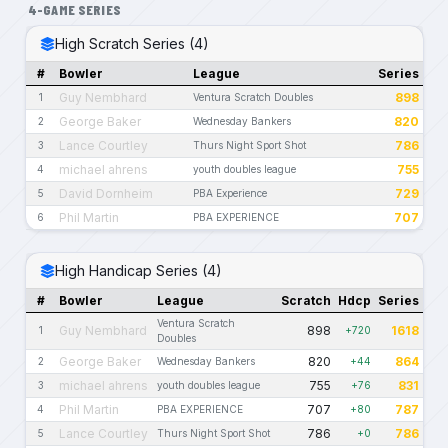
4-GAME SERIES
High Scratch Series (4)
#
Bowler
League
Series
Guy Nembhard
898
1
Ventura Scratch Doubles
George Baker
820
2
Wednesday Bankers
Lance Courtley
786
3
Thurs Night Sport Shot
michael ahrens
755
4
youth doubles league
David Dornheim
729
5
PBA Experience
Phil Martin
707
6
PBA EXPERIENCE
High Handicap Series (4)
#
Bowler
League
Scratch
Hdcp
Series
Ventura Scratch
Guy Nembhard
898
1618
1
+720
Doubles
George Baker
820
864
2
Wednesday Bankers
+44
michael ahrens
755
831
3
youth doubles league
+76
Phil Martin
707
787
4
PBA EXPERIENCE
+80
Lance Courtley
786
786
5
Thurs Night Sport Shot
+0