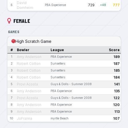
David
729
777
6
PBA Experience
+48
Dornheim
FEMALE
GAMES
High Scratch Game
#
Bowler
League
Score
Amy Anderson
189
1
PBA Experience
Robert Cotton
187
2
Sunsetters
Robert Cotton
185
3
Sunsetters
Robert Cotton
184
4
Sunsetters
Provi Acosta
141
5
Guys & Dolls - Summer 2008
Amy Anderson
135
6
PBA Experience
Provi Acosta
122
7
Guys & Dolls - Summer 2008
Amy Anderson
120
8
PBA Experience
Amy Anderson
113
9
PBA Experience
JoFranna
107
10
myrtle Beach