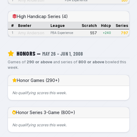
Amy Anderson
557
High Handicap Series (4)
#
Bowler
League
Scratch
Hdcp
Series
Amy Anderson
557
797
1
PBA Experience
+240
HONORS —
MAY 26 – JUN 1, 2008
Games of
290 or above
and series of
800 or above
bowled this
week.
Honor Games (290+)
No qualifying scores this week.
Honor Series 3-Game (800+)
No qualifying scores this week.