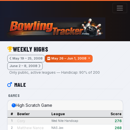
Skip to main content
WEEKLY HIGHS
May 19 – 25, 2008
May 26 – Jun 1, 2008
June 2 – 8, 2008
Only public, active leagues — Handicap: 90% of 200
MALE
GAMES
High Scratch Game
#
Bowler
League
Score
Cory
276
1
Wed Nite Handicap
Matthew Nance
268
2
NAS Jax