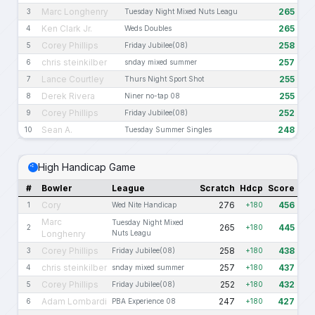
Marc Longhenry
265
3
Tuesday Night Mixed Nuts Leagu
Ken Clark Jr.
265
4
Weds Doubles
Corey Phillips
258
5
Friday Jubilee(08)
chris steinkilber
257
6
snday mixed summer
Lance Courtley
255
7
Thurs Night Sport Shot
Derek Rivera
255
8
Niner no-tap 08
Corey Phillips
252
9
Friday Jubilee(08)
Sean A.
248
10
Tuesday Summer Singles
High Handicap Game
#
Bowler
League
Scratch
Hdcp
Score
Cory
276
456
1
Wed Nite Handicap
+180
Marc
Tuesday Night Mixed
265
445
2
+180
Longhenry
Nuts Leagu
Corey Phillips
258
438
3
Friday Jubilee(08)
+180
chris steinkilber
257
437
4
snday mixed summer
+180
Corey Phillips
252
432
5
Friday Jubilee(08)
+180
Adam Lombardi
247
427
6
PBA Experience 08
+180