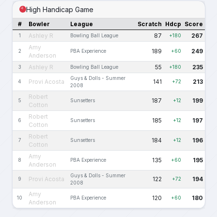
High Handicap Game
#
Bowler
League
Scratch
Hdcp
Score
Ashley R
87
267
1
Bowling Ball League
+180
Amy
189
249
2
PBA Experience
+60
Anderson
Ashley R
55
235
3
Bowling Ball League
+180
Guys & Dolls - Summer
Provi Acosta
141
213
4
+72
2008
Robert
187
199
5
Sunsetters
+12
Cotton
Robert
185
197
6
Sunsetters
+12
Cotton
Robert
184
196
7
Sunsetters
+12
Cotton
Amy
135
195
8
PBA Experience
+60
Anderson
Guys & Dolls - Summer
Provi Acosta
122
194
9
+72
2008
Amy
120
180
10
PBA Experience
+60
Anderson