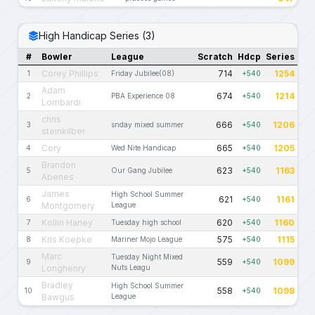
High Handicap Series (3)
#
Bowler
League
Scratch
Hdcp
Series
Corey Phillips
714
1254
1
Friday Jubilee(08)
+540
Adam
674
1214
2
PBA Experience 08
+540
Lombardi
chris
666
1206
3
snday mixed summer
+540
steinkilber
Cory
665
1205
4
Wed Nite Handicap
+540
Brandon
623
1163
5
Our Gang Jubilee
+540
Abenes
James
High School Summer
621
1161
6
+540
Montgomery
League
Kollin Haney
620
1160
7
Tuesday high school
+540
Kris Koepke
575
1115
8
Mariner Mojo League
+540
Marc
Tuesday Night Mixed
559
1099
9
+540
Longhenry
Nuts Leagu
Bradley
High School Summer
558
1098
10
+540
Bawgus
League