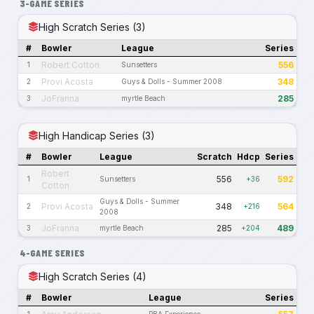
3-GAME SERIES
High Scratch Series (3)
#
Bowler
League
Series
Robert Cotton
556
1
Sunsetters
Provi Acosta
348
2
Guys & Dolls - Summer 2008
JoFranna
285
3
myrtle Beach
High Handicap Series (3)
#
Bowler
League
Scratch
Hdcp
Series
Robert
556
592
1
Sunsetters
+36
Cotton
Guys & Dolls - Summer
Provi Acosta
348
564
2
+216
2008
JoFranna
285
489
3
myrtle Beach
+204
4-GAME SERIES
High Scratch Series (4)
#
Bowler
League
Series
1
PBA Experience