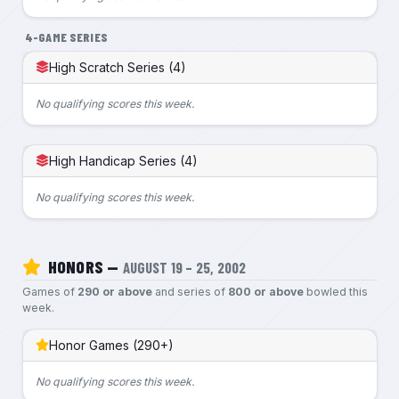
4-GAME SERIES
High Scratch Series (4)
No qualifying scores this week.
High Handicap Series (4)
No qualifying scores this week.
HONORS —
AUGUST 19 – 25, 2002
Games of
290 or above
and series of
800 or above
bowled this
week.
Honor Games (290+)
No qualifying scores this week.