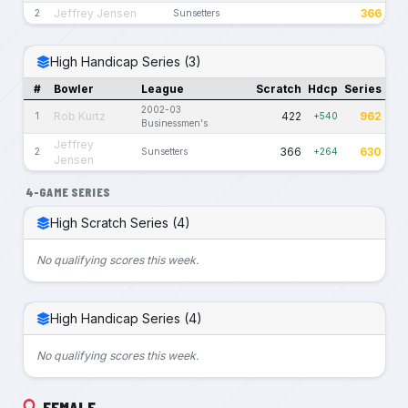
Jeffrey Jensen
366
2
Sunsetters
High Handicap Series (3)
#
Bowler
League
Scratch
Hdcp
Series
2002-03
Rob Kurtz
422
962
1
+540
Businessmen's
Jeffrey
366
630
2
Sunsetters
+264
Jensen
4-GAME SERIES
High Scratch Series (4)
No qualifying scores this week.
High Handicap Series (4)
No qualifying scores this week.
FEMALE