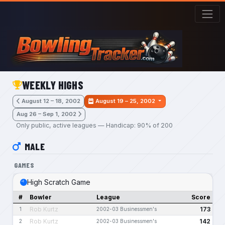
Skip to main content
WEEKLY HIGHS
August 12 – 18, 2002
August 19 – 25, 2002
Aug 26 – Sep 1, 2002
Only public, active leagues — Handicap: 90% of 200
MALE
GAMES
High Scratch Game
#
Bowler
League
Score
Rob Kurtz
173
1
2002-03 Businessmen's
Rob Kurtz
142
2
2002-03 Businessmen's