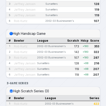
Jeffrey Jensen
128
3
Sunsetters
Jeffrey Jensen
119
4
Sunsetters
Jeffrey Jensen
119
5
Sunsetters
Rob Kurtz
107
6
2002-03 Businessmen's
High Handicap Game
#
Bowler
League
Scratch
Hdcp
Score
Rob Kurtz
173
353
1
2002-03 Businessmen's
+180
Rob Kurtz
142
322
2
2002-03 Businessmen's
+180
Rob Kurtz
107
287
3
2002-03 Businessmen's
+180
Jeffrey Jensen
128
216
4
Sunsetters
+88
Jeffrey Jensen
119
207
5
Sunsetters
+88
Jeffrey Jensen
119
207
6
Sunsetters
+88
3-GAME SERIES
High Scratch Series (3)
#
Bowler
League
Series
Rob Kurtz
422
1
2002-03 Businessmen's