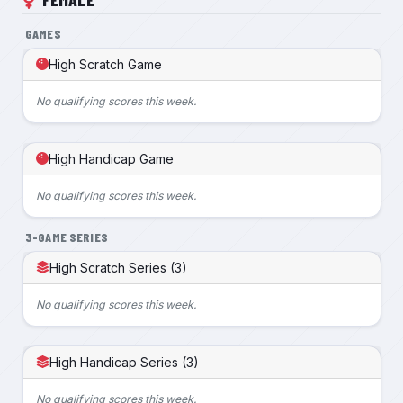
GAMES
High Scratch Game
No qualifying scores this week.
High Handicap Game
No qualifying scores this week.
3-GAME SERIES
High Scratch Series (3)
No qualifying scores this week.
High Handicap Series (3)
No qualifying scores this week.