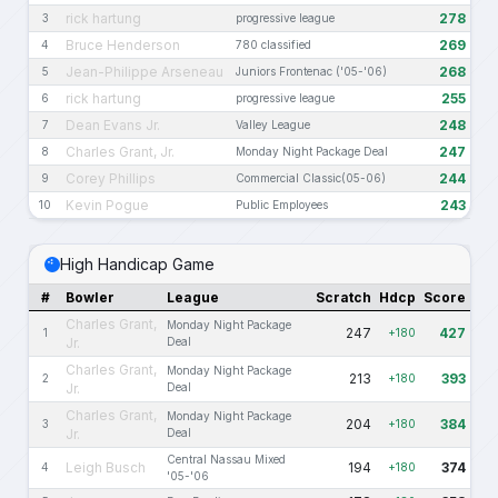
rick hartung
278
3
progressive league
Bruce Henderson
269
4
780 classified
Jean-Philippe Arseneau
268
5
Juniors Frontenac ('05-'06)
rick hartung
255
6
progressive league
Dean Evans Jr.
248
7
Valley League
Charles Grant, Jr.
247
8
Monday Night Package Deal
Corey Phillips
244
9
Commercial Classic(05-06)
Kevin Pogue
243
10
Public Employees
High Handicap Game
#
Bowler
League
Scratch
Hdcp
Score
Charles Grant,
Monday Night Package
247
427
1
+180
Jr.
Deal
Charles Grant,
Monday Night Package
213
393
2
+180
Jr.
Deal
Charles Grant,
Monday Night Package
204
384
3
+180
Jr.
Deal
Central Nassau Mixed
Leigh Busch
194
374
4
+180
'05-'06