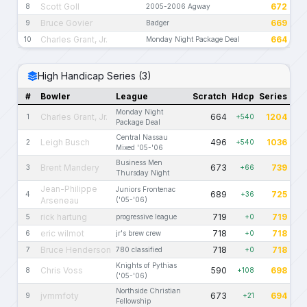
Scott Goll
672
8
2005-2006 Agway
Bruce Govier
669
9
Badger
Charles Grant, Jr.
664
10
Monday Night Package Deal
High Handicap Series (3)
#
Bowler
League
Scratch
Hdcp
Series
Monday Night
Charles Grant, Jr.
664
1204
1
+540
Package Deal
Central Nassau
Leigh Busch
496
1036
2
+540
Mixed '05-'06
Business Men
Brent Mandery
673
739
3
+66
Thursday Night
Jean-Philippe
Juniors Frontenac
689
725
4
+36
Arseneau
('05-'06)
rick hartung
719
719
5
progressive league
+0
eric wilmot
718
718
6
jr's brew crew
+0
Bruce Henderson
718
718
7
780 classified
+0
Knights of Pythias
Chris Voss
590
698
8
+108
('05-'06)
Northside Christian
jvmmfoty
673
694
9
+21
Fellowship