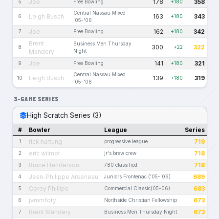
Joe
178
358
5
Free Bowling
+180
Central Nassau Mixed
Leigh Busch
163
343
6
+180
'05-'06
Joe
162
342
7
Free Bowling
+180
Brent
Business Men Thursday
300
322
8
+22
Mandery
Night
Joe
141
321
9
Free Bowling
+180
Central Nassau Mixed
Leigh Busch
139
319
10
+180
'05-'06
3-GAME SERIES
High Scratch Series (3)
#
Bowler
League
Series
rick hartung
719
1
progressive league
eric wilmot
718
2
jr's brew crew
Bruce Henderson
718
3
780 classified
Jean-Philippe Arseneau
689
4
Juniors Frontenac ('05-'06)
Corey Phillips
683
5
Commercial Classic(05-06)
jvmmfoty
673
6
Northside Christian Fellowship
Brent Mandery
673
7
Business Men Thursday Night