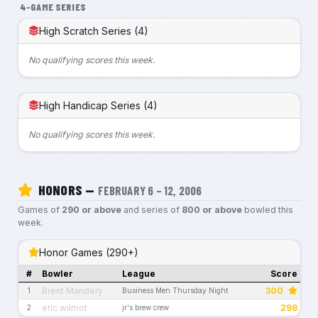
4-GAME SERIES
High Scratch Series (4)
No qualifying scores this week.
High Handicap Series (4)
No qualifying scores this week.
HONORS —
FEBRUARY 6 – 12, 2006
Games of
290 or above
and series of
800 or above
bowled this
week.
Honor Games (290+)
#
Bowler
League
Score
Brent Mandery
300
1
Business Men Thursday Night
eric wilmot
298
2
jr's brew crew