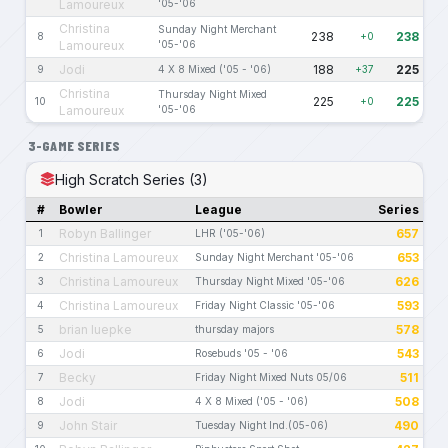
Lamoureux
'05-'06
Christina
Sunday Night Merchant
238
238
8
+0
Lamoureux
'05-'06
Jodi
188
225
9
4 X 8 Mixed ('05 - '06)
+37
Christina
Thursday Night Mixed
225
225
10
+0
Lamoureux
'05-'06
3-GAME SERIES
High Scratch Series (3)
#
Bowler
League
Series
Robyn Ballinger
657
1
LHR ('05-'06)
Christina Lamoureux
653
2
Sunday Night Merchant '05-'06
Christina Lamoureux
626
3
Thursday Night Mixed '05-'06
Christina Lamoureux
593
4
Friday Night Classic '05-'06
brian luepke
578
5
thursday majors
Jodi
543
6
Rosebuds '05 - '06
Becky
511
7
Friday Night Mixed Nuts 05/06
Jodi
508
8
4 X 8 Mixed ('05 - '06)
John Stair
490
9
Tuesday Night Ind.(05-06)