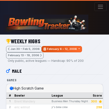
Skip to main content
WEEKLY HIGHS
Jan 30 – Feb 5, 2006
February 6 – 12, 2006
February 13 – 19, 2006
Only public, active leagues — Handicap: 90% of 200
MALE
GAMES
High Scratch Game
#
Bowler
League
Score
Brent Mandery
300
1
Business Men Thursday Night
eric wilmot
298
2
jr's brew crew