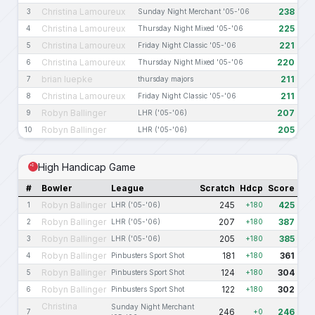
Christina Lamoureux
238
3
Sunday Night Merchant '05-'06
Christina Lamoureux
225
4
Thursday Night Mixed '05-'06
Christina Lamoureux
221
5
Friday Night Classic '05-'06
Christina Lamoureux
220
6
Thursday Night Mixed '05-'06
brian luepke
211
7
thursday majors
Christina Lamoureux
211
8
Friday Night Classic '05-'06
Robyn Ballinger
207
9
LHR ('05-'06)
Robyn Ballinger
205
10
LHR ('05-'06)
High Handicap Game
#
Bowler
League
Scratch
Hdcp
Score
Robyn Ballinger
245
425
1
LHR ('05-'06)
+180
Robyn Ballinger
207
387
2
LHR ('05-'06)
+180
Robyn Ballinger
205
385
3
LHR ('05-'06)
+180
Robyn Ballinger
181
361
4
Pinbusters Sport Shot
+180
Robyn Ballinger
124
304
5
Pinbusters Sport Shot
+180
Robyn Ballinger
122
302
6
Pinbusters Sport Shot
+180
Christina
Sunday Night Merchant
246
246
7
+0