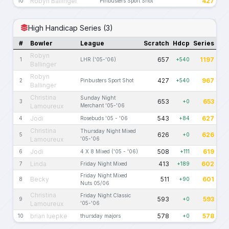
Robyn Ballinger
427
10
Pinbusters Sport Shot
High Handicap Series (3)
#
Bowler
League
Scratch
Hdcp
Series
Robyn
657
1197
1
LHR ('05-'06)
+540
Ballinger
Robyn
427
967
2
Pinbusters Sport Shot
+540
Ballinger
Christina
Sunday Night
653
653
3
+0
Lamoureux
Merchant '05-'06
Jodi
543
627
4
Rosebuds '05 - '06
+84
Christina
Thursday Night Mixed
626
626
5
+0
Lamoureux
'05-'06
Jodi
508
619
6
4 X 8 Mixed ('05 - '06)
+111
Linda
413
602
7
Friday Night Mixed
+189
Friday Night Mixed
Becky
511
601
8
+90
Nuts 05/06
Christina
Friday Night Classic
593
593
9
+0
Lamoureux
'05-'06
brian luepke
578
578
10
thursday majors
+0