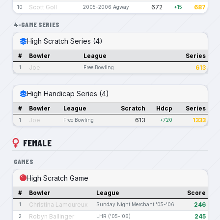
Scott Goll
672
687
10
2005-2006 Agway
+15
4-GAME SERIES
High Scratch Series (4)
#
Bowler
League
Series
Joe
613
1
Free Bowling
High Handicap Series (4)
#
Bowler
League
Scratch
Hdcp
Series
Joe
613
1333
1
Free Bowling
+720
FEMALE
GAMES
High Scratch Game
#
Bowler
League
Score
Christina Lamoureux
246
1
Sunday Night Merchant '05-'06
Robyn Ballinger
245
2
LHR ('05-'06)