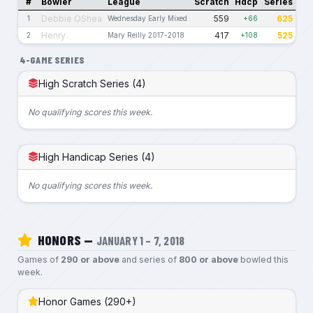
#
Bowler
League
Scratch
Hdcp
Series
Debbie OShea
559
625
1
Wednesday Early Mixed
+66
Henry
417
525
2
Mary Reilly 2017-2018
+108
4-GAME SERIES
High Scratch Series (4)
No qualifying scores this week.
High Handicap Series (4)
No qualifying scores this week.
HONORS —
JANUARY 1 – 7, 2018
Games of
290 or above
and series of
800 or above
bowled this
week.
Honor Games (290+)