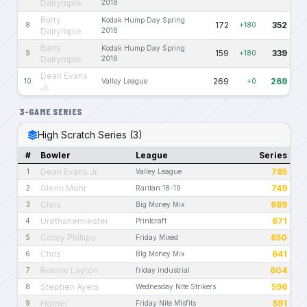
Dalrymple
2018
Barry
Kodak Hump Day Spring
172
352
8
+180
Dalrymple
2018
Barry
Kodak Hump Day Spring
159
339
9
+180
Dalrymple
2018
Dean Evans
269
269
10
Valley League
+0
Jr.
3-GAME SERIES
High Scratch Series (3)
#
Bowler
League
Series
Dean Evans Jr.
785
1
Valley League
Glenn Mohr
749
2
Raritan 18-19
Chris
689
3
Big Money Mix
Urethanemiester
671
4
Printcraft
Corey Phillips
650
5
Friday Mixed
Chris
641
6
BIg Money Mix
Ronnie Layton
604
7
friday industrial
Stephen Ayers
596
8
Wednesday Nite Strikers
Homer
591
9
Friday Nite Misfits