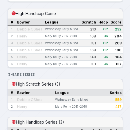
High Handicap Game
#
Bowler
League
Scratch
Hdcp
Score
Debbie OShea
210
232
1
Wednesday Early Mixed
+22
Henry
168
204
2
Mary Reilly 2017-2018
+36
Debbie OShea
181
203
3
Wednesday Early Mixed
+22
Debbie OShea
168
190
4
Wednesday Early Mixed
+22
Henry
148
184
5
Mary Reilly 2017-2018
+36
Henry
101
137
6
Mary Reilly 2017-2018
+36
3-GAME SERIES
High Scratch Series (3)
#
Bowler
League
Series
Debbie OShea
559
1
Wednesday Early Mixed
Henry
417
2
Mary Reilly 2017-2018
High Handicap Series (3)