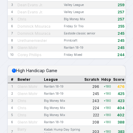
Dean Evans Jr.
259
3
Valley League
Dean Evans Jr.
257
4
Valley League
Chris
257
5
BIg Money Mix
Dominick Misuraca
255
6
Friday Sr Trio
Dominick Misuraca
245
7
Eastside classic senior
Urethanemiester
245
8
Printcraft
Glenn Mohr
245
9
Raritan 18-19
Corey Phillips
244
10
Friday Mixed
High Handicap Game
#
Bowler
League
Scratch
Hdcp
Score
Glenn Mohr
296
476
1
Raritan 18-19
+180
Glenn Mohr
245
425
2
Raritan 18-19
+180
Chris
243
423
3
Big Money Mix
+180
Chris
224
404
4
Big Money Mix
+180
Chris
222
402
5
Big Money Mix
+180
Glenn Mohr
208
388
6
Raritan 18-19
+180
Barry
Kodak Hump Day Spring
203
383
7
+180