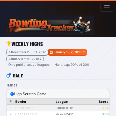
Skip to main content
WEEKLY HIGHS
December 25 – 31, 2017
January 1 – 7, 2018
January 8 – 14, 2018
Only public, active leagues — Handicap: 90% of 200
MALE
GAMES
High Scratch Game
#
Bowler
League
Score
Glenn Mohr
296
1
Raritan 18-19
Dean Evans Jr.
269
2
Valley League