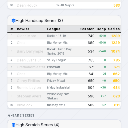
Dean Houck
583
10
17-18 Majors
High Handicap Series (3)
#
Bowler
League
Scratch
Hdcp
Series
Glenn Mohr
749
1289
1
Raritan 18-19
+540
Chris
689
1229
2
Big Money Mix
+540
Kodak Hump Day
Barry Dalrymple
534
1074
3
+540
Spring 2018
Dean Evans Jr.
785
785
4
Valley League
+0
Urethanemiester
671
671
5
Printcraft
+0
Chris
641
662
6
BIg Money Mix
+21
Corey Phillips
650
650
7
Friday Mixed
+0
Ronnie Layton
604
634
8
friday industrial
+30
Wednesday Nite
Stephen Ayers
596
623
9
+27
Strikers
ernie cox
509
611
10
tuesday owls
+102
4-GAME SERIES
High Scratch Series (4)