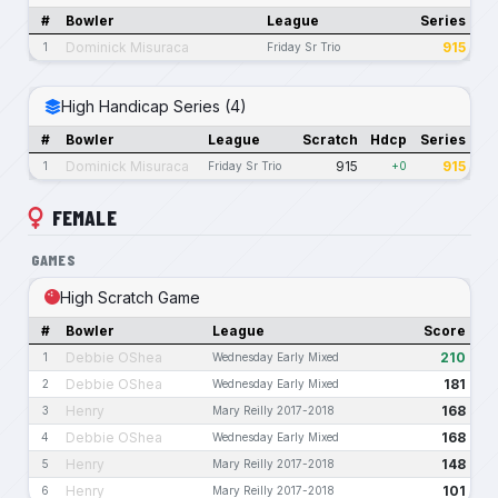
#
Bowler
League
Series
Dominick Misuraca
915
1
Friday Sr Trio
High Handicap Series (4)
#
Bowler
League
Scratch
Hdcp
Series
Dominick Misuraca
915
915
1
Friday Sr Trio
+0
FEMALE
GAMES
High Scratch Game
#
Bowler
League
Score
Debbie OShea
210
1
Wednesday Early Mixed
Debbie OShea
181
2
Wednesday Early Mixed
Henry
168
3
Mary Reilly 2017-2018
Debbie OShea
168
4
Wednesday Early Mixed
Henry
148
5
Mary Reilly 2017-2018
Henry
101
6
Mary Reilly 2017-2018