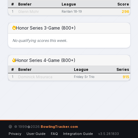
#
Bowler
League
Score
Glenn Mohr
296
1
Raritan 18-19
Honor Series 3-Game (800+)
No qualifying scores this week.
Honor Series 4-Game (800+)
#
Bowler
League
Series
Dominick Misuraca
915
1
Friday Sr Trio
© 1999�2026
BowlingTracker.com
Privacy
User Guide
FAQ
Integration Guide
v3.5.28.1833