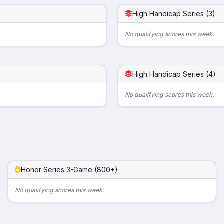
High Handicap Series (3)
No qualifying scores this week.
High Handicap Series (4)
No qualifying scores this week.
.
Honor Series 3-Game (800+)
No qualifying scores this week.