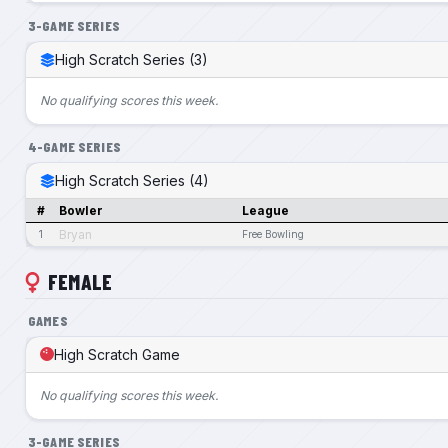
3-GAME SERIES
High Scratch Series (3)
No qualifying scores this week.
4-GAME SERIES
High Scratch Series (4)
#
Bowler
League
Bryan
1
Free Bowling
FEMALE
GAMES
High Scratch Game
No qualifying scores this week.
3-GAME SERIES