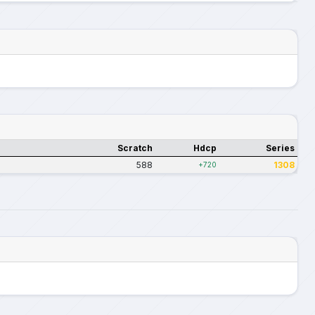
Scratch
Hdcp
Series
588
1308
+720