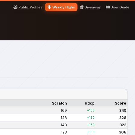
Public Profiles
Weekly Highs
Giveaway
User Guide
Scratch
Hdcp
Score
169
349
+180
148
328
+180
143
323
+180
128
308
+180