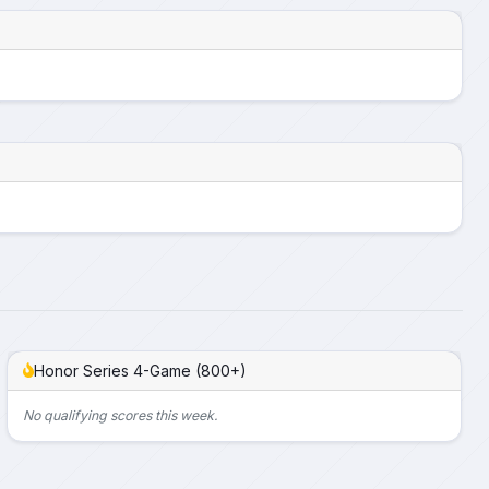
Honor Series 4-Game (800+)
No qualifying scores this week.