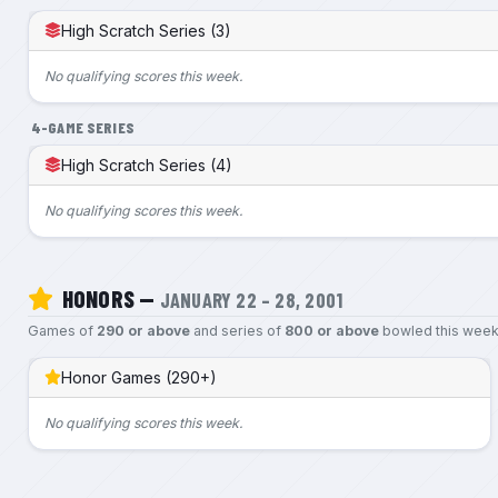
High Scratch Series (3)
No qualifying scores this week.
4-GAME SERIES
High Scratch Series (4)
No qualifying scores this week.
HONORS —
JANUARY 22 – 28, 2001
Games of
290 or above
and series of
800 or above
bowled this week
Honor Games (290+)
No qualifying scores this week.