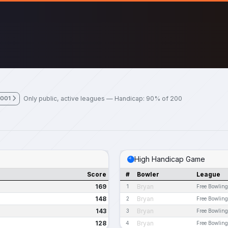
Only public, active leagues — Handicap: 90% of 200
2001
High Handicap Game
Score
#
Bowler
League
169
Bryan
1
Free Bowling
148
Bryan
2
Free Bowling
143
Bryan
3
Free Bowling
128
Bryan
4
Free Bowling