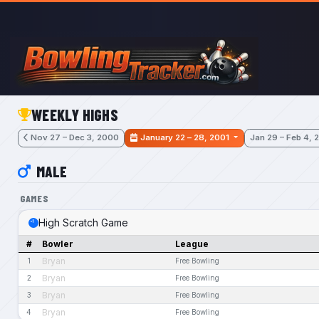
Skip to main content
WEEKLY HIGHS
Nov 27 – Dec 3, 2000
January 22 – 28, 2001
Jan 29 – Feb 4, 
MALE
GAMES
High Scratch Game
#
Bowler
League
Bryan
1
Free Bowling
Bryan
2
Free Bowling
Bryan
3
Free Bowling
Bryan
4
Free Bowling