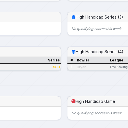
High Handicap Series (3)
No qualifying scores this week.
High Handicap Series (4)
Series
#
Bowler
League
588
Bryan
1
Free Bowling
High Handicap Game
No qualifying scores this week.