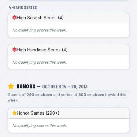
4-GAME SERIES
High Scratch Series (4)
No qualifying scores this week.
High Handicap Series (4)
No qualifying scores this week.
HONORS —
OCTOBER 14 – 20, 2013
Games of
290 or above
and series of
800 or above
bowled this
week.
Honor Games (290+)
No qualifying scores this week.