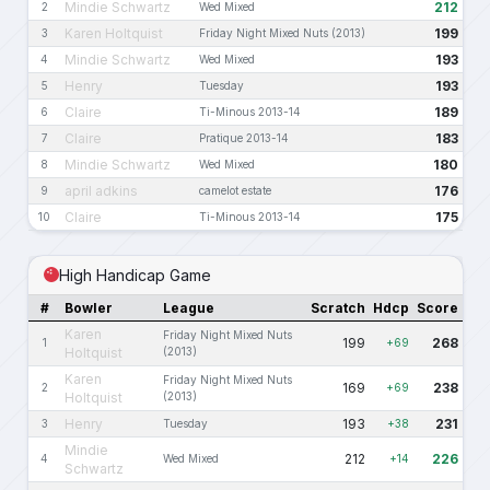
Mindie Schwartz
212
2
Wed Mixed
Karen Holtquist
199
3
Friday Night Mixed Nuts (2013)
Mindie Schwartz
193
4
Wed Mixed
Henry
193
5
Tuesday
Claire
189
6
Ti-Minous 2013-14
Claire
183
7
Pratique 2013-14
Mindie Schwartz
180
8
Wed Mixed
april adkins
176
9
camelot estate
Claire
175
10
Ti-Minous 2013-14
High Handicap Game
#
Bowler
League
Scratch
Hdcp
Score
Karen
Friday Night Mixed Nuts
199
268
1
+69
Holtquist
(2013)
Karen
Friday Night Mixed Nuts
169
238
2
+69
Holtquist
(2013)
Henry
193
231
3
Tuesday
+38
Mindie
212
226
4
Wed Mixed
+14
Schwartz