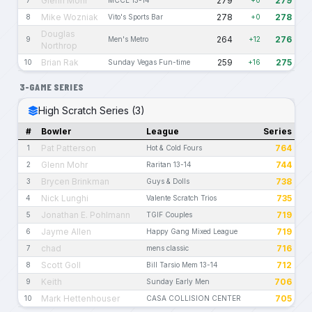
Glenn Mohr
279
279
7
MCCL 13-14
+0
Mike Wozniak
278
278
8
Vito's Sports Bar
+0
Douglas
264
276
9
Men's Metro
+12
Northrop
Brian Rak
259
275
10
Sunday Vegas Fun-time
+16
3-GAME SERIES
High Scratch Series (3)
#
Bowler
League
Series
Pat Patterson
764
1
Hot & Cold Fours
Glenn Mohr
744
2
Raritan 13-14
Brycen Brinkman
738
3
Guys & Dolls
Nick Lunghi
735
4
Valente Scratch Trios
Jonathan E. Pohlmann
719
5
TGIF Couples
Jayme Allen
719
6
Happy Gang Mixed League
chad
716
7
mens classic
Scott Goll
712
8
Bill Tarsio Mem 13-14
Keith
706
9
Sunday Early Men
Mark Hettenhouser
705
10
CASA COLLISION CENTER