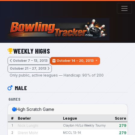
Skip to main content
WEEKLY HIGHS
October 7 – 13, 2013
October 14 – 20, 2013
October 21 – 27, 2013
Only public, active leagues — Handicap: 90% of 200
MALE
GAMES
High Scratch Game
#
Bowler
League
Score
Nick Lunghi
279
1
Clayton Hi/Lo Weekly Tourny
Glenn Mohr
279
2
MCCL 13-14