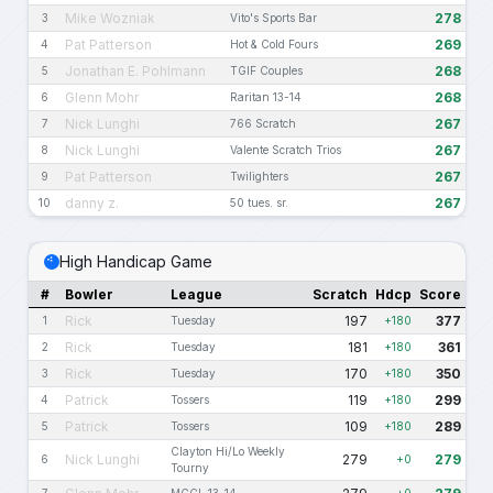
Mike Wozniak
278
3
Vito's Sports Bar
Pat Patterson
269
4
Hot & Cold Fours
Jonathan E. Pohlmann
268
5
TGIF Couples
Glenn Mohr
268
6
Raritan 13-14
Nick Lunghi
267
7
766 Scratch
Nick Lunghi
267
8
Valente Scratch Trios
Pat Patterson
267
9
Twilighters
danny z.
267
10
50 tues. sr.
High Handicap Game
#
Bowler
League
Scratch
Hdcp
Score
Rick
197
377
1
Tuesday
+180
Rick
181
361
2
Tuesday
+180
Rick
170
350
3
Tuesday
+180
Patrick
119
299
4
Tossers
+180
Patrick
109
289
5
Tossers
+180
Clayton Hi/Lo Weekly
Nick Lunghi
279
279
6
+0
Tourny