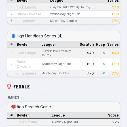
#
Bowler
League
Series
Nick Lunghi
949
1
Clayton Hi/Lo Weekly Tourny
Bruce O'Keefe
899
2
Wednesday Night Trio
kingpinhere
770
3
Match Play Doubles
High Handicap Series (4)
#
Bowler
League
Scratch
Hdcp
Series
Clayton Hi/Lo Weekly
Nick Lunghi
949
949
1
+0
Tourny
Bruce
899
899
2
Wednesday Night Trio
+0
O'Keefe
kingpinhere
770
770
3
Match Play Doubles
+0
FEMALE
GAMES
High Scratch Game
#
Bowler
League
Score
Leslie Young
225
1
Tuesday Night Out