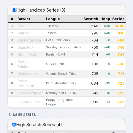
High Handicap Series (3)
#
Bowler
League
Scratch
Hdcp
Series
Rick
548
1088
1
Tuesday
+540
Patrick
296
836
2
Tossers
+540
Pat Patterson
764
764
3
Hot & Cold Fours
+0
Brian Rak
700
748
4
Sunday Vegas Fun-time
+48
Glenn Mohr
744
744
5
Raritan 13-14
+0
Brycen
738
738
6
Guys & Dolls
+0
Brinkman
Nick Lunghi
735
735
7
Valente Scratch Trios
+0
Ricky
684
723
8
Paint Manufacturers
+39
Robinson
Larry Ferguson
642
723
9
Monday K of C 13-14
+81
Happy Gang Mixed
Jayme Allen
719
722
10
+3
League
4-GAME SERIES
High Scratch Series (4)