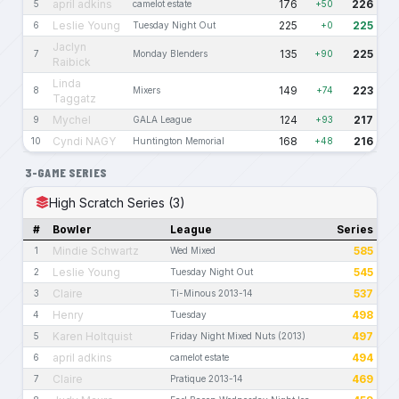
april adkins
176
226
5
camelot estate
+50
Leslie Young
225
225
6
Tuesday Night Out
+0
Jaclyn
135
225
7
Monday Blenders
+90
Raibick
Linda
149
223
8
Mixers
+74
Taggatz
Mychel
124
217
9
GALA League
+93
Cyndi NAGY
168
216
10
Huntington Memorial
+48
3-GAME SERIES
High Scratch Series (3)
#
Bowler
League
Series
Mindie Schwartz
585
1
Wed Mixed
Leslie Young
545
2
Tuesday Night Out
Claire
537
3
Ti-Minous 2013-14
Henry
498
4
Tuesday
Karen Holtquist
497
5
Friday Night Mixed Nuts (2013)
april adkins
494
6
camelot estate
Claire
469
7
Pratique 2013-14