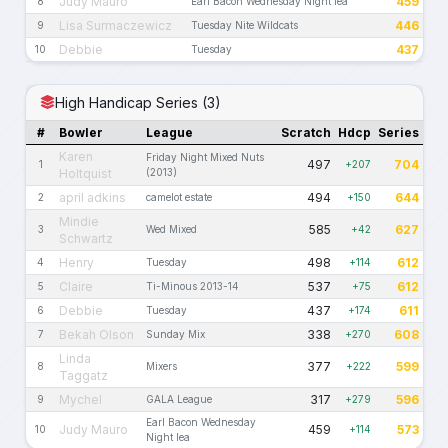
Judy Mauro
459
8
Earl Bacon Wednesday Night lea
Lisa Surmaczewicz
446
9
Tuesday Nite Wildcats
Debbie
437
10
Tuesday
High Handicap Series (3)
#
Bowler
League
Scratch
Hdcp
Series
Karen
Friday Night Mixed Nuts
497
704
1
+207
Holtquist
(2013)
april adkins
494
644
2
camelot estate
+150
Mindie
585
627
3
Wed Mixed
+42
Schwartz
Henry
498
612
4
Tuesday
+114
Claire
537
612
5
Ti-Minous 2013-14
+75
Debbie
437
611
6
Tuesday
+174
Bekah Olson
338
608
7
Sunday Mix
+270
Linda
377
599
8
Mixers
+222
Taggatz
Mychel
317
596
9
GALA League
+279
Earl Bacon Wednesday
Judy Mauro
459
573
10
+114
Night lea