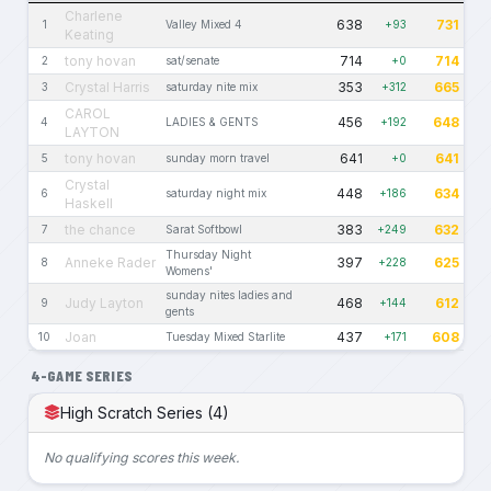
Charlene
638
731
1
Valley Mixed 4
+93
Keating
tony hovan
714
714
2
sat/senate
+0
Crystal Harris
353
665
3
saturday nite mix
+312
CAROL
456
648
4
LADIES & GENTS
+192
LAYTON
tony hovan
641
641
5
sunday morn travel
+0
Crystal
448
634
6
saturday night mix
+186
Haskell
the chance
383
632
7
Sarat Softbowl
+249
Thursday Night
Anneke Rader
397
625
8
+228
Womens'
sunday nites ladies and
Judy Layton
468
612
9
+144
gents
Joan
437
608
10
Tuesday Mixed Starlite
+171
4-GAME SERIES
High Scratch Series (4)
No qualifying scores this week.