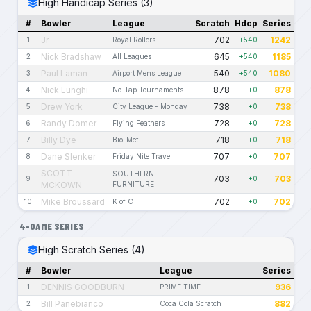
High Handicap Series (3)
#
Bowler
League
Scratch
Hdcp
Series
Jr
702
1242
1
Royal Rollers
+540
Nick Bradshaw
645
1185
2
All Leagues
+540
Paul Laman
540
1080
3
Airport Mens League
+540
Nick Lunghi
878
878
4
No-Tap Tournaments
+0
Drew York
738
738
5
City League - Monday
+0
Randy Domer
728
728
6
Flying Feathers
+0
Billy Dye
718
718
7
Bio-Met
+0
Dane Slenker
707
707
8
Friday Nite Travel
+0
SCOTT
SOUTHERN
703
703
9
+0
MCKOWN
FURNITURE
Mike Broussard
702
702
10
K of C
+0
4-GAME SERIES
High Scratch Series (4)
#
Bowler
League
Series
DENNIS GOODBURN
936
1
PRIME TIME
Bill Panebianco
882
2
Coca Cola Scratch