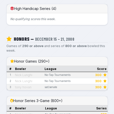
High Handicap Series (4)
No qualifying scores this week.
HONORS —
DECEMBER 15 – 21, 2008
Games of
290 or above
and series of
800 or above
bowled this
week.
Honor Games (290+)
#
Bowler
League
Score
Nick Lunghi
300
1
No-Tap Tournaments
Nick Lunghi
300
2
No-Tap Tournaments
tony hovan
300
3
sat/senate
Honor Series 3-Game (800+)
#
Bowler
League
Series