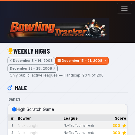
Skip to main content
WEEKLY HIGHS
December 8 – 14, 2008
December 15 – 21, 2008
December 22 – 28, 2008
Only public, active leagues — Handicap: 90% of 200
MALE
GAMES
High Scratch Game
#
Bowler
League
Score
Nick Lunghi
300
1
No-Tap Tournaments
Nick Lunghi
300
2
No-Tap Tournaments