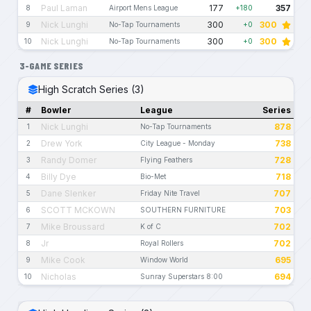
Paul Laman
177
357
8
Airport Mens League
+180
Nick Lunghi
300
300
9
No-Tap Tournaments
+0
Nick Lunghi
300
300
10
No-Tap Tournaments
+0
3-GAME SERIES
High Scratch Series (3)
#
Bowler
League
Series
Nick Lunghi
878
1
No-Tap Tournaments
Drew York
738
2
City League - Monday
Randy Domer
728
3
Flying Feathers
Billy Dye
718
4
Bio-Met
Dane Slenker
707
5
Friday Nite Travel
SCOTT MCKOWN
703
6
SOUTHERN FURNITURE
Mike Broussard
702
7
K of C
Jr
702
8
Royal Rollers
Mike Cook
695
9
Window World
Nicholas
694
10
Sunray Superstars 8:00