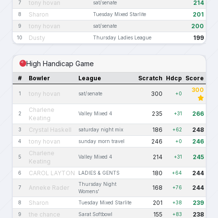
tony hovan
214
7
sat/senate
Sharon
201
8
Tuesday Mixed Starlite
tony hovan
200
9
sat/senate
Dusty
199
10
Thursday Ladies League
High Handicap Game
#
Bowler
League
Scratch
Hdcp
Score
300
tony hovan
300
1
sat/senate
+0
Charlene
235
266
2
Valley Mixed 4
+31
Keating
Crystal Haskell
186
248
3
saturday night mix
+62
tony hovan
246
246
4
sunday morn travel
+0
Charlene
214
245
5
Valley Mixed 4
+31
Keating
CAROL LAYTON
180
244
6
LADIES & GENTS
+64
Thursday Night
Anneke Rader
168
244
7
+76
Womens'
Sharon
201
239
8
Tuesday Mixed Starlite
+38
the chance
155
238
9
Sarat Softbowl
+83