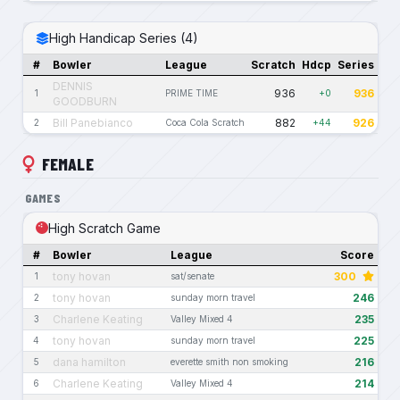
High Handicap Series (4)
#
Bowler
League
Scratch
Hdcp
Series
DENNIS
936
936
1
PRIME TIME
+0
GOODBURN
Bill Panebianco
882
926
2
Coca Cola Scratch
+44
FEMALE
GAMES
High Scratch Game
#
Bowler
League
Score
tony hovan
300
1
sat/senate
tony hovan
246
2
sunday morn travel
Charlene Keating
235
3
Valley Mixed 4
tony hovan
225
4
sunday morn travel
dana hamilton
216
5
everette smith non smoking
Charlene Keating
214
6
Valley Mixed 4