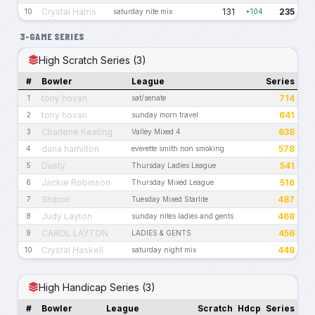
Crystal Harris
131
235
10
saturday nite mix
+104
3-GAME SERIES
High Scratch Series (3)
#
Bowler
League
Series
tony hovan
714
1
sat/senate
tony hovan
641
2
sunday morn travel
Charlene Keating
638
3
Valley Mixed 4
dana hamilton
578
4
everette smith non smoking
Dusty
541
5
Thursday Ladies League
Jackie Robinson
516
6
Thursday Mixed League
Sharon
487
7
Tuesday Mixed Starlite
Judy Layton
468
8
sunday nites ladies and gents
CAROL LAYTON
456
9
LADIES & GENTS
Crystal Haskell
448
10
saturday night mix
High Handicap Series (3)
#
Bowler
League
Scratch
Hdcp
Series