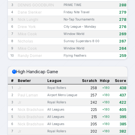
DENNIS GOODBURN
288
3
PRIME TIME
Dane Slenker
279
4
Friday Nite Travel
Nick Lunghi
278
5
No-Tap Tournaments
Drew York
276
6
City League - Monday
Mike Cook
269
7
Window World
Nicholas
267
8
Sunray Superstars 8:00
Mike Cook
264
9
Window World
Randy Domer
259
10
Flying Feathers
High Handicap Game
#
Bowler
League
Scratch
Hdcp
Score
Jr
258
438
1
Royal Rollers
+180
Paul Laman
257
437
2
Airport Mens League
+180
Jr
242
422
3
Royal Rollers
+180
Nick Bradshaw
225
405
4
All Leagues
+180
Nick Bradshaw
215
395
5
All Leagues
+180
Nick Bradshaw
205
385
6
All Leagues
+180
Jr
202
382
7
Royal Rollers
+180