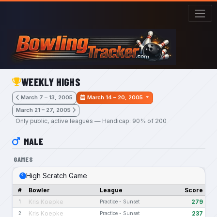
Skip to main content
WEEKLY HIGHS
March 7 – 13, 2005
March 14 – 20, 2005
March 21 – 27, 2005
Only public, active leagues — Handicap: 90% of 200
MALE
GAMES
High Scratch Game
#
Bowler
League
Score
Kris Koepke
279
1
Practice - Sunset
Kris Koepke
237
2
Practice - Sunset