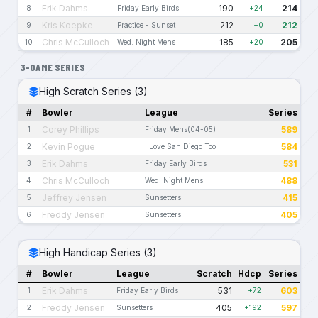
Erik Dahms
190
214
8
Friday Early Birds
+24
Kris Koepke
212
212
9
Practice - Sunset
+0
Chris McCulloch
185
205
10
Wed. Night Mens
+20
3-GAME SERIES
High Scratch Series (3)
#
Bowler
League
Series
Corey Phillips
589
1
Friday Mens(04-05)
Kevin Pogue
584
2
I Love San Diego Too
Erik Dahms
531
3
Friday Early Birds
Chris McCulloch
488
4
Wed. Night Mens
Jeffrey Jensen
415
5
Sunsetters
Freddy Jensen
405
6
Sunsetters
High Handicap Series (3)
#
Bowler
League
Scratch
Hdcp
Series
Erik Dahms
531
603
1
Friday Early Birds
+72
Freddy Jensen
405
597
2
Sunsetters
+192