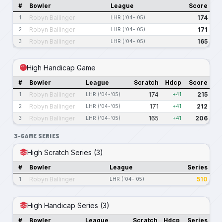
#
Bowler
League
Score
Robyn Ballinger
174
1
LHR ('04-'05)
Robyn Ballinger
171
2
LHR ('04-'05)
Robyn Ballinger
165
3
LHR ('04-'05)
High Handicap Game
#
Bowler
League
Scratch
Hdcp
Score
Robyn Ballinger
174
215
1
LHR ('04-'05)
+41
Robyn Ballinger
171
212
2
LHR ('04-'05)
+41
Robyn Ballinger
165
206
3
LHR ('04-'05)
+41
3-GAME SERIES
High Scratch Series (3)
#
Bowler
League
Series
Robyn Ballinger
510
1
LHR ('04-'05)
High Handicap Series (3)
#
Bowler
League
Scratch
Hdcp
Series