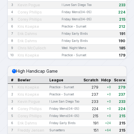
Kevin Pogue
233
3
I Love San Diego Too
Corey Phillips
224
4
Friday Mens(04-05)
Corey Phillips
215
5
Friday Mens(04-05)
Kris Koepke
212
6
Practice - Sunset
Erik Dahms
191
7
Friday Early Birds
Erik Dahms
190
8
Friday Early Birds
Chris McCulloch
185
9
Wed. Night Mens
Kris Koepke
179
10
Practice - Sunset
High Handicap Game
#
Bowler
League
Scratch
Hdcp
Score
Kris Koepke
279
279
1
Practice - Sunset
+0
Kris Koepke
237
237
2
Practice - Sunset
+0
Kevin Pogue
233
233
3
I Love San Diego Too
+0
Corey Phillips
224
224
4
Friday Mens(04-05)
+0
Corey Phillips
215
215
5
Friday Mens(04-05)
+0
Erik Dahms
191
215
6
Friday Early Birds
+24
Freddy Jensen
151
215
7
Sunsetters
+64