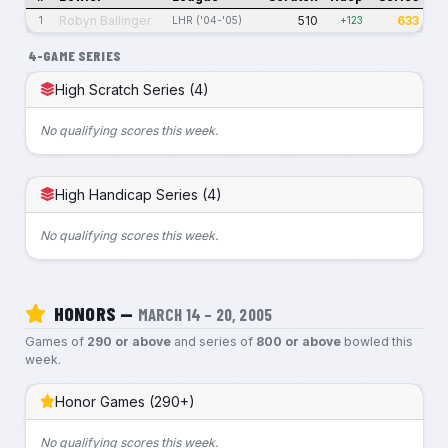
Robyn Ballinger
510
633
1
LHR ('04-'05)
+123
4-GAME SERIES
High Scratch Series (4)
No qualifying scores this week.
High Handicap Series (4)
No qualifying scores this week.
HONORS —
MARCH 14 – 20, 2005
Games of
290 or above
and series of
800 or above
bowled this
week.
Honor Games (290+)
No qualifying scores this week.