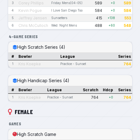
Corey Phillips
589
589
3
Friday Mens(04-05)
+0
Kevin Pogue
584
584
4
I Love San Diego Too
+0
Jeffrey Jensen
415
553
5
Sunsetters
+138
Chris McCulloch
488
548
6
Wed. Night Mens
+60
4-GAME SERIES
High Scratch Series (4)
#
Bowler
League
Series
Kris Koepke
764
1
Practice - Sunset
High Handicap Series (4)
#
Bowler
League
Scratch
Hdcp
Series
Kris Koepke
764
764
1
Practice - Sunset
+0
FEMALE
GAMES
High Scratch Game