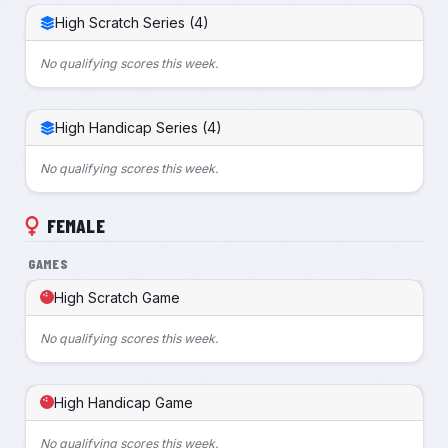
High Scratch Series (4)
No qualifying scores this week.
High Handicap Series (4)
No qualifying scores this week.
FEMALE
GAMES
High Scratch Game
No qualifying scores this week.
High Handicap Game
No qualifying scores this week.