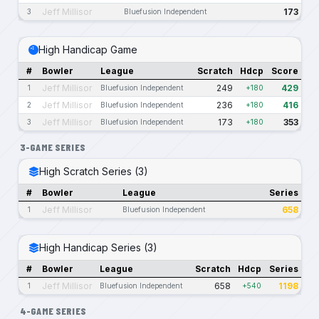
Jeff Millisor
173
3
Bluefusion Independent
High Handicap Game
#
Bowler
League
Scratch
Hdcp
Score
Jeff Millisor
249
429
1
Bluefusion Independent
+180
Jeff Millisor
236
416
2
Bluefusion Independent
+180
Jeff Millisor
173
353
3
Bluefusion Independent
+180
3-GAME SERIES
High Scratch Series (3)
#
Bowler
League
Series
Jeff Millisor
658
1
Bluefusion Independent
High Handicap Series (3)
#
Bowler
League
Scratch
Hdcp
Series
Jeff Millisor
658
1198
1
Bluefusion Independent
+540
4-GAME SERIES