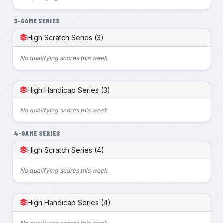
3-GAME SERIES
High Scratch Series (3)
No qualifying scores this week.
High Handicap Series (3)
No qualifying scores this week.
4-GAME SERIES
High Scratch Series (4)
No qualifying scores this week.
High Handicap Series (4)
No qualifying scores this week.