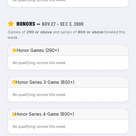
HONORS —
NOV 27 – DEC 3, 2000
Games of
290 or above
and series of
800 or above
bowled this
week.
Honor Games (290+)
No qualifying scores this week.
Honor Series 3-Game (800+)
No qualifying scores this week.
Honor Series 4-Game (800+)
No qualifying scores this week.