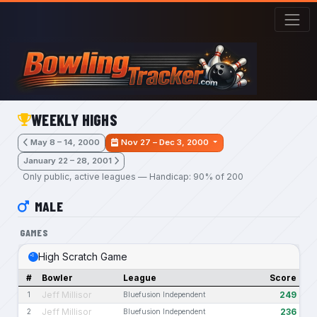
Skip to main content
WEEKLY HIGHS
May 8 – 14, 2000
Nov 27 – Dec 3, 2000
January 22 – 28, 2001
Only public, active leagues — Handicap: 90% of 200
MALE
GAMES
High Scratch Game
#
Bowler
League
Score
Jeff Millisor
249
1
Bluefusion Independent
Jeff Millisor
236
2
Bluefusion Independent