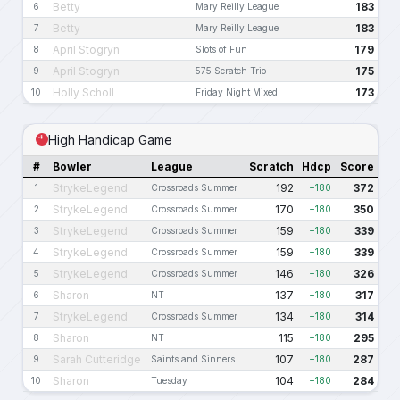
Betty
183
6
Mary Reilly League
Betty
183
7
Mary Reilly League
April Stogryn
179
8
Slots of Fun
April Stogryn
175
9
575 Scratch Trio
Holly Scholl
173
10
Friday Night Mixed
High Handicap Game
#
Bowler
League
Scratch
Hdcp
Score
StrykeLegend
192
372
1
Crossroads Summer
+180
StrykeLegend
170
350
2
Crossroads Summer
+180
StrykeLegend
159
339
3
Crossroads Summer
+180
StrykeLegend
159
339
4
Crossroads Summer
+180
StrykeLegend
146
326
5
Crossroads Summer
+180
Sharon
137
317
6
NT
+180
StrykeLegend
134
314
7
Crossroads Summer
+180
Sharon
115
295
8
NT
+180
Sarah Cutteridge
107
287
9
Saints and Sinners
+180
Sharon
104
284
10
Tuesday
+180