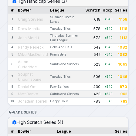
High Handicap Series (3)
#
Bowler
League
Scratch
Hdcp
Series
Summer Lincoln
Craig Stevens
618
1158
1
+540
Lanes
Drew Manifa
578
1118
2
Tuesday Trios
+540
Thursday Summer
John Merritt
573
1113
3
+540
Fun League
Randy Reseck
542
1082
4
Gobs And Gals
+540
Mike MacDonald
542
1082
5
Pinmasters
+540
Aaron
523
1063
6
Saints and Sinners
+540
Cutteridge
Souphat
506
1046
7
Tuesday Trios
+540
Chounlapane
Daniel Omi
430
970
8
Foxy Seniors
+540
Matt Bartko
423
963
9
Saints and Sinners
+540
Jonathan Torrell
783
783
10
Happy Hour
+0
4-GAME SERIES
High Scratch Series (4)
#
Bowler
League
Series