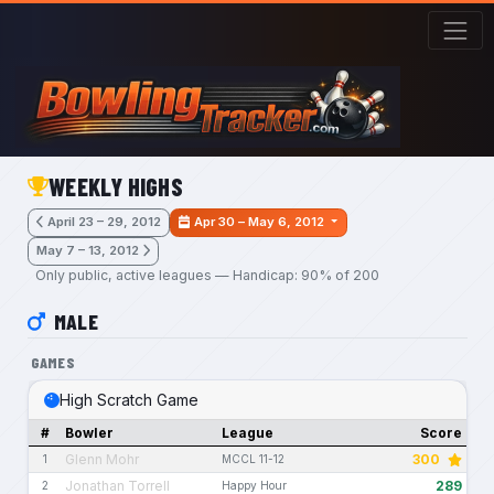
Skip to main content
WEEKLY HIGHS
April 23 – 29, 2012
Apr 30 – May 6, 2012
May 7 – 13, 2012
Only public, active leagues — Handicap: 90% of 200
MALE
GAMES
High Scratch Game
#
Bowler
League
Score
Glenn Mohr
300
1
MCCL 11-12
Jonathan Torrell
289
2
Happy Hour