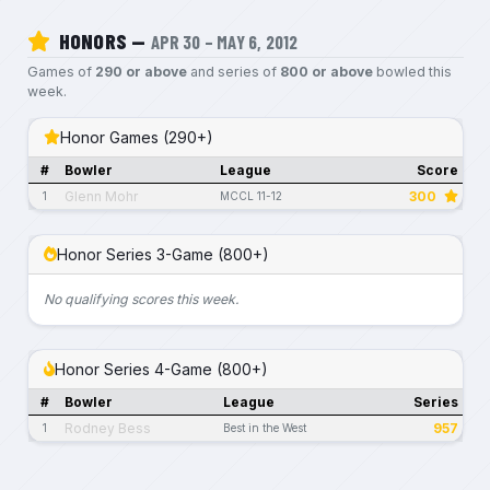
HONORS —
APR 30 – MAY 6, 2012
Games of
290 or above
and series of
800 or above
bowled this
week.
Honor Games (290+)
#
Bowler
League
Score
Glenn Mohr
300
1
MCCL 11-12
Honor Series 3-Game (800+)
No qualifying scores this week.
Honor Series 4-Game (800+)
#
Bowler
League
Series
Rodney Bess
957
1
Best in the West