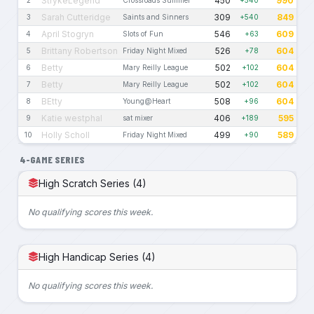
StrykeLegend
450
990
Sarah Cutteridge
309
849
3
Saints and Sinners
+540
April Stogryn
546
609
4
Slots of Fun
+63
Brittany Robertson
526
604
5
Friday Night Mixed
+78
Betty
502
604
6
Mary Reilly League
+102
Betty
502
604
7
Mary Reilly League
+102
BEtty
508
604
8
Young@Heart
+96
Katie westphal
406
595
9
sat mixer
+189
Holly Scholl
499
589
10
Friday Night Mixed
+90
4-GAME SERIES
High Scratch Series (4)
No qualifying scores this week.
High Handicap Series (4)
No qualifying scores this week.