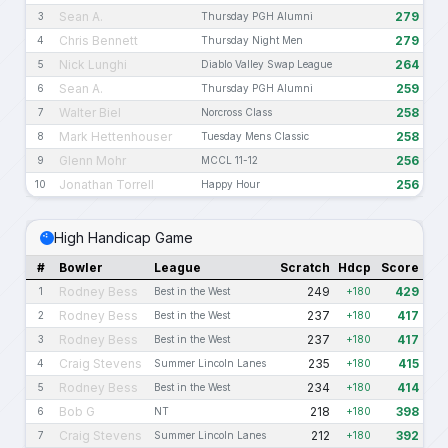
Sean A.
279
3
Thursday PGH Alumni
Chris Bennett
279
4
Thursday Night Men
Nick Lunghi
264
5
Diablo Valley Swap League
Sean A.
259
6
Thursday PGH Alumni
Walter Biel
258
7
Norcross Class
Mark Hettenhouser
258
8
Tuesday Mens Classic
Glenn Mohr
256
9
MCCL 11-12
Jonathan Torrell
256
10
Happy Hour
High Handicap Game
#
Bowler
League
Scratch
Hdcp
Score
Rodney Bess
249
429
1
Best in the West
+180
Rodney Bess
237
417
2
Best in the West
+180
Rodney Bess
237
417
3
Best in the West
+180
Craig Stevens
235
415
4
Summer Lincoln Lanes
+180
Rodney Bess
234
414
5
Best in the West
+180
Bob G
218
398
6
NT
+180
Craig Stevens
212
392
7
Summer Lincoln Lanes
+180