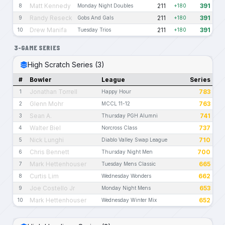
Matt Kennedy
211
391
8
Monday Night Doubles
+180
Randy Reseck
211
391
9
Gobs And Gals
+180
Drew Manifa
211
391
10
Tuesday Trios
+180
3-GAME SERIES
High Scratch Series (3)
#
Bowler
League
Series
Jonathan Torrell
783
1
Happy Hour
Glenn Mohr
763
2
MCCL 11-12
Sean A.
741
3
Thursday PGH Alumni
Walter Biel
737
4
Norcross Class
Nick Lunghi
710
5
Diablo Valley Swap League
Chris Bennett
700
6
Thursday Night Men
Mark Hettenhouser
665
7
Tuesday Mens Classic
Curtis Lim
662
8
Wednesday Wonders
Joe Costello Jr
653
9
Monday Night Mens
Mark Hettenhouser
652
10
Wednesday Winter Mix