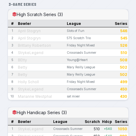
3-GAME SERIES
High Scratch Series (3)
#
Bowler
League
Series
April Stogryn
546
1
Slots of Fun
April Stogryn
545
2
575 Scratch Trio
Brittany Robertson
526
3
Friday Night Mixed
StrykeLegend
510
4
Crossroads Summer
BEtty
508
5
Young@Heart
Betty
502
6
Mary Reilly League
Betty
502
7
Mary Reilly League
Holly Scholl
499
8
Friday Night Mixed
StrykeLegend
450
9
Crossroads Summer
Marianne Westphal
430
10
sat mixer
High Handicap Series (3)
#
Bowler
League
Scratch
Hdcp
Series
StrykeLegend
510
1050
1
Crossroads Summer
+540
2
Crossroads Summer
+540