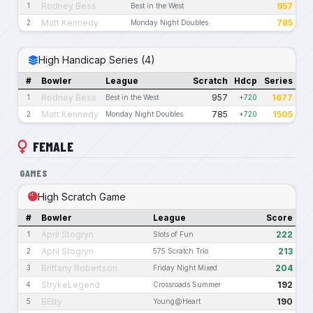
Rodney Bess
957
1
Best in the West
Matt Kennedy
785
2
Monday Night Doubles
High Handicap Series (4)
#
Bowler
League
Scratch
Hdcp
Series
Rodney Bess
957
1677
1
Best in the West
+720
Matt Kennedy
785
1505
2
Monday Night Doubles
+720
FEMALE
GAMES
High Scratch Game
#
Bowler
League
Score
April Stogryn
222
1
Slots of Fun
April Stogryn
213
2
575 Scratch Trio
Brittany Robertson
204
3
Friday Night Mixed
StrykeLegend
192
4
Crossroads Summer
BEtty
190
5
Young@Heart