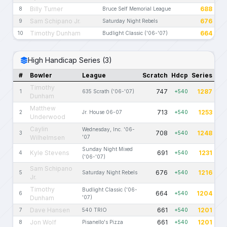
Billy Turner
688
8
Bruce Self Memorial League
Sam Schipano Jr.
676
9
Saturday Night Rebels
Timothy Dunham
664
10
Budlight Classic ('06-'07)
High Handicap Series (3)
#
Bowler
League
Scratch
Hdcp
Series
Timothy
747
1287
1
635 Scrath ('06-'07)
+540
Dunham
Matthew
713
1253
2
Jr. House 06-07
+540
Underwood
Caylin
Wednesday, Inc. '06-
708
1248
3
+540
Wilhelmsen
'07
Sunday Night Mixed
Kyle Stevens
691
1231
4
+540
('06-'07)
Sam Schipano
676
1216
5
Saturday Night Rebels
+540
Jr.
Timothy
Budlight Classic ('06-
664
1204
6
+540
Dunham
'07)
Dave Hansen
661
1201
7
540 TRIO
+540
Jon Wolf
661
1201
8
Pisanello's Pizza
+540