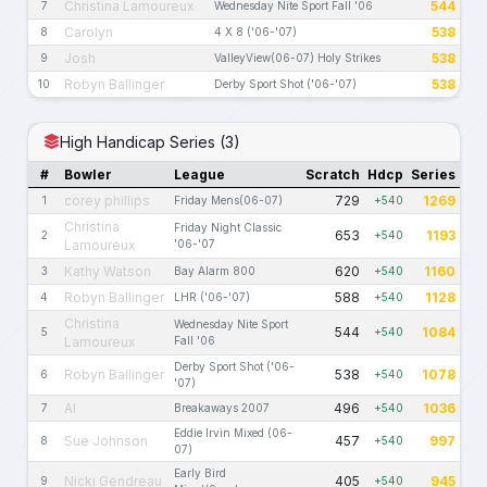
Christina Lamoureux
544
7
Wednesday Nite Sport Fall '06
Carolyn
538
8
4 X 8 ('06-'07)
Josh
538
9
ValleyView(06-07) Holy Strikes
Robyn Ballinger
538
10
Derby Sport Shot ('06-'07)
High Handicap Series (3)
#
Bowler
League
Scratch
Hdcp
Series
corey phillips
729
1269
1
Friday Mens(06-07)
+540
Christina
Friday Night Classic
653
1193
2
+540
Lamoureux
'06-'07
Kathy Watson
620
1160
3
Bay Alarm 800
+540
Robyn Ballinger
588
1128
4
LHR ('06-'07)
+540
Christina
Wednesday Nite Sport
544
1084
5
+540
Lamoureux
Fall '06
Derby Sport Shot ('06-
Robyn Ballinger
538
1078
6
+540
'07)
Al
496
1036
7
Breakaways 2007
+540
Eddie Irvin Mixed (06-
Sue Johnson
457
997
8
+540
07)
Early Bird
Nicki Gendreau
405
945
9
+540