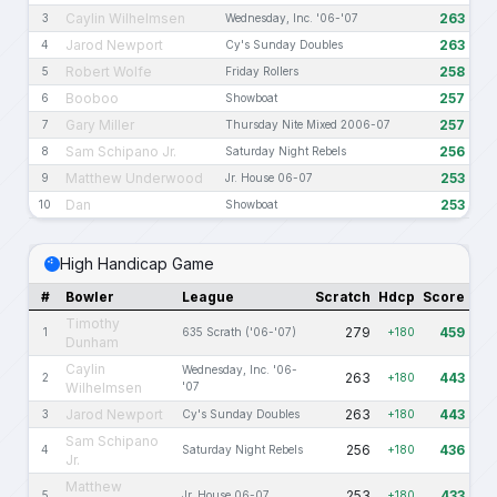
Caylin Wilhelmsen
263
3
Wednesday, Inc. '06-'07
Jarod Newport
263
4
Cy's Sunday Doubles
Robert Wolfe
258
5
Friday Rollers
Booboo
257
6
Showboat
Gary Miller
257
7
Thursday Nite Mixed 2006-07
Sam Schipano Jr.
256
8
Saturday Night Rebels
Matthew Underwood
253
9
Jr. House 06-07
Dan
253
10
Showboat
High Handicap Game
#
Bowler
League
Scratch
Hdcp
Score
Timothy
279
459
1
635 Scrath ('06-'07)
+180
Dunham
Caylin
Wednesday, Inc. '06-
263
443
2
+180
Wilhelmsen
'07
Jarod Newport
263
443
3
Cy's Sunday Doubles
+180
Sam Schipano
256
436
4
Saturday Night Rebels
+180
Jr.
Matthew
253
433
5
Jr. House 06-07
+180