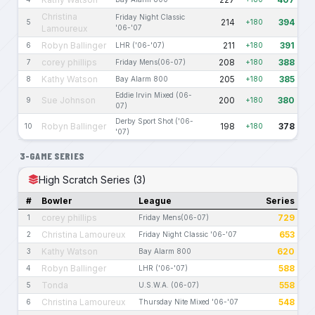
Christina
Friday Night Classic
214
394
5
+180
Lamoureux
'06-'07
Robyn Ballinger
211
391
6
LHR ('06-'07)
+180
corey phillips
208
388
7
Friday Mens(06-07)
+180
Kathy Watson
205
385
8
Bay Alarm 800
+180
Eddie Irvin Mixed (06-
Sue Johnson
200
380
9
+180
07)
Derby Sport Shot ('06-
Robyn Ballinger
198
378
10
+180
'07)
3-GAME SERIES
High Scratch Series (3)
#
Bowler
League
Series
corey phillips
729
1
Friday Mens(06-07)
Christina Lamoureux
653
2
Friday Night Classic '06-'07
Kathy Watson
620
3
Bay Alarm 800
Robyn Ballinger
588
4
LHR ('06-'07)
Tonda
558
5
U.S.W.A. (06-07)
Christina Lamoureux
548
6
Thursday Nite Mixed '06-'07