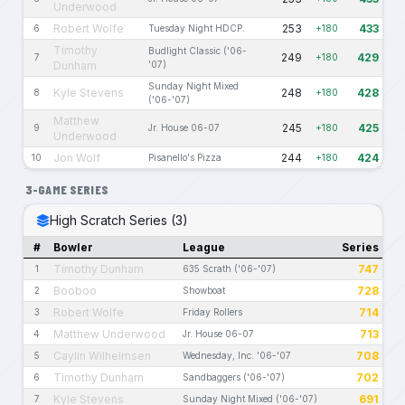
Underwood
Robert Wolfe
253
433
6
Tuesday Night HDCP.
+180
Timothy
Budlight Classic ('06-
249
429
7
+180
Dunham
'07)
Sunday Night Mixed
Kyle Stevens
248
428
8
+180
('06-'07)
Matthew
245
425
9
Jr. House 06-07
+180
Underwood
Jon Wolf
244
424
10
Pisanello's Pizza
+180
3-GAME SERIES
High Scratch Series (3)
#
Bowler
League
Series
Timothy Dunham
747
1
635 Scrath ('06-'07)
Booboo
728
2
Showboat
Robert Wolfe
714
3
Friday Rollers
Matthew Underwood
713
4
Jr. House 06-07
Caylin Wilhelmsen
708
5
Wednesday, Inc. '06-'07
Timothy Dunham
702
6
Sandbaggers ('06-'07)
Kyle Stevens
691
7
Sunday Night Mixed ('06-'07)