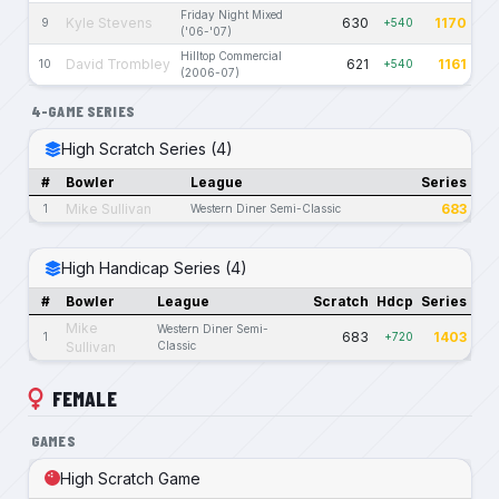
Friday Night Mixed
Kyle Stevens
630
1170
9
+540
('06-'07)
Hilltop Commercial
David Trombley
621
1161
10
+540
(2006-07)
4-GAME SERIES
High Scratch Series (4)
#
Bowler
League
Series
Mike Sullivan
683
1
Western Diner Semi-Classic
High Handicap Series (4)
#
Bowler
League
Scratch
Hdcp
Series
Mike
Western Diner Semi-
683
1403
1
+720
Sullivan
Classic
FEMALE
GAMES
High Scratch Game