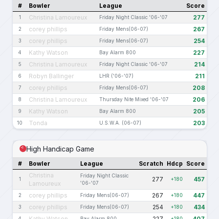
#
Bowler
League
Score
Christina Lamoureux
277
1
Friday Night Classic '06-'07
corey phillips
267
2
Friday Mens(06-07)
corey phillips
254
3
Friday Mens(06-07)
Kathy Watson
227
4
Bay Alarm 800
Christina Lamoureux
214
5
Friday Night Classic '06-'07
Robyn Ballinger
211
6
LHR ('06-'07)
corey phillips
208
7
Friday Mens(06-07)
Christina Lamoureux
206
8
Thursday Nite Mixed '06-'07
Kathy Watson
205
9
Bay Alarm 800
Tonda
203
10
U.S.W.A. (06-07)
High Handicap Game
#
Bowler
League
Scratch
Hdcp
Score
Christina
Friday Night Classic
277
457
1
+180
Lamoureux
'06-'07
corey phillips
267
447
2
Friday Mens(06-07)
+180
corey phillips
254
434
3
Friday Mens(06-07)
+180
Kathy Watson
227
407
4
Bay Alarm 800
+180