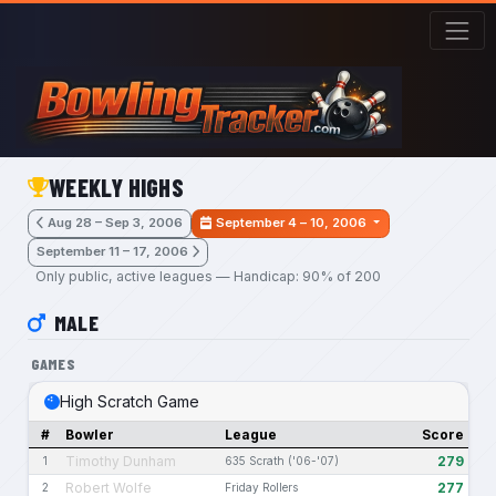
Skip to main content
WEEKLY HIGHS
Aug 28 – Sep 3, 2006
September 4 – 10, 2006
September 11 – 17, 2006
Only public, active leagues — Handicap: 90% of 200
MALE
GAMES
High Scratch Game
#
Bowler
League
Score
Timothy Dunham
279
1
635 Scrath ('06-'07)
Robert Wolfe
277
2
Friday Rollers