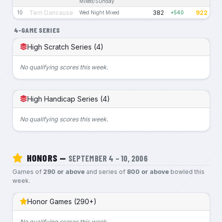
Mixed/Sunday
Terri Dancause
382
922
10
Wed Night Mixed
+540
4-GAME SERIES
High Scratch Series (4)
No qualifying scores this week.
High Handicap Series (4)
No qualifying scores this week.
HONORS —
SEPTEMBER 4 – 10, 2006
Games of
290 or above
and series of
800 or above
bowled this
week.
Honor Games (290+)
No qualifying scores this week.