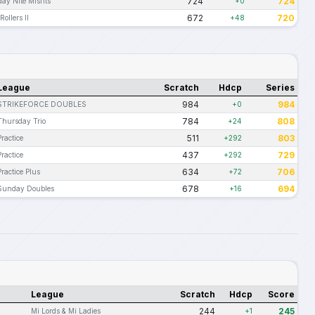
724
724
day Nite Misfits
+0
672
720
Rollers II
+48
League
Scratch
Hdcp
Series
984
984
STRIKEFORCE DOUBLES
+0
784
808
Thursday Trio
+24
511
803
Practice
+292
437
729
Practice
+292
634
706
Practice Plus
+72
678
694
Sunday Doubles
+16
League
Scratch
Hdcp
Score
244
245
Mi Lords & Mi Ladies
+1