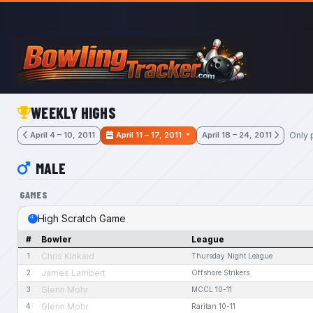
Skip to main content
WEEKLY HIGHS
Only 
April 4 – 10, 2011
April 11 – 17, 2011
April 18 – 24, 2011
MALE
GAMES
High Scratch Game
#
Bowler
League
Chris Kinkaid
1
Thursday Night League
James Lambert
2
Offshore Strikers
Glenn Mohr
3
MCCL 10-11
Glenn Mohr
4
Raritan 10-11