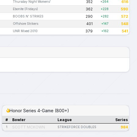
352
616
Thursday Night Womens'
+264
362
590
Ebonite (Fridays)
+228
290
572
BOOBS N' STRIKES
+282
401
548
Offshore Strikers
+147
379
541
UNR Mixed 2010
+162
Honor Series 4-Game (800+)
#
Bowler
League
Series
SCOTT MCKOWN
984
1
STRIKEFORCE DOUBLES