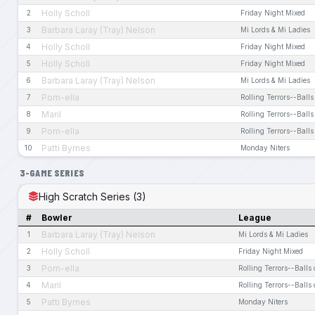
Holly Scholl
2
Friday Night Mixed
Barbara Laray (Tray) Nelson
3
Mi Lords & Mi Ladies
Holly Scholl
4
Friday Night Mixed
Holly Scholl
5
Friday Night Mixed
Barbara Laray (Tray) Nelson
6
Mi Lords & Mi Ladies
Pom-ella
7
Rolling Terrors--Balls
Maril
8
Rolling Terrors--Balls
Pom-ella
9
Rolling Terrors--Balls
Patti Byrnes
10
Monday Niters
3-GAME SERIES
High Scratch Series (3)
#
Bowler
League
Barbara Laray (Tray) Nelson
1
Mi Lords & Mi Ladies
Holly Scholl
2
Friday Night Mixed
Pom-ella
3
Rolling Terrors--Balls 
Maril
4
Rolling Terrors--Balls 
Patti Byrnes
5
Monday Niters