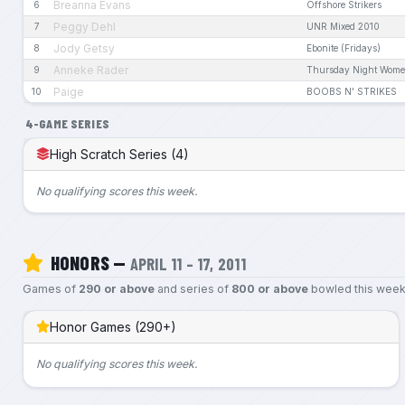
Breanna Evans
6
Offshore Strikers
Peggy Dehl
7
UNR Mixed 2010
Jody Getsy
8
Ebonite (Fridays)
Anneke Rader
9
Thursday Night Wome
Paige
10
BOOBS N' STRIKES
4-GAME SERIES
High Scratch Series (4)
No qualifying scores this week.
HONORS —
APRIL 11 – 17, 2011
Games of
290 or above
and series of
800 or above
bowled this week
Honor Games (290+)
No qualifying scores this week.