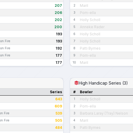
207
Maril
2
206
Pom-ella
3
202
Holly Scholl
4
200
Anneke Rader
5
193
Holly Scholl
6
193
Holly Scholl
 on Fire
7
192
Patti Byrnes
 on Fire
8
177
Pom-ella
 on Fire
9
177
Maril
10
High Handicap Series (3)
Series
#
Bowler
643
Holly Scholl
1
609
Pom-ella
2
539
Barbara Laray (Tray) Nelson
on Fire
3
505
Maril
on Fire
4
484
Patti Byrnes
5