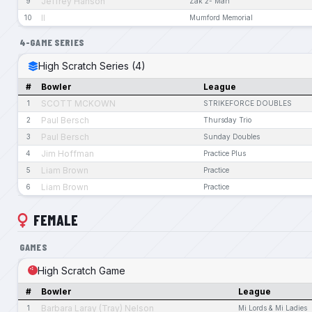
Jeffrey Hanson
9
Zak 2- Man
II
10
Mumford Memorial
4-GAME SERIES
High Scratch Series (4)
#
Bowler
League
SCOTT MCKOWN
1
STRIKEFORCE DOUBLES
Paul Bersch
2
Thursday Trio
Paul Bersch
3
Sunday Doubles
Jim Hoffman
4
Practice Plus
Liam Brown
5
Practice
Liam Brown
6
Practice
FEMALE
GAMES
High Scratch Game
#
Bowler
League
Barbara Laray (Tray) Nelson
1
Mi Lords & Mi Ladies