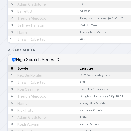
Adam Gladstone
5
TGIF
Barrett B
6
VFW #1
Theron Murdock
7
Douglas Thursday @ 6p 10-11
Jeffrey Hanson
8
Zak 2- Man
Homer
9
Friday Nite Misfits
Shawn Robertson
10
ACI
3-GAME SERIES
High Scratch Series (3)
#
Bowler
League
Rex Berkbigler
1
10-11 Wednesday Belair
Shawn Robertson
2
ACI
Ron Casimier
3
Franklin Superstars
Theron Murdock
4
Douglas Thursday @ 6p 10-11
Homer
5
Friday Nite Misfits
Rick Peter
6
Santa Fe Chiefs
Adam Gladstone
7
TGIF
Keith Wawrin
8
Pacific Mixers