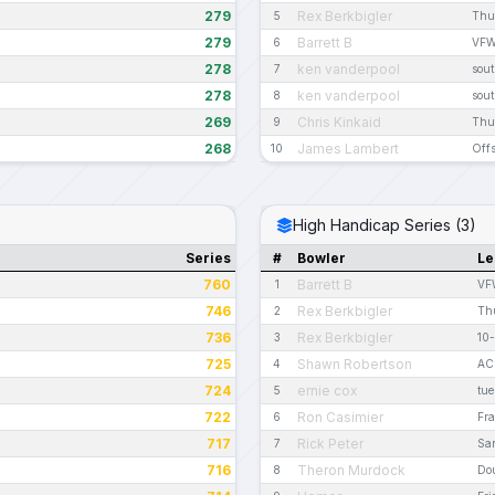
279
Rex Berkbigler
5
Thu
279
Barrett B
6
VFW
278
ken vanderpool
7
sout
278
ken vanderpool
8
sout
269
Chris Kinkaid
9
Thu
268
James Lambert
10
Offs
High Handicap Series (3)
Series
#
Bowler
Le
760
Barrett B
1
VF
746
Rex Berkbigler
2
Thu
736
Rex Berkbigler
3
10-
725
Shawn Robertson
4
AC
724
ernie cox
5
tue
722
Ron Casimier
6
Fra
717
Rick Peter
7
San
716
Theron Murdock
8
Do