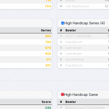
714
Homer
9
Fri
704
Carl Stephenson
10
EZ 
High Handicap Series (4)
Series
#
Bowler
984
SCOTT MCKOWN
1
784
Paul Bersch
2
678
Liam Brown
3
634
Liam Brown
4
511
Jim Hoffman
5
437
Paul Bersch
6
High Handicap Game
Score
#
Bowler
244
Barbara Laray (Tray) Nelson
1