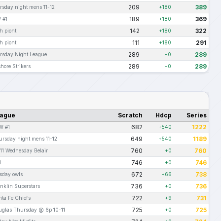
209
389
rsday night mens 11-12
+180
189
369
 #1
+180
142
322
h piont
+180
111
291
h piont
+180
289
289
rsday Night League
+0
289
289
hore Strikers
+0
ague
Scratch
Hdcp
Series
682
1222
W #1
+540
649
1189
rsday night mens 11-12
+540
760
760
11 Wednesday Belair
+0
746
746
I
+0
672
738
sday owls
+66
736
736
nklin Superstars
+0
722
731
ta Fe Chiefs
+9
725
725
uglas Thursday @ 6p 10-11
+0