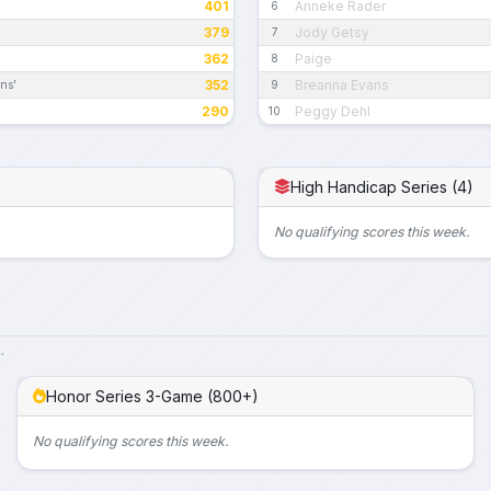
401
Anneke Rader
6
379
Jody Getsy
7
362
Paige
8
352
Breanna Evans
ns'
9
290
Peggy Dehl
10
High Handicap Series (4)
No qualifying scores this week.
.
Honor Series 3-Game (800+)
No qualifying scores this week.