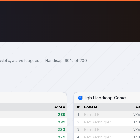
public, active leagues — Handicap: 90% of 200
High Handicap Game
Score
#
Bowler
Le
289
Barrett B
1
VFW
289
Rex Berkbigler
2
Thu
280
Barrett B
3
VFW
279
Rex Berkbigler
4
Thu