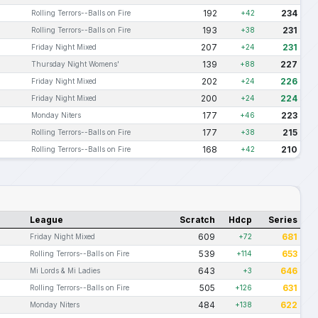
192
234
Rolling Terrors--Balls on Fire
+42
193
231
Rolling Terrors--Balls on Fire
+38
207
231
Friday Night Mixed
+24
139
227
Thursday Night Womens'
+88
202
226
Friday Night Mixed
+24
200
224
Friday Night Mixed
+24
177
223
Monday Niters
+46
177
215
Rolling Terrors--Balls on Fire
+38
168
210
Rolling Terrors--Balls on Fire
+42
League
Scratch
Hdcp
Series
609
681
Friday Night Mixed
+72
539
653
Rolling Terrors--Balls on Fire
+114
643
646
Mi Lords & Mi Ladies
+3
505
631
Rolling Terrors--Balls on Fire
+126
484
622
Monday Niters
+138