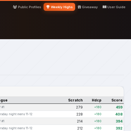
Public Profiles
Weekly Highs
Giveaway
User Guide
ague
Scratch
Hdcp
Score
279
459
 #1
+180
228
408
rsday night mens 11-12
+180
214
394
 #1
+180
212
392
rsday night mens 11-12
+180