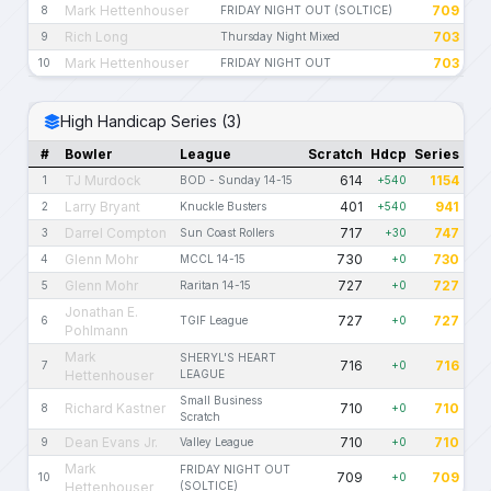
Mark Hettenhouser
709
8
FRIDAY NIGHT OUT (SOLTICE)
Rich Long
703
9
Thursday Night Mixed
Mark Hettenhouser
703
10
FRIDAY NIGHT OUT
High Handicap Series (3)
#
Bowler
League
Scratch
Hdcp
Series
TJ Murdock
614
1154
1
BOD - Sunday 14-15
+540
Larry Bryant
401
941
2
Knuckle Busters
+540
Darrel Compton
717
747
3
Sun Coast Rollers
+30
Glenn Mohr
730
730
4
MCCL 14-15
+0
Glenn Mohr
727
727
5
Raritan 14-15
+0
Jonathan E.
727
727
6
TGIF League
+0
Pohlmann
Mark
SHERYL'S HEART
716
716
7
+0
Hettenhouser
LEAGUE
Small Business
Richard Kastner
710
710
8
+0
Scratch
Dean Evans Jr.
710
710
9
Valley League
+0
Mark
FRIDAY NIGHT OUT
709
709
10
+0
Hettenhouser
(SOLTICE)