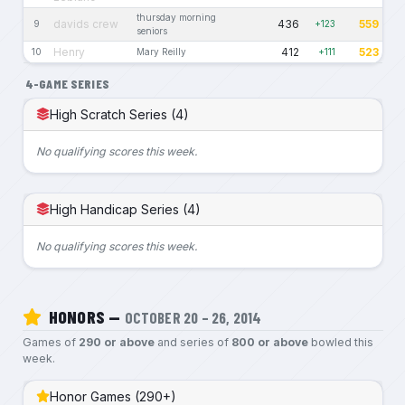
thursday morning
davids crew
436
559
9
+123
seniors
Henry
412
523
10
Mary Reilly
+111
4-GAME SERIES
High Scratch Series (4)
No qualifying scores this week.
High Handicap Series (4)
No qualifying scores this week.
HONORS —
OCTOBER 20 – 26, 2014
Games of
290 or above
and series of
800 or above
bowled this
week.
Honor Games (290+)