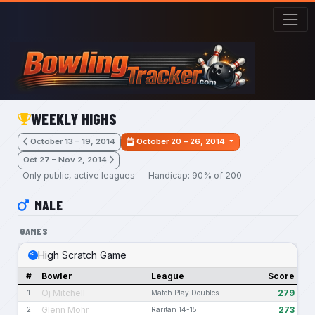
Skip to main content
WEEKLY HIGHS
October 13 – 19, 2014
October 20 – 26, 2014
Oct 27 – Nov 2, 2014
Only public, active leagues — Handicap: 90% of 200
MALE
GAMES
High Scratch Game
#
Bowler
League
Score
Oj Mitchell
279
1
Match Play Doubles
Glenn Mohr
273
2
Raritan 14-15