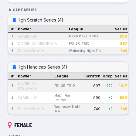
4-GAME SERIES
High Scratch Series (4)
#
Bowler
League
Series
Oj Mitchell
990
1
Match Play Doubles
DOMINICK MISURACA
897
2
FRI. SR. TRIO
Bruce O'Keefe
749
3
Wednesday Night Trio
High Handicap Series (4)
#
Bowler
League
Scratch
Hdcp
Series
DOMINICK
897
1617
1
FRI. SR. TRIO
+720
MISURACA
Match Play
Oj Mitchell
990
990
2
+0
Doubles
Wednesday Night
Bruce O'Keefe
749
749
3
+0
Trio
FEMALE