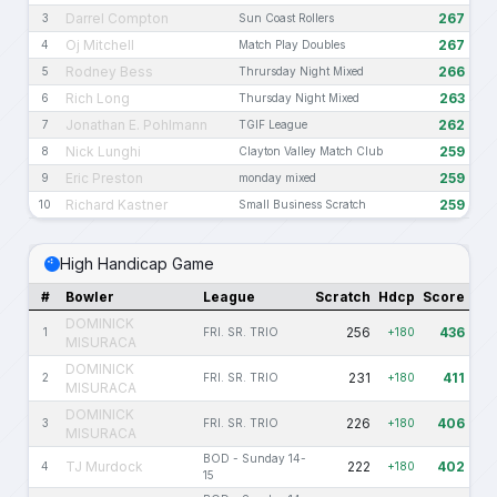
Darrel Compton
267
3
Sun Coast Rollers
Oj Mitchell
267
4
Match Play Doubles
Rodney Bess
266
5
Thrursday Night Mixed
Rich Long
263
6
Thursday Night Mixed
Jonathan E. Pohlmann
262
7
TGIF League
Nick Lunghi
259
8
Clayton Valley Match Club
Eric Preston
259
9
monday mixed
Richard Kastner
259
10
Small Business Scratch
High Handicap Game
#
Bowler
League
Scratch
Hdcp
Score
DOMINICK
256
436
1
FRI. SR. TRIO
+180
MISURACA
DOMINICK
231
411
2
FRI. SR. TRIO
+180
MISURACA
DOMINICK
226
406
3
FRI. SR. TRIO
+180
MISURACA
BOD - Sunday 14-
TJ Murdock
222
402
4
+180
15