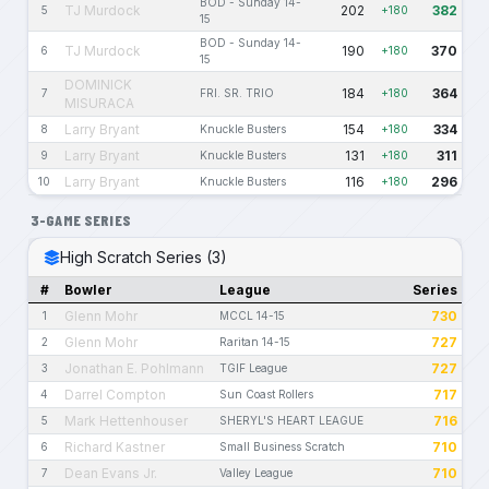
BOD - Sunday 14-
TJ Murdock
202
382
5
+180
15
BOD - Sunday 14-
TJ Murdock
190
370
6
+180
15
DOMINICK
184
364
7
FRI. SR. TRIO
+180
MISURACA
Larry Bryant
154
334
8
Knuckle Busters
+180
Larry Bryant
131
311
9
Knuckle Busters
+180
Larry Bryant
116
296
10
Knuckle Busters
+180
3-GAME SERIES
High Scratch Series (3)
#
Bowler
League
Series
Glenn Mohr
730
1
MCCL 14-15
Glenn Mohr
727
2
Raritan 14-15
Jonathan E. Pohlmann
727
3
TGIF League
Darrel Compton
717
4
Sun Coast Rollers
Mark Hettenhouser
716
5
SHERYL'S HEART LEAGUE
Richard Kastner
710
6
Small Business Scratch
Dean Evans Jr.
710
7
Valley League