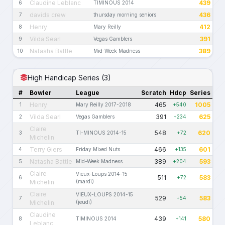
Claudine Leblanc
439
6
TIMINOUS 2014
davids crew
436
7
thursday morning seniors
Henry
412
8
Mary Reilly
Vilda Searl
391
9
Vegas Gamblers
Natasha Battle
389
10
Mid-Week Madness
High Handicap Series (3)
#
Bowler
League
Scratch
Hdcp
Series
Henry
465
1005
1
Mary Reilly 2017-2018
+540
Vilda Searl
391
625
2
Vegas Gamblers
+234
Claire
548
620
3
TI-MINOUS 2014-15
+72
Michelin
Terry Giers
466
601
4
Friday Mixed Nuts
+135
Natasha Battle
389
593
5
Mid-Week Madness
+204
Claire
Vieux-Loups 2014-15
511
583
6
+72
Michelin
(mardi)
Claire
VIEUX-LOUPS 2014-15
529
583
7
+54
Michelin
(jeudi)
Claudine
439
580
8
TIMINOUS 2014
+141
Leblanc