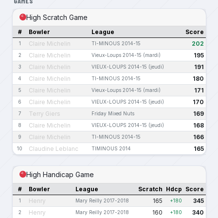
GAMES
High Scratch Game
#
Bowler
League
Score
Claire Michelin
202
1
TI-MINOUS 2014-15
Claire Michelin
195
2
Vieux-Loups 2014-15 (mardi)
Claire Michelin
191
3
VIEUX-LOUPS 2014-15 (jeudi)
Claire Michelin
180
4
TI-MINOUS 2014-15
Claire Michelin
171
5
Vieux-Loups 2014-15 (mardi)
Claire Michelin
170
6
VIEUX-LOUPS 2014-15 (jeudi)
Terry Giers
169
7
Friday Mixed Nuts
Claire Michelin
168
8
VIEUX-LOUPS 2014-15 (jeudi)
Claire Michelin
166
9
TI-MINOUS 2014-15
Claudine Leblanc
165
10
TIMINOUS 2014
High Handicap Game
#
Bowler
League
Scratch
Hdcp
Score
Henry
165
345
1
Mary Reilly 2017-2018
+180
Henry
160
340
2
Mary Reilly 2017-2018
+180