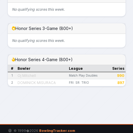
No qualifying scores this week.
Honor Series 3-Game (800+)
No qualifying scores this week.
Honor Series 4-Game (800+)
#
Bowler
League
Series
Oj Mitchell
990
1
Match Play Doubles
DOMINICK MISURACA
897
2
FRI. SR. TRIO
© 1999�2026
BowlingTracker.com