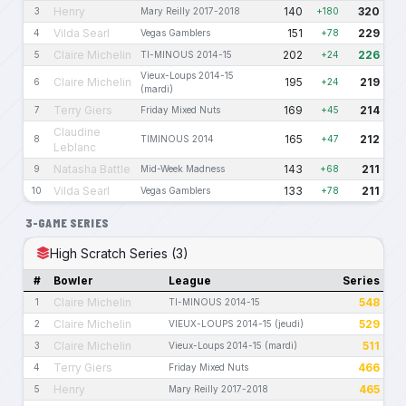
Henry
140
320
3
Mary Reilly 2017-2018
+180
Vilda Searl
151
229
4
Vegas Gamblers
+78
Claire Michelin
202
226
5
TI-MINOUS 2014-15
+24
Vieux-Loups 2014-15
Claire Michelin
195
219
6
+24
(mardi)
Terry Giers
169
214
7
Friday Mixed Nuts
+45
Claudine
165
212
8
TIMINOUS 2014
+47
Leblanc
Natasha Battle
143
211
9
Mid-Week Madness
+68
Vilda Searl
133
211
10
Vegas Gamblers
+78
3-GAME SERIES
High Scratch Series (3)
#
Bowler
League
Series
Claire Michelin
548
1
TI-MINOUS 2014-15
Claire Michelin
529
2
VIEUX-LOUPS 2014-15 (jeudi)
Claire Michelin
511
3
Vieux-Loups 2014-15 (mardi)
Terry Giers
466
4
Friday Mixed Nuts
Henry
465
5
Mary Reilly 2017-2018