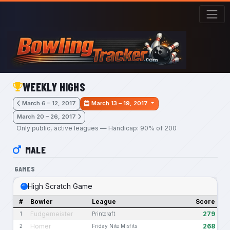
Skip to main content
WEEKLY HIGHS
March 6 – 12, 2017
March 13 – 19, 2017
March 20 – 26, 2017
Only public, active leagues — Handicap: 90% of 200
MALE
GAMES
High Scratch Game
#
Bowler
League
Score
Fudgemeister
279
1
Printcraft
Homer
268
2
Friday Nite Misfits