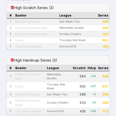
High Scratch Series (3)
#
Bowler
League
Series
Mindie Schwartz
598
1
Epic Maple Trios
Kimberly Harriel-Allen
594
2
Wednesday doubles
Kimberly Harriel-Allen
533
3
Sunday Shooters
Linda
500
4
Thursday Nite Mixed
Claudine Leblanc
435
5
timinous2016
High Handicap Series (3)
#
Bowler
League
Scratch
Hdcp
Series
Kimberly Harriel-
Wednesday
594
648
1
+54
Allen
doubles
Thursday Nite
Linda
500
647
2
+147
Mixed
Mindie Schwartz
598
598
3
Epic Maple Trios
+0
Kimberly Harriel-
533
584
4
Sunday Shooters
+51
Allen
Claudine Leblanc
435
573
5
timinous2016
+138