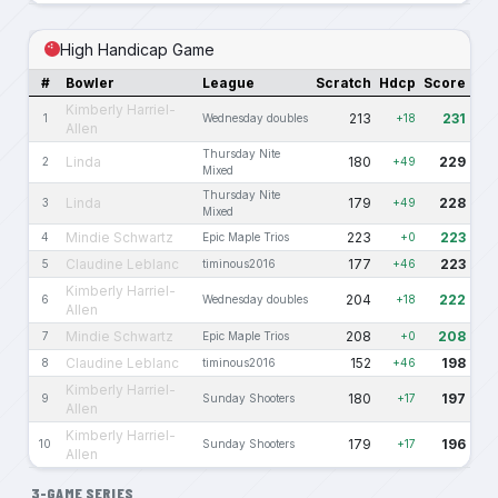
High Handicap Game
#
Bowler
League
Scratch
Hdcp
Score
Kimberly Harriel-
213
231
1
Wednesday doubles
+18
Allen
Thursday Nite
Linda
180
229
2
+49
Mixed
Thursday Nite
Linda
179
228
3
+49
Mixed
Mindie Schwartz
223
223
4
Epic Maple Trios
+0
Claudine Leblanc
177
223
5
timinous2016
+46
Kimberly Harriel-
204
222
6
Wednesday doubles
+18
Allen
Mindie Schwartz
208
208
7
Epic Maple Trios
+0
Claudine Leblanc
152
198
8
timinous2016
+46
Kimberly Harriel-
180
197
9
Sunday Shooters
+17
Allen
Kimberly Harriel-
179
196
10
Sunday Shooters
+17
Allen
3-GAME SERIES