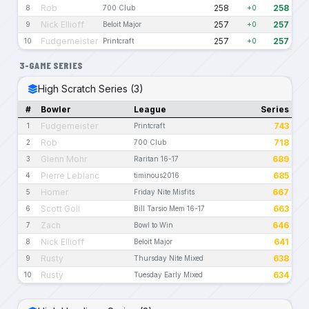
Rob
258
258
8
700 Club
+0
Nick Ellioff
257
257
9
Beloit Major
+0
Fudgemeister
257
257
10
Printcraft
+0
3-GAME SERIES
High Scratch Series (3)
#
Bowler
League
Series
Fudgemeister
743
1
Printcraft
Rob
718
2
700 Club
Glenn Mohr
689
3
Raritan 16-17
Pierre Leblanc
685
4
timinous2016
Homer
667
5
Friday Nite Misfits
Scott Goll
663
6
Bill Tarsio Mem 16-17
Zach
646
7
Bowl to Win
Nick Ellioff
641
8
Beloit Major
Rusty
638
9
Thursday Nite Mixed
Rusty
634
10
Tuesday Early Mixed