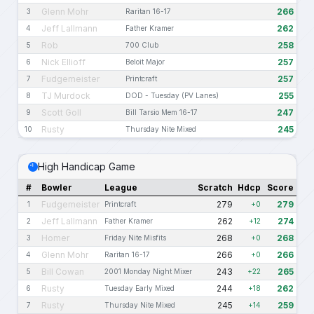
Glenn Mohr
266
3
Raritan 16-17
Jeff Lallmann
262
4
Father Kramer
Rob
258
5
700 Club
Nick Ellioff
257
6
Beloit Major
Fudgemeister
257
7
Printcraft
TJ Murdock
255
8
DOD - Tuesday (PV Lanes)
Scott Goll
247
9
Bill Tarsio Mem 16-17
Rusty
245
10
Thursday Nite Mixed
High Handicap Game
#
Bowler
League
Scratch
Hdcp
Score
Fudgemeister
279
279
1
Printcraft
+0
Jeff Lallmann
262
274
2
Father Kramer
+12
Homer
268
268
3
Friday Nite Misfits
+0
Glenn Mohr
266
266
4
Raritan 16-17
+0
Bill Cowan
243
265
5
2001 Monday Night Mixer
+22
Rusty
244
262
6
Tuesday Early Mixed
+18
Rusty
245
259
7
Thursday Nite Mixed
+14