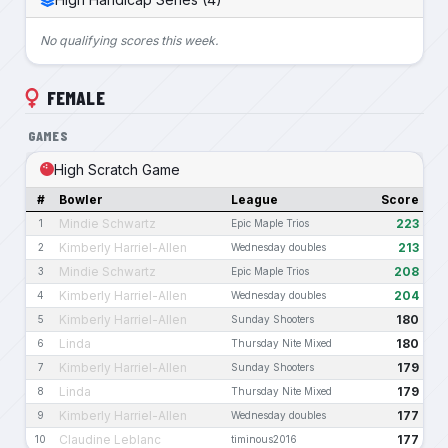
No qualifying scores this week.
FEMALE
GAMES
High Scratch Game
#
Bowler
League
Score
Mindie Schwartz
223
1
Epic Maple Trios
Kimberly Harriel-Allen
213
2
Wednesday doubles
Mindie Schwartz
208
3
Epic Maple Trios
Kimberly Harriel-Allen
204
4
Wednesday doubles
Kimberly Harriel-Allen
180
5
Sunday Shooters
Linda
180
6
Thursday Nite Mixed
Kimberly Harriel-Allen
179
7
Sunday Shooters
Linda
179
8
Thursday Nite Mixed
Kimberly Harriel-Allen
177
9
Wednesday doubles
Claudine Leblanc
177
10
timinous2016