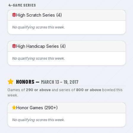
4-GAME SERIES
High Scratch Series (4)
No qualifying scores this week.
High Handicap Series (4)
No qualifying scores this week.
HONORS —
MARCH 13 – 19, 2017
Games of
290 or above
and series of
800 or above
bowled this
week.
Honor Games (290+)
No qualifying scores this week.