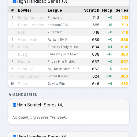
High Handicap Series (3)
#
Bowler
League
Scratch
Hdcp
Series
Fudgemeister
743
743
1
Printcraft
+0
Pierre Leblanc
685
730
2
timinous2016
+45
Rob
718
718
3
700 Club
+0
Glenn Mohr
689
689
4
Raritan 16-17
+0
Rusty
634
688
5
Tuesday Early Mixed
+54
Rusty
638
680
6
Thursday Nite Mixed
+42
Homer
667
667
7
Friday Nite Misfits
+0
Scott Goll
663
663
8
Bill Tarsio Mem 16-17
+0
Jeff Lallmann
624
660
9
Father Kramer
+36
Zach
646
652
10
Bowl to Win
+6
4-GAME SERIES
High Scratch Series (4)
No qualifying scores this week.
High Handicap Series (4)