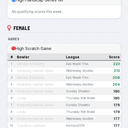
No qualifying scores this week.
FEMALE
GAMES
High Scratch Game
#
Bowler
League
Score
Mindie Schwartz
223
1
Epic Maple Trios
Kimberly Harriel-Allen
213
2
Wednesday doubles
Mindie Schwartz
208
3
Epic Maple Trios
Kimberly Harriel-Allen
204
4
Wednesday doubles
Kimberly Harriel-Allen
180
5
Sunday Shooters
Linda
180
6
Thursday Nite Mixed
Kimberly Harriel-Allen
179
7
Sunday Shooters
Linda
179
8
Thursday Nite Mixed
Kimberly Harriel-Allen
177
9
Wednesday doubles
Claudine Leblanc
177
10
timinous2016