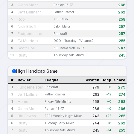
Glenn Mohr
266
3
Raritan 16-17
Jeff Lallmann
262
4
Father Kramer
Rob
258
5
700 Club
Nick Ellioff
257
6
Beloit Major
Fudgemeister
257
7
Printcraft
TJ Murdock
255
8
DOD - Tuesday (PV Lanes)
Scott Goll
247
9
Bill Tarsio Mem 16-17
Rusty
245
10
Thursday Nite Mixed
High Handicap Game
#
Bowler
League
Scratch
Hdcp
Score
Fudgemeister
279
279
1
Printcraft
+0
Jeff Lallmann
262
274
2
Father Kramer
+12
Homer
268
268
3
Friday Nite Misfits
+0
Glenn Mohr
266
266
4
Raritan 16-17
+0
Bill Cowan
243
265
5
2001 Monday Night Mixer
+22
Rusty
244
262
6
Tuesday Early Mixed
+18
Rusty
245
259
7
Thursday Nite Mixed
+14