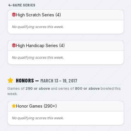
4-GAME SERIES
High Scratch Series (4)
No qualifying scores this week.
High Handicap Series (4)
No qualifying scores this week.
HONORS —
MARCH 13 – 19, 2017
Games of
290 or above
and series of
800 or above
bowled this
week.
Honor Games (290+)
No qualifying scores this week.