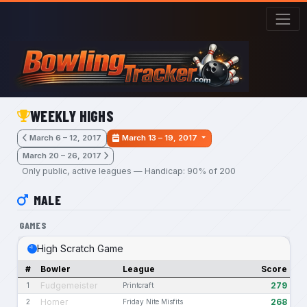
Skip to main content
WEEKLY HIGHS
March 6 – 12, 2017
March 13 – 19, 2017
March 20 – 26, 2017
Only public, active leagues — Handicap: 90% of 200
MALE
GAMES
High Scratch Game
#
Bowler
League
Score
Fudgemeister
279
1
Printcraft
Homer
268
2
Friday Nite Misfits