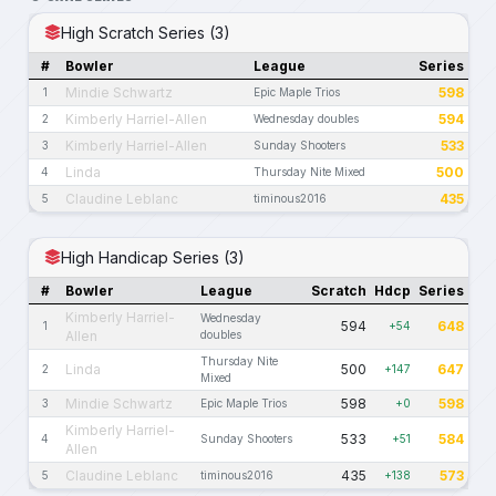
High Scratch Series (3)
#
Bowler
League
Series
Mindie Schwartz
598
1
Epic Maple Trios
Kimberly Harriel-Allen
594
2
Wednesday doubles
Kimberly Harriel-Allen
533
3
Sunday Shooters
Linda
500
4
Thursday Nite Mixed
Claudine Leblanc
435
5
timinous2016
High Handicap Series (3)
#
Bowler
League
Scratch
Hdcp
Series
Kimberly Harriel-
Wednesday
594
648
1
+54
Allen
doubles
Thursday Nite
Linda
500
647
2
+147
Mixed
Mindie Schwartz
598
598
3
Epic Maple Trios
+0
Kimberly Harriel-
533
584
4
Sunday Shooters
+51
Allen
Claudine Leblanc
435
573
5
timinous2016
+138