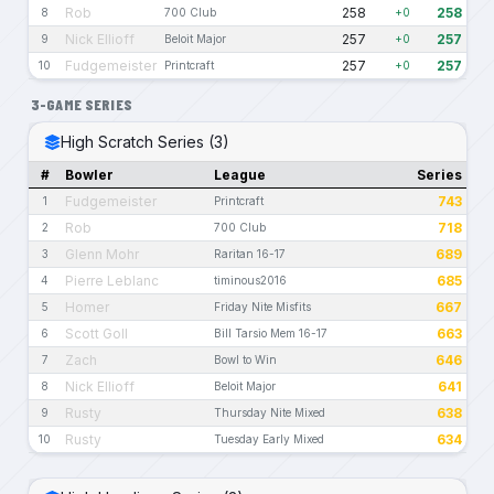
Rob
258
258
8
700 Club
+0
Nick Ellioff
257
257
9
Beloit Major
+0
Fudgemeister
257
257
10
Printcraft
+0
3-GAME SERIES
High Scratch Series (3)
#
Bowler
League
Series
Fudgemeister
743
1
Printcraft
Rob
718
2
700 Club
Glenn Mohr
689
3
Raritan 16-17
Pierre Leblanc
685
4
timinous2016
Homer
667
5
Friday Nite Misfits
Scott Goll
663
6
Bill Tarsio Mem 16-17
Zach
646
7
Bowl to Win
Nick Ellioff
641
8
Beloit Major
Rusty
638
9
Thursday Nite Mixed
Rusty
634
10
Tuesday Early Mixed