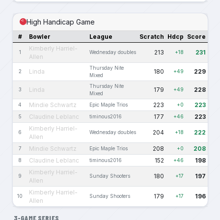
High Handicap Game
#
Bowler
League
Scratch
Hdcp
Score
Kimberly Harriel-
213
231
1
Wednesday doubles
+18
Allen
Thursday Nite
Linda
180
229
2
+49
Mixed
Thursday Nite
Linda
179
228
3
+49
Mixed
Mindie Schwartz
223
223
4
Epic Maple Trios
+0
Claudine Leblanc
177
223
5
timinous2016
+46
Kimberly Harriel-
204
222
6
Wednesday doubles
+18
Allen
Mindie Schwartz
208
208
7
Epic Maple Trios
+0
Claudine Leblanc
152
198
8
timinous2016
+46
Kimberly Harriel-
180
197
9
Sunday Shooters
+17
Allen
Kimberly Harriel-
179
196
10
Sunday Shooters
+17
Allen
3-GAME SERIES