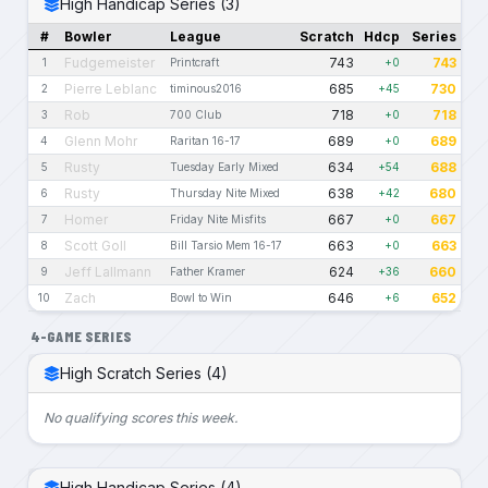
High Handicap Series (3)
#
Bowler
League
Scratch
Hdcp
Series
Fudgemeister
743
743
1
Printcraft
+0
Pierre Leblanc
685
730
2
timinous2016
+45
Rob
718
718
3
700 Club
+0
Glenn Mohr
689
689
4
Raritan 16-17
+0
Rusty
634
688
5
Tuesday Early Mixed
+54
Rusty
638
680
6
Thursday Nite Mixed
+42
Homer
667
667
7
Friday Nite Misfits
+0
Scott Goll
663
663
8
Bill Tarsio Mem 16-17
+0
Jeff Lallmann
624
660
9
Father Kramer
+36
Zach
646
652
10
Bowl to Win
+6
4-GAME SERIES
High Scratch Series (4)
No qualifying scores this week.
High Handicap Series (4)