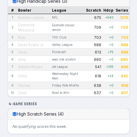
High Handicap Series (3)
#
Bowler
League
Scratch
Hdcp
Series
Ronnie Layton
675
1215
1
NFL
+540
Dominick
Eastside classic
709
709
2
+0
Misuraca
senior
Rob
703
703
3
700 Club
+0
Dean Evans Jr.
688
688
4
Valley League
+0
Hoss
613
688
5
Printcraft
+75
tony
660
660
6
wed nite scratch
+0
Adolfo Reyes
541
646
7
Jet League
+105
Wednesday Night
Chris
618
642
8
+24
Men
Homer
638
638
9
Friday Nite Misfits
+0
Zach
637
637
10
Bowl to Win
+0
4-GAME SERIES
High Scratch Series (4)
No qualifying scores this week.