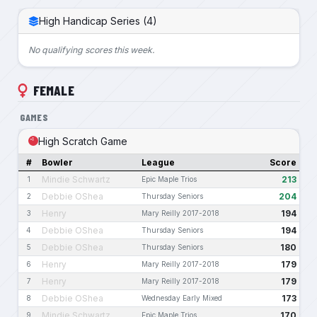
High Handicap Series (4)
No qualifying scores this week.
FEMALE
GAMES
High Scratch Game
#
Bowler
League
Score
Mindie Schwartz
213
1
Epic Maple Trios
Debbie OShea
204
2
Thursday Seniors
Henry
194
3
Mary Reilly 2017-2018
Debbie OShea
194
4
Thursday Seniors
Debbie OShea
180
5
Thursday Seniors
Henry
179
6
Mary Reilly 2017-2018
Henry
179
7
Mary Reilly 2017-2018
Debbie OShea
173
8
Wednesday Early Mixed
Mindie Schwartz
170
9
Epic Maple Trios