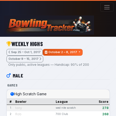
Skip to main content
WEEKLY HIGHS
Sep 25 – Oct 1, 2017
October 2 – 8, 2017
October 9 – 15, 2017
Only public, active leagues — Handicap: 90% of 200
MALE
GAMES
High Scratch Game
#
Bowler
League
Score
tony
278
1
wed nite scratch
Rob
268
2
700 Club