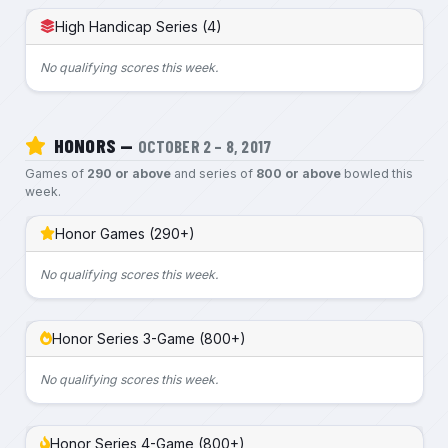
High Handicap Series (4)
No qualifying scores this week.
HONORS —
OCTOBER 2 – 8, 2017
Games of
290 or above
and series of
800 or above
bowled this
week.
Honor Games (290+)
No qualifying scores this week.
Honor Series 3-Game (800+)
No qualifying scores this week.
Honor Series 4-Game (800+)