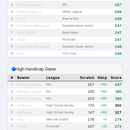
Ronnie Layton
267
3
NFL
Dean Evans Jr.
266
4
Valley League
Zach
249
5
Bowl to Win
Dominick Misuraca
247
6
Eastside classic senior
Nick Ellioff
247
7
Beloit Major
Hoss
247
8
Printcraft
Dominick Misuraca
246
9
Eastside classic senior
Rob
246
10
700 Club
High Handicap Game
#
Bowler
League
Scratch
Hdcp
Score
Ronnie Layton
267
447
1
NFL
+180
Ronnie Layton
205
385
2
NFL
+180
Ronnie Layton
203
383
3
NFL
+180
AJ Polus
170
350
4
High School Varsity
+180
AJ Polus
147
327
5
High School Varsity
+180
tony
278
278
6
wed nite scratch
+0
Hoss
247
272
7
Printcraft
+25