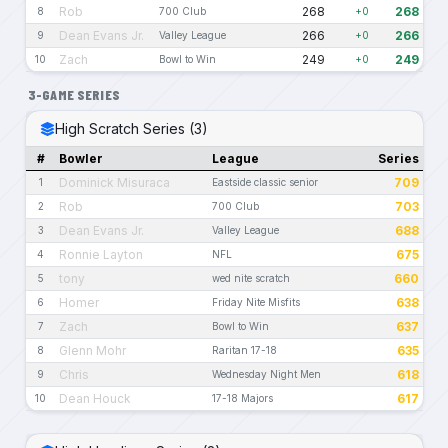
Rob
268
268
8
700 Club
+0
Dean Evans Jr.
266
266
9
Valley League
+0
Zach
249
249
10
Bowl to Win
+0
3-GAME SERIES
High Scratch Series (3)
#
Bowler
League
Series
Dominick Misuraca
709
1
Eastside classic senior
Rob
703
2
700 Club
Dean Evans Jr.
688
3
Valley League
Ronnie Layton
675
4
NFL
tony
660
5
wed nite scratch
Homer
638
6
Friday Nite Misfits
Zach
637
7
Bowl to Win
Glenn Mohr
635
8
Raritan 17-18
Chris
618
9
Wednesday Night Men
Dean Houck
617
10
17-18 Majors