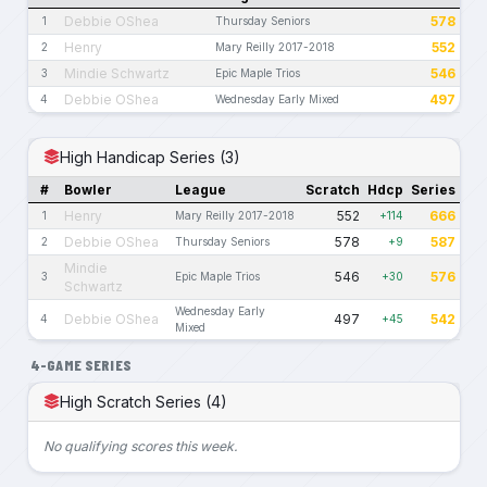
Debbie OShea
578
1
Thursday Seniors
Henry
552
2
Mary Reilly 2017-2018
Mindie Schwartz
546
3
Epic Maple Trios
Debbie OShea
497
4
Wednesday Early Mixed
High Handicap Series (3)
#
Bowler
League
Scratch
Hdcp
Series
Henry
552
666
1
Mary Reilly 2017-2018
+114
Debbie OShea
578
587
2
Thursday Seniors
+9
Mindie
546
576
3
Epic Maple Trios
+30
Schwartz
Wednesday Early
Debbie OShea
497
542
4
+45
Mixed
4-GAME SERIES
High Scratch Series (4)
No qualifying scores this week.