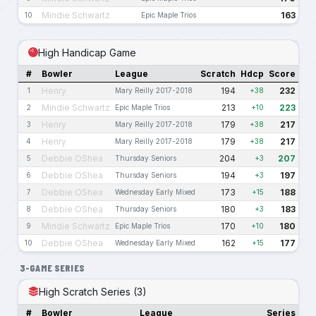
Mindie Schwartz
163
10
Epic Maple Trios
High Handicap Game
#
Bowler
League
Scratch
Hdcp
Score
Henry
194
232
1
Mary Reilly 2017-2018
+38
Mindie Schwartz
213
223
2
Epic Maple Trios
+10
Henry
179
217
3
Mary Reilly 2017-2018
+38
Henry
179
217
4
Mary Reilly 2017-2018
+38
Debbie OShea
204
207
5
Thursday Seniors
+3
Debbie OShea
194
197
6
Thursday Seniors
+3
Debbie OShea
173
188
7
Wednesday Early Mixed
+15
Debbie OShea
180
183
8
Thursday Seniors
+3
Mindie Schwartz
170
180
9
Epic Maple Trios
+10
Debbie OShea
162
177
10
Wednesday Early Mixed
+15
3-GAME SERIES
High Scratch Series (3)
#
Bowler
League
Series