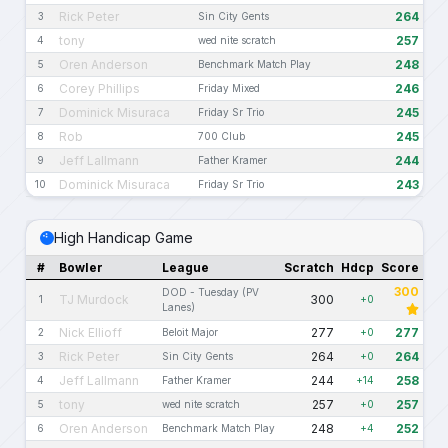
Rick Peter
264
3
Sin City Gents
tony
257
4
wed nite scratch
Oren Anderson
248
5
Benchmark Match Play
Corey Phillips
246
6
Friday Mixed
Dominick Misuraca
245
7
Friday Sr Trio
Rob
245
8
700 Club
Jeff Lallmann
244
9
Father Kramer
Dominick Misuraca
243
10
Friday Sr Trio
High Handicap Game
#
Bowler
League
Scratch
Hdcp
Score
300
DOD - Tuesday (PV
TJ Murdock
300
1
+0
Lanes)
Nick Ellioff
277
277
2
Beloit Major
+0
Rick Peter
264
264
3
Sin City Gents
+0
Jeff Lallmann
244
258
4
Father Kramer
+14
tony
257
257
5
wed nite scratch
+0
Oren Anderson
248
252
6
Benchmark Match Play
+4