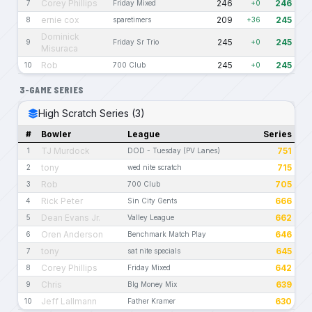
Corey Phillips
246
246
7
Friday Mixed
+0
ernie cox
209
245
8
sparetimers
+36
Dominick
245
245
9
Friday Sr Trio
+0
Misuraca
Rob
245
245
10
700 Club
+0
3-GAME SERIES
High Scratch Series (3)
#
Bowler
League
Series
TJ Murdock
751
1
DOD - Tuesday (PV Lanes)
tony
715
2
wed nite scratch
Rob
705
3
700 Club
Rick Peter
666
4
Sin City Gents
Dean Evans Jr.
662
5
Valley League
Oren Anderson
646
6
Benchmark Match Play
tony
645
7
sat nite specials
Corey Phillips
642
8
Friday Mixed
Chris
639
9
BIg Money Mix
Jeff Lallmann
630
10
Father Kramer