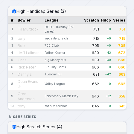
High Handicap Series (3)
#
Bowler
League
Scratch
Hdcp
Series
DOD - Tuesday (PV
TJ Murdock
751
751
1
+0
Lanes)
tony
715
715
2
wed nite scratch
+0
Rob
705
705
3
700 Club
+0
Jeff Lallmann
630
672
4
Father Kramer
+42
Chris
639
669
5
BIg Money Mix
+30
Rick Peter
666
666
6
Sin City Gents
+0
Danny z
621
663
7
Tuesday 50
+42
Dean Evans
662
662
8
Valley League
+0
Jr.
Oren
646
658
9
Benchmark Match Play
+12
Anderson
tony
645
645
10
sat nite specials
+0
4-GAME SERIES
High Scratch Series (4)