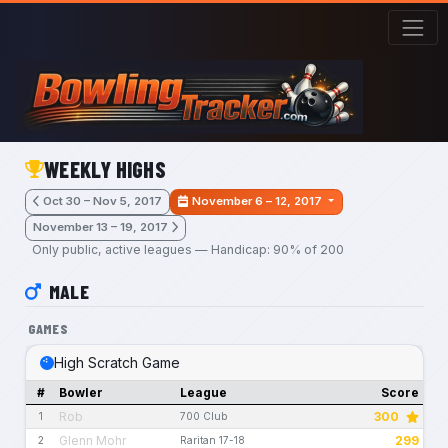
Skip to main content
WEEKLY HIGHS
Oct 30 – Nov 5, 2017
November 6 – 12, 2017
November 13 – 19, 2017
Only public, active leagues — Handicap: 90% of 200
MALE
GAMES
High Scratch Game
#
Bowler
League
Score
Rob
300
1
700 Club
Glenn Mohr
299
2
Raritan 17-18