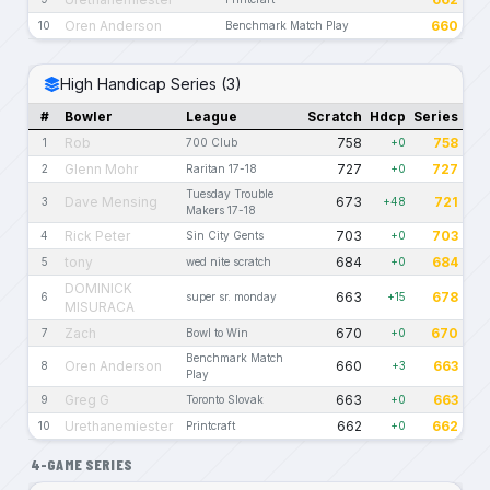
Oren Anderson
660
10
Benchmark Match Play
High Handicap Series (3)
#
Bowler
League
Scratch
Hdcp
Series
Rob
758
758
1
700 Club
+0
Glenn Mohr
727
727
2
Raritan 17-18
+0
Tuesday Trouble
Dave Mensing
673
721
3
+48
Makers 17-18
Rick Peter
703
703
4
Sin City Gents
+0
tony
684
684
5
wed nite scratch
+0
DOMINICK
663
678
6
super sr. monday
+15
MISURACA
Zach
670
670
7
Bowl to Win
+0
Benchmark Match
Oren Anderson
660
663
8
+3
Play
Greg G
663
663
9
Toronto Slovak
+0
Urethanemiester
662
662
10
Printcraft
+0
4-GAME SERIES