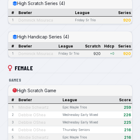
High Scratch Series (4)
#
Bowler
League
Series
Dominick Misuraca
920
1
Friday Sr Trio
High Handicap Series (4)
#
Bowler
League
Scratch
Hdcp
Series
Dominick Misuraca
920
920
1
Friday Sr Trio
+0
FEMALE
GAMES
High Scratch Game
#
Bowler
League
Score
Mindie Schwartz
259
1
Epic Maple Trios
Debbie OShea
226
2
Wednesday Early Mixed
Debbie OShea
225
3
Wednesday Early Mixed
Debbie OShea
216
4
Thursday Seniors
Mindie Schwartz
216
5
Epic Maple Trios