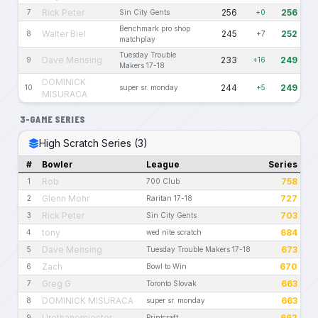
Rick Peter
256
256
7
Sin City Gents
+0
Benchmark pro shop
Walter Biel
245
252
8
+7
matchplay
Tuesday Trouble
Dave Mensing
233
249
9
+16
Makers 17-18
DOMINICK
244
249
10
super sr. monday
+5
MISURACA
3-GAME SERIES
High Scratch Series (3)
#
Bowler
League
Series
Rob
758
1
700 Club
Glenn Mohr
727
2
Raritan 17-18
Rick Peter
703
3
Sin City Gents
tony
684
4
wed nite scratch
Dave Mensing
673
5
Tuesday Trouble Makers 17-18
Zach
670
6
Bowl to Win
Greg G
663
7
Toronto Slovak
DOMINICK MISURACA
663
8
super sr. monday
Urethanemiester
662
9
Printcraft