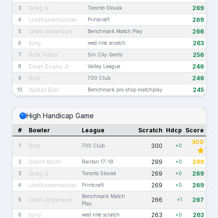
Greg G
269
3
Toronto Slovak
Urethanemiester
269
4
Printcraft
Oren Anderson
266
5
Benchmark Match Play
tony
263
6
wed nite scratch
Rick Peter
256
7
Sin City Gents
Dean Evans Jr.
246
8
Valley League
Rob
246
9
700 Club
Walter Biel
245
10
Benchmark pro shop matchplay
High Handicap Game
#
Bowler
League
Scratch
Hdcp
Score
300
Rob
300
1
700 Club
+0
Glenn Mohr
299
299
2
Raritan 17-18
+0
Greg G
269
269
3
Toronto Slovak
+0
Urethanemiester
269
269
4
Printcraft
+0
Benchmark Match
Oren Anderson
266
267
5
+1
Play
tony
263
263
6
wed nite scratch
+0