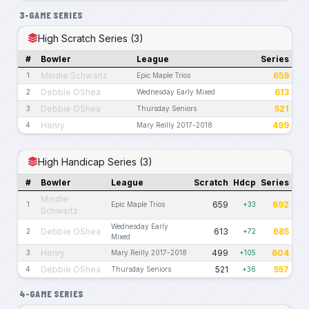
3-GAME SERIES
High Scratch Series (3)
#
Bowler
League
Series
Mindie Schwartz
659
1
Epic Maple Trios
Debbie OShea
613
2
Wednesday Early Mixed
Debbie OShea
521
3
Thursday Seniors
Henry
499
4
Mary Reilly 2017-2018
High Handicap Series (3)
#
Bowler
League
Scratch
Hdcp
Series
Mindie
659
692
1
Epic Maple Trios
+33
Schwartz
Wednesday Early
Debbie OShea
613
685
2
+72
Mixed
Henry
499
604
3
Mary Reilly 2017-2018
+105
Debbie OShea
521
557
4
Thursday Seniors
+36
4-GAME SERIES