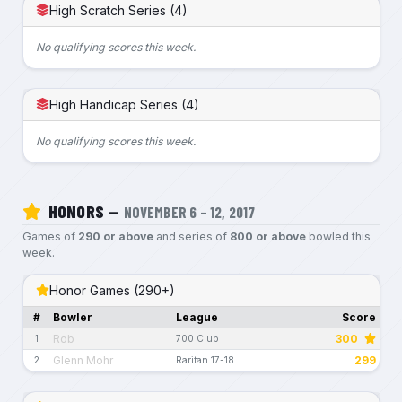
High Scratch Series (4)
No qualifying scores this week.
High Handicap Series (4)
No qualifying scores this week.
HONORS —
NOVEMBER 6 – 12, 2017
Games of
290 or above
and series of
800 or above
bowled this
week.
Honor Games (290+)
#
Bowler
League
Score
Rob
300
1
700 Club
Glenn Mohr
299
2
Raritan 17-18