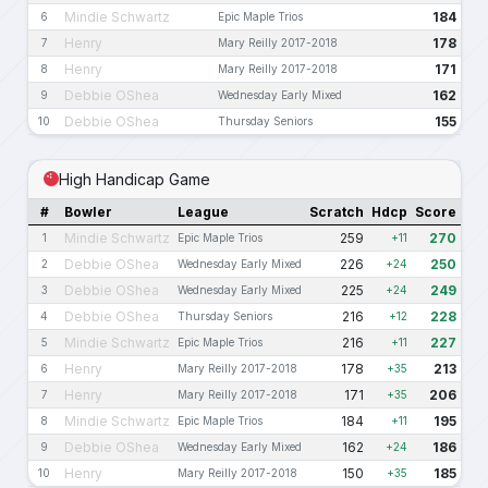
Mindie Schwartz
184
6
Epic Maple Trios
Henry
178
7
Mary Reilly 2017-2018
Henry
171
8
Mary Reilly 2017-2018
Debbie OShea
162
9
Wednesday Early Mixed
Debbie OShea
155
10
Thursday Seniors
High Handicap Game
#
Bowler
League
Scratch
Hdcp
Score
Mindie Schwartz
259
270
1
Epic Maple Trios
+11
Debbie OShea
226
250
2
Wednesday Early Mixed
+24
Debbie OShea
225
249
3
Wednesday Early Mixed
+24
Debbie OShea
216
228
4
Thursday Seniors
+12
Mindie Schwartz
216
227
5
Epic Maple Trios
+11
Henry
178
213
6
Mary Reilly 2017-2018
+35
Henry
171
206
7
Mary Reilly 2017-2018
+35
Mindie Schwartz
184
195
8
Epic Maple Trios
+11
Debbie OShea
162
186
9
Wednesday Early Mixed
+24
Henry
150
185
10
Mary Reilly 2017-2018
+35